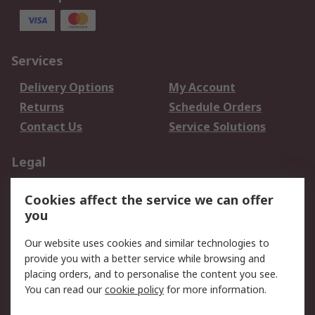
Services
Delivery Options
My Account
Returns
Schedule Orders
Contact Us
Service Solutions
Legal
Data Protection
Email Security
Cookies affect the service we can offer
Privacy Policy
Website Terms
you
Terms and Conditions
Our website uses cookies and similar technologies to
of Sale
provide you with a better service while browsing and
placing orders, and to personalise the content you see.
About RS
You can read our
cookie policy
for more information.
About RS
Careers