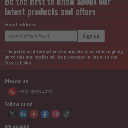
Be the first to know about our
latest products and offers
Email address
Sign up
The personal information you provide to us when signing
up to this mailing list will be processed in line with the
Privacy Policy
Phone us
+632 8888 4030
Follow us on
We accept