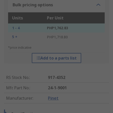
Bulk pricing options
Units
Per Unit
1 - 4
PHP1,762.83
5 +
PHP1,718.80
*price indicative
Add to a parts list
RS Stock No.
:
917-4352
Mfr. Part No.
:
24-1-9001
Manufacturer
:
Pinet