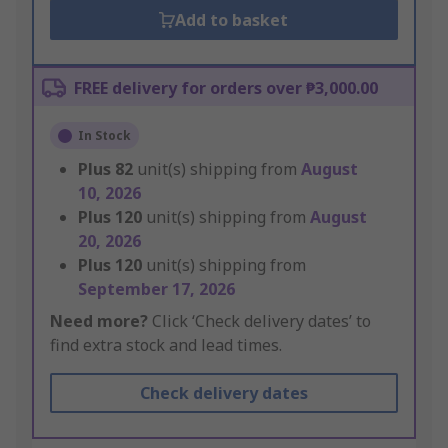
Add to basket
FREE delivery for orders over ₱3,000.00
In Stock
Plus
82
unit(s) shipping from
August
10, 2026
Plus
120
unit(s) shipping from
August
20, 2026
Plus
120
unit(s) shipping from
September 17, 2026
Need more?
Click ‘Check delivery dates’ to
find extra stock and lead times.
Check delivery dates