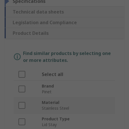
Specifications
Technical data sheets
Legislation and Compliance
Product Details
Find similar products by selecting one
or more attributes.
Select all
Brand
Pinet
Material
Stainless Steel
Product Type
Lid Stay