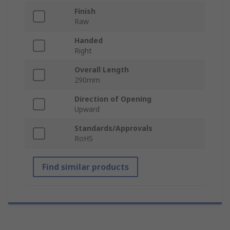
Finish
Raw
Handed
Right
Overall Length
290mm
Direction of Opening
Upward
Standards/Approvals
RoHS
Find similar products