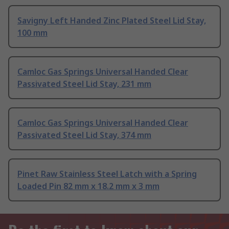
Savigny Left Handed Zinc Plated Steel Lid Stay,
100 mm
Camloc Gas Springs Universal Handed Clear
Passivated Steel Lid Stay, 231 mm
Camloc Gas Springs Universal Handed Clear
Passivated Steel Lid Stay, 374 mm
Pinet Raw Stainless Steel Latch with a Spring
Loaded Pin 82 mm x 18.2 mm x 3 mm