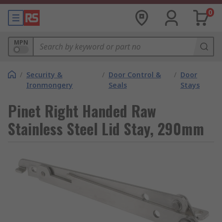
0
MPN
/
Security &
/
Door Control &
/
Door
Ironmongery
Seals
Stays
Pinet Right Handed Raw
Stainless Steel Lid Stay, 290mm