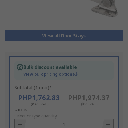
View all Door Stays
Bulk discount available
View bulk pricing options
Subtotal (1 unit)*
PHP1,762.83
PHP1,974.37
(exc. VAT)
(inc. VAT)
Add
Units
to
Select or type quantity
Basket