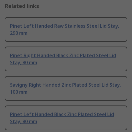
Related links
Pinet Left Handed Raw Stainless Steel Lid Stay,
290 mm
Pinet Right Handed Black Zinc Plated Steel Lid
Stay, 80 mm
Savigny Right Handed Zinc Plated Steel Lid Stay,
100 mm
Pinet Left Handed Black Zinc Plated Steel Lid
Stay, 80 mm