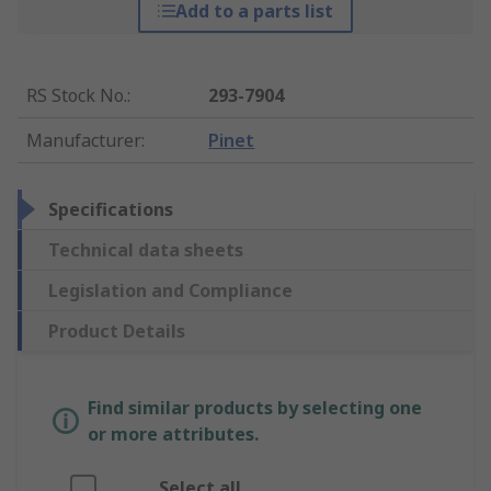
Add to a parts list
RS Stock No.
:
293-7904
Manufacturer
:
Pinet
Specifications
Technical data sheets
Legislation and Compliance
Product Details
Find similar products by selecting one
or more attributes.
Select all