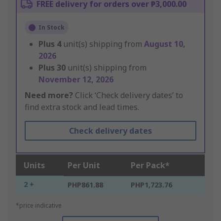
FREE delivery for orders over ₱3,000.00
In Stock
Plus
4
unit(s) shipping from
August 10,
2026
Plus
30
unit(s) shipping from
November 12, 2026
Need more?
Click ‘Check delivery dates’ to
find extra stock and lead times.
Check delivery dates
Units
Per Unit
Per Pack*
2 +
PHP861.88
PHP1,723.76
*price indicative