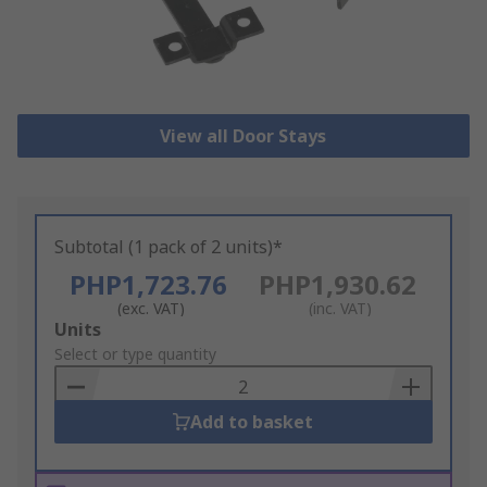
View all Door Stays
Subtotal (1 pack of 2 units)*
PHP1,723.76
PHP1,930.62
(exc. VAT)
(inc. VAT)
Add
Units
to
Select or type quantity
Basket
Add to basket