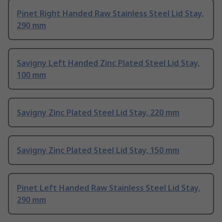
Pinet Right Handed Raw Stainless Steel Lid Stay,
290 mm
Savigny Left Handed Zinc Plated Steel Lid Stay,
100 mm
Savigny Zinc Plated Steel Lid Stay, 220 mm
Savigny Zinc Plated Steel Lid Stay, 150 mm
Pinet Left Handed Raw Stainless Steel Lid Stay,
290 mm