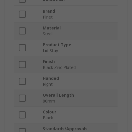
Brand
Pinet
Material
Steel
Product Type
Lid Stay
Finish
Black Zinc Plated
Handed
Right
Overall Length
80mm
Colour
Black
Standards/Approvals