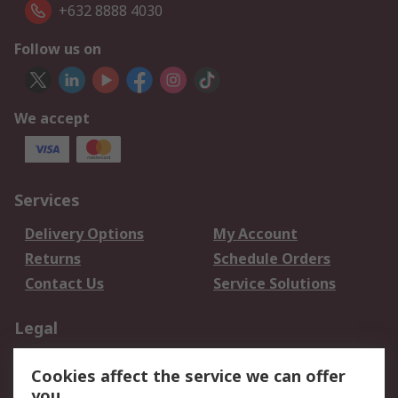
+632 8888 4030
Follow us on
We accept
Services
Delivery Options
My Account
Returns
Schedule Orders
Contact Us
Service Solutions
Legal
Data Protection
Email Security
Cookies affect the service we can offer
Privacy Policy
Website Terms
you