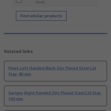
RoHS
Find similar products
Related links
Pinet Left Handed Black Zinc Plated Steel Lid
Stay, 80 mm
Savigny Right Handed Zinc Plated Steel Lid Stay,
100 mm