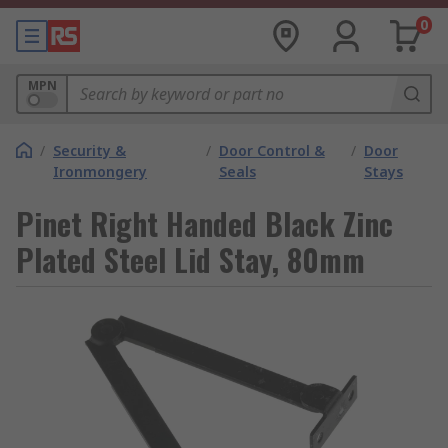
0
MPN
/
Security &
/
Door Control &
/
Door
Ironmongery
Seals
Stays
Pinet Right Handed Black Zinc
Plated Steel Lid Stay, 80mm