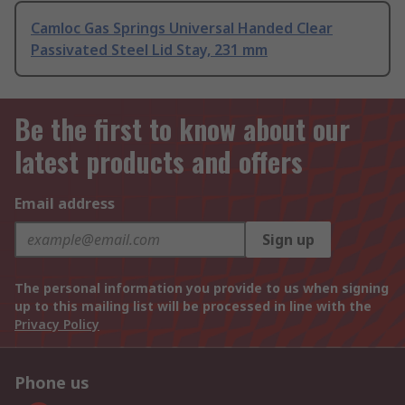
Camloc Gas Springs Universal Handed Clear
Passivated Steel Lid Stay, 231 mm
Be the first to know about our
latest products and offers
Email address
Sign up
The personal information you provide to us when signing
up to this mailing list will be processed in line with the
Privacy Policy
Phone us