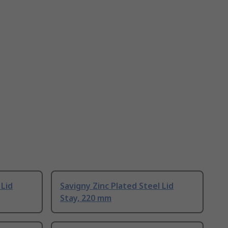
 Lid
Savigny Zinc Plated Steel Lid
Stay, 220 mm