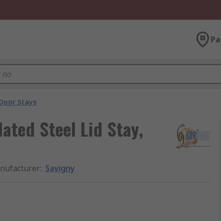
Pa
Door Stays
ated Steel Lid Stay,
nufacturer
:
Savigny