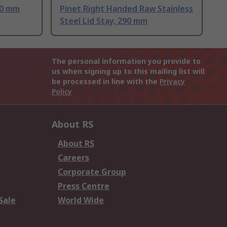
00 mm
Pinet Right Handed Raw Stainless
Steel Lid Stay, 290 mm
The personal information you provide to
us when signing up to this mailing list will
be processed in line with the
Privacy
Policy
About RS
About RS
Careers
Corporate Group
Press Centre
Sale
World Wide