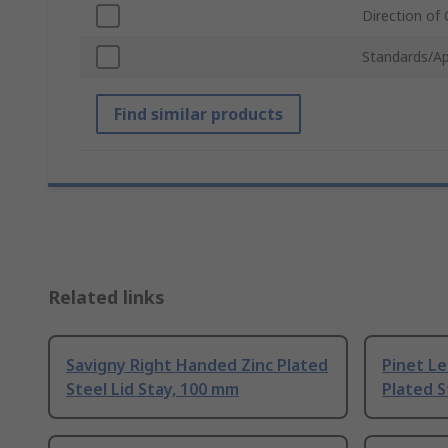
Direction of
Standards/Ap
Find similar products
Related links
Savigny Right Handed Zinc Plated
Pinet Le
Steel Lid Stay, 100 mm
Plated S