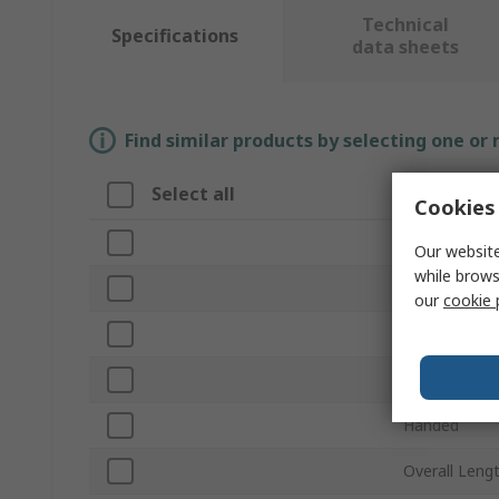
Technical
Specifications
data sheets
Find similar products by selecting one or
Select all
Attribute
Cookies 
Brand
Our website
while brows
Product Typ
our
cookie 
Material
Finish
Handed
Overall Leng