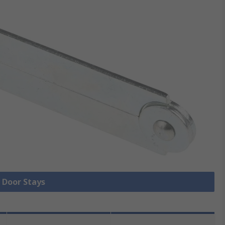
l Door Stays