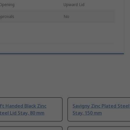
 Opening
Upward Lid
provals
No
ft Handed Black Zinc
Savigny Zinc Plated Steel
teel Lid Stay, 80 mm
Stay, 150 mm