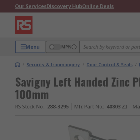
Our Services
Discovery Hub
Online Deals
Menu
MPN
/
Security & Ironmongery
/
Door Control & Seals
/
Savigny Left Handed Zinc Pl
100mm
RS Stock No.
:
288-3295
Mfr. Part No.
:
40803 ZI
Ma