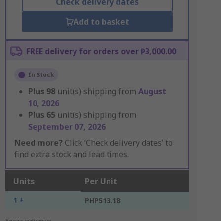
Check delivery dates
Add to basket
FREE delivery for orders over ₱3,000.00
In Stock
Plus
98
unit(s) shipping from
August
10, 2026
Plus
65
unit(s) shipping from
September 07, 2026
Need more?
Click ‘Check delivery dates’ to
find extra stock and lead times.
Units
Per Unit
1 +
PHP513.18