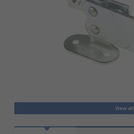
View al