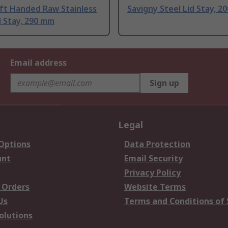
eft Handed Raw Stainless
Savigny Steel Lid Stay, 2
d Stay, 290 mm
Email address
Sign up
Legal
 Options
Data Protection
unt
Email Security
Privacy Policy
 Orders
Website Terms
Us
Terms and Conditions of 
olutions