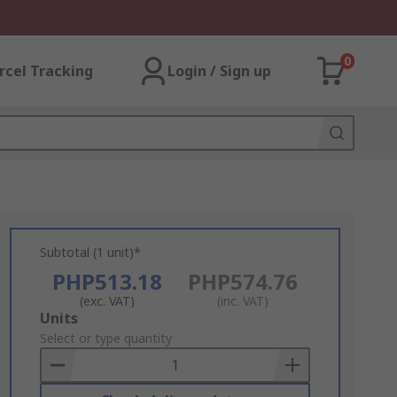
0
rcel Tracking
Login / Sign up
Subtotal (1 unit)*
PHP513.18
PHP574.76
(exc. VAT)
(inc. VAT)
Add
Units
to
Select or type quantity
Basket