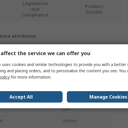
Legislation
Product
and
Details
Compliance
 more attributes.
Value
affect the service we can offer you
Savigny
 uses cookies and similar technologies to provide you with a better 
ing and placing orders, and to personalise the content you see. You 
e
Lid Stay
policy
for more information.
Steel
Accept All
Manage Cookies
Zinc Plated
Left
th
100mm