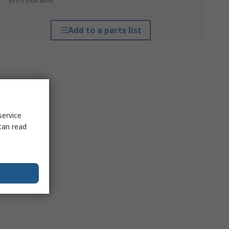
*price indicative
Add to a parts list
service
can read