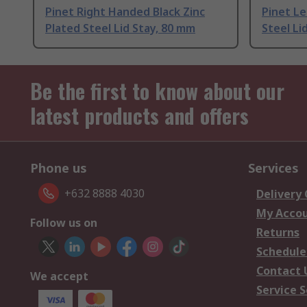
Pinet Right Handed Black Zinc
Pinet L
Plated Steel Lid Stay, 80 mm
Steel Li
Be the first to know about our
latest products and offers
Phone us
Services
+632 8888 4030
Delivery
My Acco
Follow us on
Returns
Schedule
Contact 
We accept
Service S