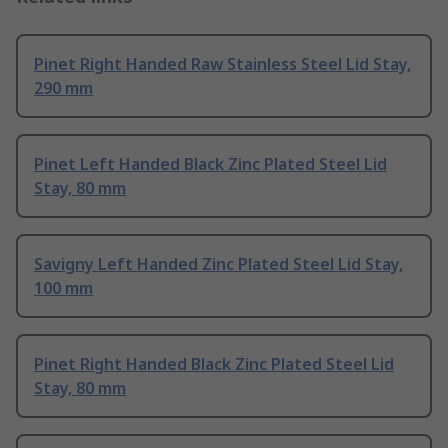
Pinet Right Handed Raw Stainless Steel Lid Stay,
290 mm
Pinet Left Handed Black Zinc Plated Steel Lid
Stay, 80 mm
Savigny Left Handed Zinc Plated Steel Lid Stay,
100 mm
Pinet Right Handed Black Zinc Plated Steel Lid
Stay, 80 mm