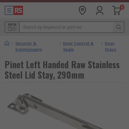
0
MPN
/
Security &
/
Door Control &
/
Door
Ironmongery
Seals
Stays
Pinet Left Handed Raw Stainless
Steel Lid Stay, 290mm