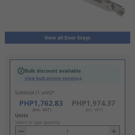
View all Door Stays
Bulk discount available
View bulk pricing options
Subtotal (1 unit)*
PHP1,762.83
PHP1,974.37
(exc. VAT)
(inc. VAT)
Add
Units
to
Select or type quantity
Basket