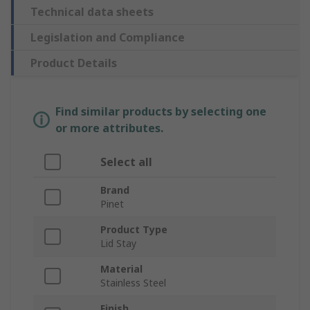
Technical data sheets
Legislation and Compliance
Product Details
Find similar products by selecting one
or more attributes.
Select all
Brand
Pinet
Product Type
Lid Stay
Material
Stainless Steel
Finish