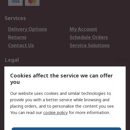
Services
Delivery Options
My Account
Returns
Schedule Orders
Contact Us
Service Solutions
Legal
Data Protection
Email Security
Cookies affect the service we can offer
Privacy Policy
Website Terms
you
Terms and Conditions
Our website uses cookies and similar technologies to
of Sale
provide you with a better service while browsing and
placing orders, and to personalise the content you see.
About RS
You can read our
cookie policy
for more information.
About RS
Careers
Corporate Group
Press Centre