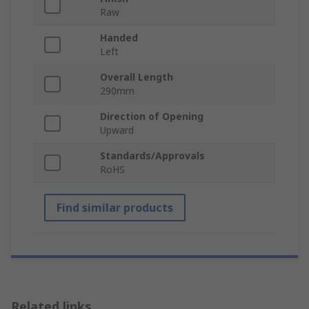
Raw
Handed
Left
Overall Length
290mm
Direction of Opening
Upward
Standards/Approvals
RoHS
Find similar products
Related links