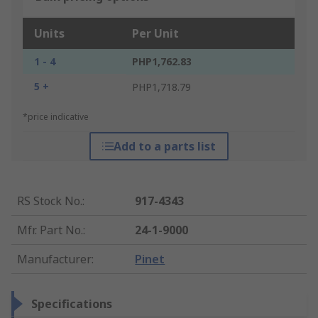
Units
Per Unit
1 - 4
PHP1,762.83
5 +
PHP1,718.79
*price indicative
Add to a parts list
RS Stock No.
:
917-4343
Mfr. Part No.
:
24-1-9000
Manufacturer
:
Pinet
Specifications