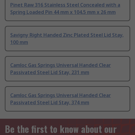
Pinet Raw 316 Stainless Steel Concealed with a
Spring Loaded Pin 44 mm x 104.5 mm x 26 mm
Savigny Right Handed Zinc Plated Steel Lid Stay,
100 mm
Camloc Gas Springs Universal Handed Clear
Passivated Steel Lid Stay, 231 mm
Camloc Gas Springs Universal Handed Clear
Passivated Steel Lid Stay, 374 mm
Be the first to know about our