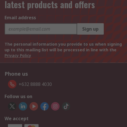
latest products and offers
Email address
Sign up
The personal information you provide to us when signing
up to this mailing list will be processed in line with the
Privacy Policy
Phone us
+632 8888 4030
Follow us on
We accept