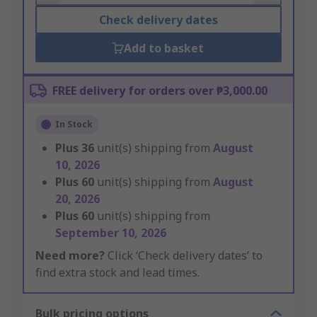
Check delivery dates
Add to basket
FREE delivery for orders over ₱3,000.00
In Stock
Plus
36
unit(s) shipping from
August
10, 2026
Plus
60
unit(s) shipping from
August
20, 2026
Plus
60
unit(s) shipping from
September 10, 2026
Need more?
Click ‘Check delivery dates’ to
find extra stock and lead times.
Bulk pricing options