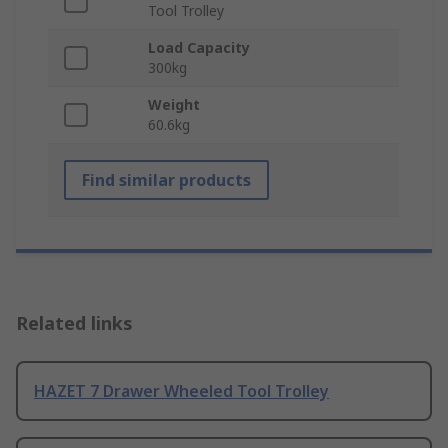
Tool Trolley
Load Capacity
300kg
Weight
60.6kg
Find similar products
Related links
HAZET 7 Drawer Wheeled Tool Trolley