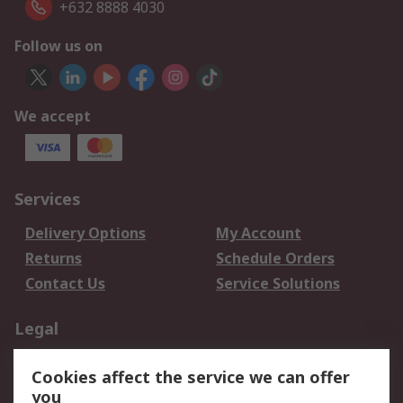
+632 8888 4030
Follow us on
We accept
Services
Delivery Options
My Account
Returns
Schedule Orders
Contact Us
Service Solutions
Legal
Data Protection
Email Security
Cookies affect the service we can offer
Privacy Policy
Website Terms
you