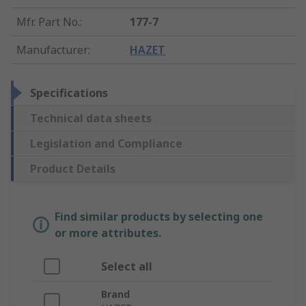
Mfr. Part No.
:
177-7
Manufacturer
:
HAZET
Specifications
Technical data sheets
Legislation and Compliance
Product Details
Find similar products by selecting one
or more attributes.
Select all
Brand