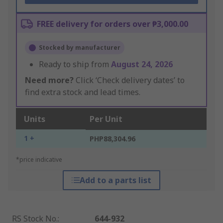
FREE delivery for orders over ₱3,000.00
Stocked by manufacturer
Ready to ship from
August 24, 2026
Need more?
Click ‘Check delivery dates’ to
find extra stock and lead times.
Units
Per Unit
1 +
PHP88,304.96
*price indicative
Add to a parts list
RS Stock No.
:
644-932