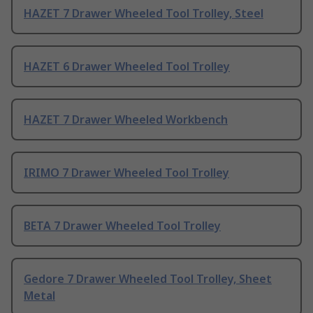
HAZET 7 Drawer Wheeled Tool Trolley, Steel
HAZET 6 Drawer Wheeled Tool Trolley
HAZET 7 Drawer Wheeled Workbench
IRIMO 7 Drawer Wheeled Tool Trolley
BETA 7 Drawer Wheeled Tool Trolley
Gedore 7 Drawer Wheeled Tool Trolley, Sheet
Metal