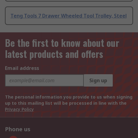
Teng Tools 7 Drawer Wheeled Tool Trolley, Steel
Be the first to know about our
latest products and offers
Email address
Sign up
The personal information you provide to us when signing
up to this mailing list will be processed in line with the
Privacy Policy
Phone us