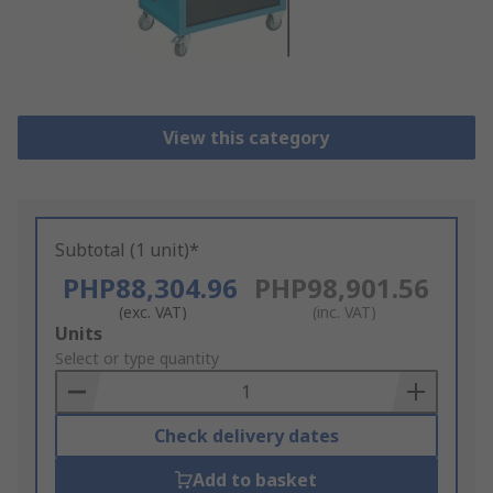
View this category
Subtotal (1 unit)*
PHP88,304.96
PHP98,901.56
(exc. VAT)
(inc. VAT)
Add
Units
to
Select or type quantity
Basket
Check delivery dates
Add to basket