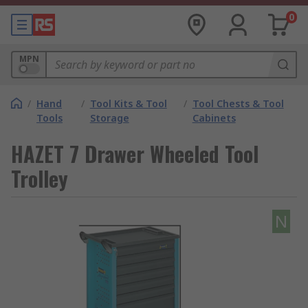
0
MPN
/
Hand
/
Tool Kits & Tool
/
Tool Chests & Tool
Tools
Storage
Cabinets
HAZET 7 Drawer Wheeled Tool
Trolley
N