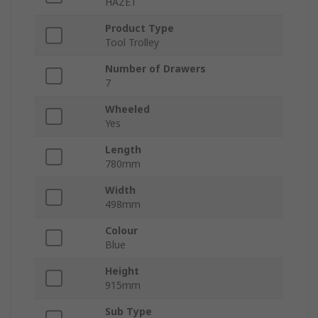
HAZET
Product Type
Tool Trolley
Number of Drawers
7
Wheeled
Yes
Length
780mm
Width
498mm
Colour
Blue
Height
915mm
Sub Type