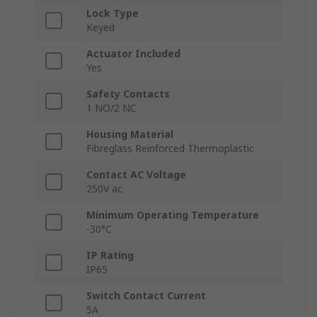
Lock Type
Keyed
Actuator Included
Yes
Safety Contacts
1 NO/2 NC
Housing Material
Fibreglass Reinforced Thermoplastic
Contact AC Voltage
250V ac
Minimum Operating Temperature
-30°C
IP Rating
IP65
Switch Contact Current
5A