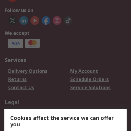
Follow us on
We accept
Services
Delivery Options
My Account
Returns
Schedule Orders
Contact Us
Service Solutions
Legal
Data Protection
Email Security
Cookies affect the service we can offer
Privacy Policy
Website Terms
you
Terms and Conditions