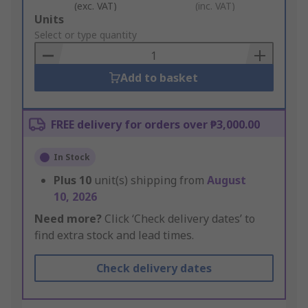
(exc. VAT)
(inc. VAT)
Add
Units
to
Select or type quantity
Basket
Add to basket
FREE delivery for orders over ₱3,000.00
In Stock
Plus
10
unit(s) shipping from
August
10, 2026
Need more?
Click ‘Check delivery dates’ to
find extra stock and lead times.
Check delivery dates