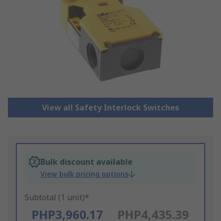
View all Safety Interlock Switches
Bulk discount available
View bulk pricing options
Subtotal (1 unit)*
PHP3,960.17
PHP4,435.39