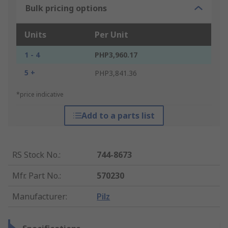
Bulk pricing options
Units
Per Unit
1 - 4
PHP3,960.17
5 +
PHP3,841.36
*price indicative
Add to a parts list
RS Stock No.
:
744-8673
Mfr. Part No.
:
570230
Manufacturer
:
Pilz