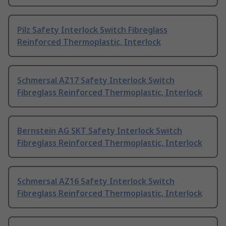
Pilz Safety Interlock Switch Fibreglass
Reinforced Thermoplastic, Interlock
Schmersal AZ17 Safety Interlock Switch
Fibreglass Reinforced Thermoplastic, Interlock
Bernstein AG SKT Safety Interlock Switch
Fibreglass Reinforced Thermoplastic, Interlock
Schmersal AZ16 Safety Interlock Switch
Fibreglass Reinforced Thermoplastic, Interlock