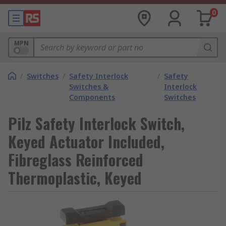
0
MPN
/
Switches
/
Safety Interlock
/
Safety
Switches &
Interlock
Components
Switches
Pilz Safety Interlock Switch,
Keyed Actuator Included,
Fibreglass Reinforced
Thermoplastic, Keyed