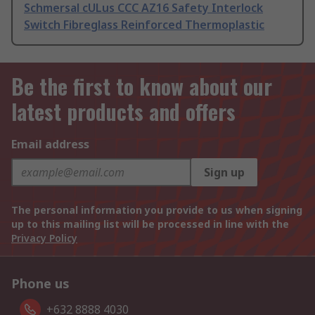
Schmersal cULus CCC AZ16 Safety Interlock
Switch Fibreglass Reinforced Thermoplastic
Be the first to know about our
latest products and offers
Email address
Sign up
The personal information you provide to us when signing
up to this mailing list will be processed in line with the
Privacy Policy
Phone us
+632 8888 4030