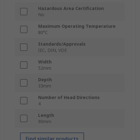
Hazardous Area Certification
No
Maximum Operating Temperature
80°C
Standards/Approvals
IEC, DIN, VDE
Width
52mm
Depth
33mm
Number of Head Directions
4
Length
90mm
Find similar products