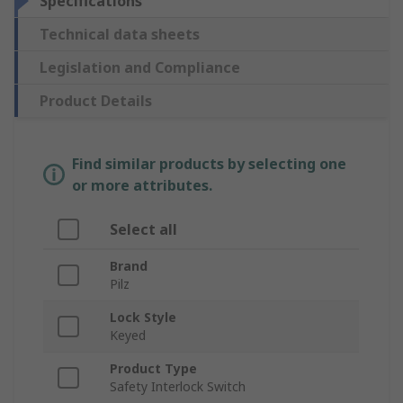
Specifications
Technical data sheets
Legislation and Compliance
Product Details
Find similar products by selecting one
or more attributes.
Select all
Brand
Pilz
Lock Style
Keyed
Product Type
Safety Interlock Switch