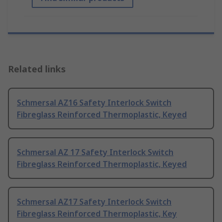
Related links
Schmersal AZ16 Safety Interlock Switch
Fibreglass Reinforced Thermoplastic, Keyed
Schmersal AZ 17 Safety Interlock Switch
Fibreglass Reinforced Thermoplastic, Keyed
Schmersal AZ17 Safety Interlock Switch
Fibreglass Reinforced Thermoplastic, Key