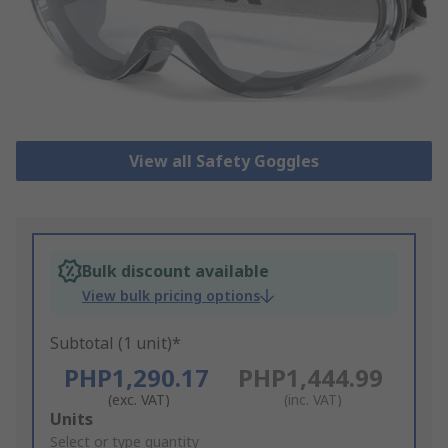
View all Safety Goggles
Bulk discount available
View bulk pricing options
Subtotal (1 unit)*
PHP1,290.17
PHP1,444.99
(exc. VAT)
(inc. VAT)
Add
Units
to
Select or type quantity