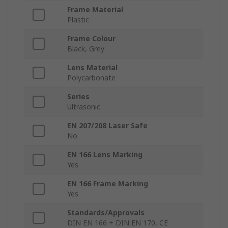
Frame Material
Plastic
Frame Colour
Black, Grey
Lens Material
Polycarbonate
Series
Ultrasonic
EN 207/208 Laser Safe
No
EN 166 Lens Marking
Yes
EN 166 Frame Marking
Yes
Standards/Approvals
DIN EN 166 + DIN EN 170, CE