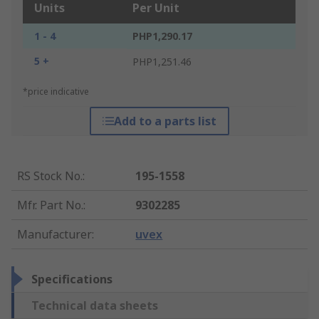
Units
Per Unit
1 - 4
PHP1,290.17
5 +
PHP1,251.46
*price indicative
Add to a parts list
RS Stock No.
:
195-1558
Mfr. Part No.
:
9302285
Manufacturer
:
uvex
Specifications
Technical data sheets