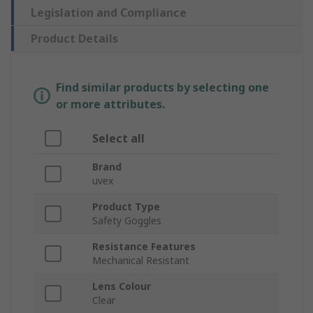
Legislation and Compliance
Product Details
Find similar products by selecting one
or more attributes.
Select all
Brand
uvex
Product Type
Safety Goggles
Resistance Features
Mechanical Resistant
Lens Colour
Clear