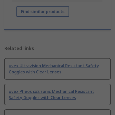
Find similar products
Related links
uvex Ultravision Mechanical Resistant Safety
Goggles with Clear Lenses
uvex Pheos cx2 sonic Mechanical Resistant
Safety Goggles with Clear Lenses