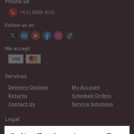
Phone us
+632 8888 4030
Follow us on
We accept
Services
Delivery Options
My Account
Returns
Schedule Orders
Contact Us
Service Solutions
Legal
Data Protection
Email Security