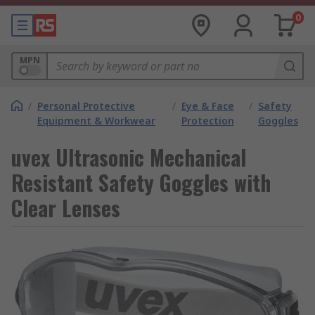
0
MPN
/
Personal Protective
/
Eye & Face
/
Safety
Equipment & Workwear
Protection
Goggles
uvex Ultrasonic Mechanical
Resistant Safety Goggles with
Clear Lenses