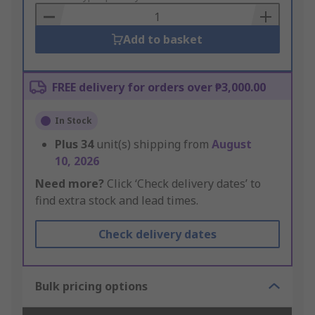
Basket
Add to basket
FREE delivery for orders over ₱3,000.00
In Stock
Plus
34
unit(s) shipping from
August
10, 2026
Need more?
Click ‘Check delivery dates’ to
find extra stock and lead times.
Check delivery dates
Bulk pricing options