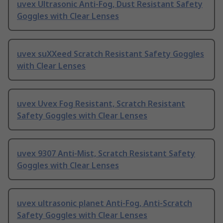
uvex Ultrasonic Anti-Fog, Dust Resistant Safety
Goggles with Clear Lenses
uvex suXXeed Scratch Resistant Safety Goggles
with Clear Lenses
uvex Uvex Fog Resistant, Scratch Resistant
Safety Goggles with Clear Lenses
uvex 9307 Anti-Mist, Scratch Resistant Safety
Goggles with Clear Lenses
uvex ultrasonic planet Anti-Fog, Anti-Scratch
Safety Goggles with Clear Lenses