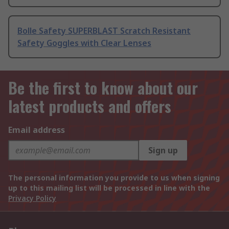
Bolle Safety SUPERBLAST Scratch Resistant
Safety Goggles with Clear Lenses
Be the first to know about our
latest products and offers
Email address
Sign up
The personal information you provide to us when signing
up to this mailing list will be processed in line with the
Privacy Policy