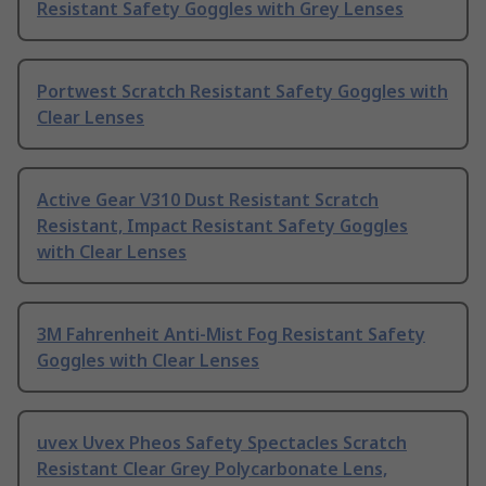
Resistant Safety Goggles with Grey Lenses
Portwest Scratch Resistant Safety Goggles with
Clear Lenses
Active Gear V310 Dust Resistant Scratch
Resistant, Impact Resistant Safety Goggles
with Clear Lenses
3M Fahrenheit Anti-Mist Fog Resistant Safety
Goggles with Clear Lenses
uvex Uvex Pheos Safety Spectacles Scratch
Resistant Clear Grey Polycarbonate Lens,