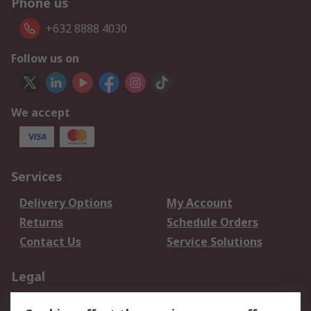
Phone us
+632 8888 4030
Follow us on
We accept
Services
Delivery Options
My Account
Returns
Schedule Orders
Contact Us
Service Solutions
Legal
Data Protection
Email Security