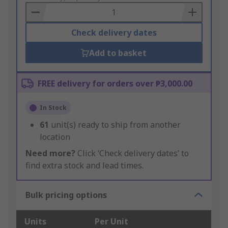
Basket
Check delivery dates
Add to basket
FREE delivery for orders over ₱3,000.00
In Stock
61
unit(s) ready to ship from another
location
Need more?
Click ‘Check delivery dates’ to
find extra stock and lead times.
Bulk pricing options
Units
Per Unit