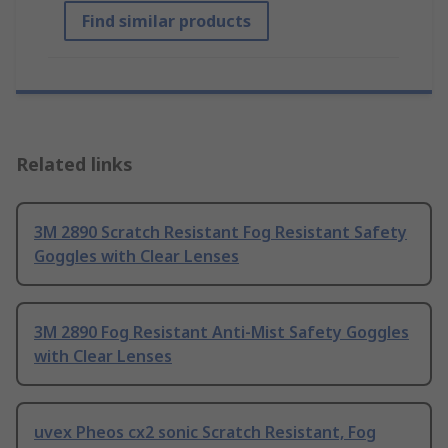
Find similar products
Related links
3M 2890 Scratch Resistant Fog Resistant Safety
Goggles with Clear Lenses
3M 2890 Fog Resistant Anti-Mist Safety Goggles
with Clear Lenses
uvex Pheos cx2 sonic Scratch Resistant, Fog