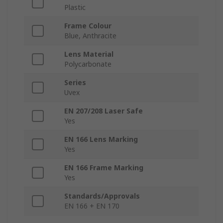
Plastic
Frame Colour
Blue, Anthracite
Lens Material
Polycarbonate
Series
Uvex
EN 207/208 Laser Safe
Yes
EN 166 Lens Marking
Yes
EN 166 Frame Marking
Yes
Standards/Approvals
EN 166 + EN 170