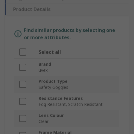
Product Details
Find similar products by selecting one
or more attributes.
Select all
Brand
uvex
Product Type
Safety Goggles
Resistance Features
Fog Resistant, Scratch Resistant
Lens Colour
Clear
Frame Material