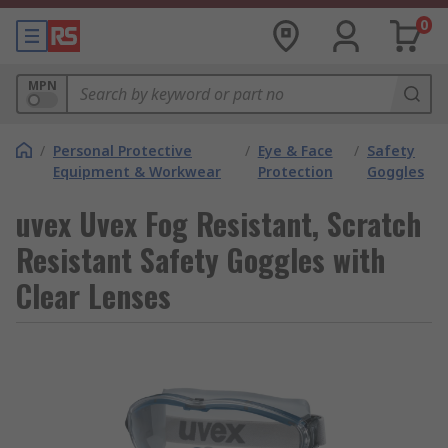
0
MPN
/
Personal Protective
/
Eye & Face
/
Safety
Equipment & Workwear
Protection
Goggles
uvex Uvex Fog Resistant, Scratch
Resistant Safety Goggles with
Clear Lenses