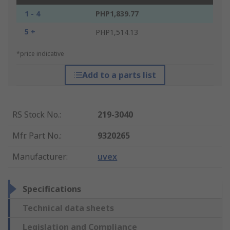
1 - 4
PHP1,839.77
5 +
PHP1,514.13
*price indicative
Add to a parts list
RS Stock No.
:
219-3040
Mfr. Part No.
:
9320265
Manufacturer
:
uvex
Specifications
Technical data sheets
Legislation and Compliance