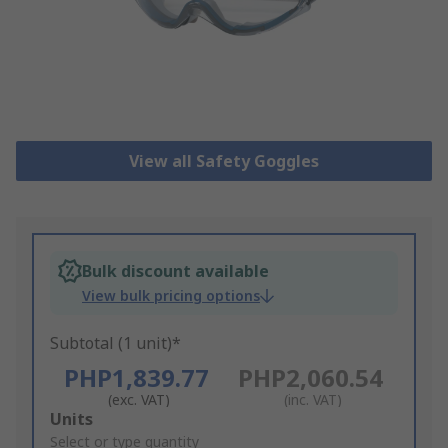
View all Safety Goggles
Bulk discount available
View bulk pricing options
Subtotal (1 unit)*
PHP1,839.77
PHP2,060.54
(exc. VAT)
(inc. VAT)
Add
Units
to
Select or type quantity