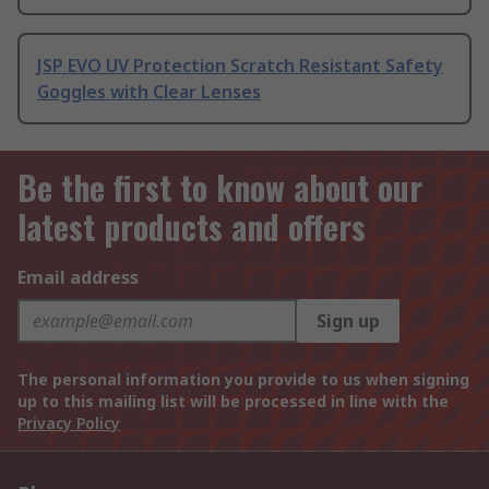
JSP EVO UV Protection Scratch Resistant Safety
Goggles with Clear Lenses
Be the first to know about our
latest products and offers
Email address
Sign up
The personal information you provide to us when signing
up to this mailing list will be processed in line with the
Privacy Policy