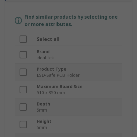
Find similar products by selecting one
or more attributes.
Select all
Brand
ideal-tek
Product Type
ESD-Safe PCB Holder
Maximum Board Size
510 x 350 mm
Depth
5mm
Height
5mm