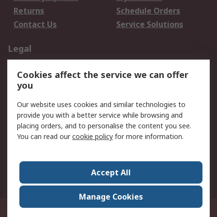
Returns
Schedule Orders
Contact Us
Service Solutions
Legal
Data Protection
Email Security
Cookies affect the service we can offer
Privacy Policy
Website Terms
you
Terms and Conditions
Our website uses cookies and similar technologies to
of Sale
provide you with a better service while browsing and
placing orders, and to personalise the content you see.
About RS
You can read our
cookie policy
for more information.
About RS
Careers
Corporate Group
Press Centre
Accept All
World Wide
Manage Cookies
21/F Multinational Bancorporation Centre 6805 Ayala Avenue Makati City
Philippines
© RS Components Corporation