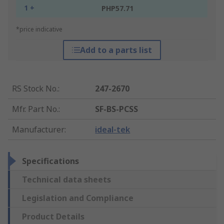
1 +
PHP57.71
*price indicative
Add to a parts list
RS Stock No.
:
247-2670
Mfr. Part No.
:
SF-BS-PCSS
Manufacturer
:
ideal-tek
Specifications
Technical data sheets
Legislation and Compliance
Product Details