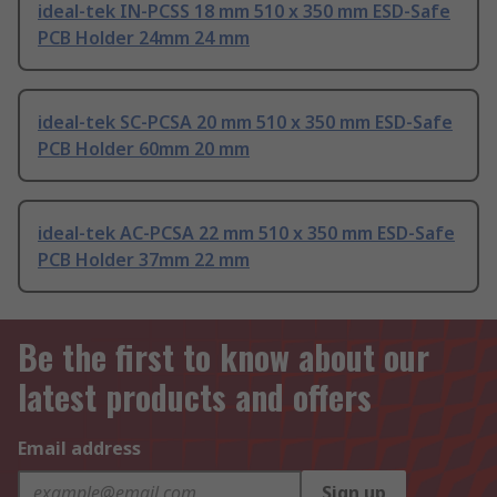
ideal-tek IN-PCSS 18 mm 510 x 350 mm ESD-Safe
PCB Holder 24mm 24 mm
ideal-tek SC-PCSA 20 mm 510 x 350 mm ESD-Safe
PCB Holder 60mm 20 mm
ideal-tek AC-PCSA 22 mm 510 x 350 mm ESD-Safe
PCB Holder 37mm 22 mm
Be the first to know about our
latest products and offers
Email address
Sign up