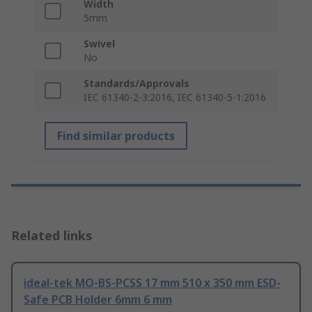
Width
5mm
Swivel
No
Standards/Approvals
IEC 61340-2-3:2016, IEC 61340-5-1:2016
Find similar products
Related links
ideal-tek MO-BS-PCSS 17 mm 510 x 350 mm ESD-
Safe PCB Holder 6mm 6 mm