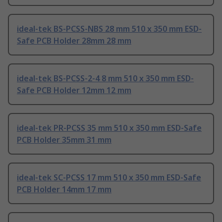
ideal-tek BS-PCSS-NBS 28 mm 510 x 350 mm ESD-
Safe PCB Holder 28mm 28 mm
ideal-tek BS-PCSS-2-4 8 mm 510 x 350 mm ESD-
Safe PCB Holder 12mm 12 mm
ideal-tek PR-PCSS 35 mm 510 x 350 mm ESD-Safe
PCB Holder 35mm 31 mm
ideal-tek SC-PCSS 17 mm 510 x 350 mm ESD-Safe
PCB Holder 14mm 17 mm