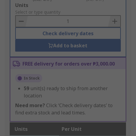
Add
Units
to
Select or type quantity
Basket
Check delivery dates
Add to basket
FREE delivery for orders over ₱3,000.00
In Stock
59
unit(s) ready to ship from another
location
Need more?
Click ‘Check delivery dates’ to
find extra stock and lead times.
Units
Per Unit