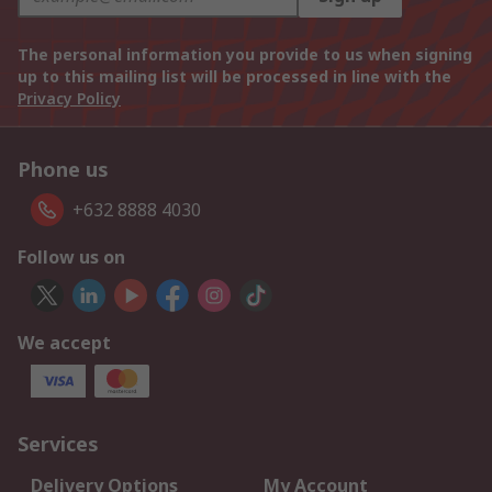
The personal information you provide to us when signing
up to this mailing list will be processed in line with the
Privacy Policy
Phone us
+632 8888 4030
Follow us on
We accept
Services
Delivery Options
My Account