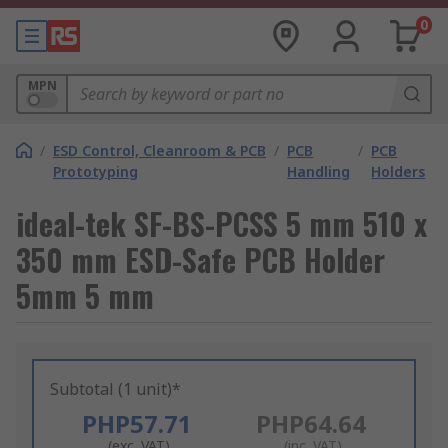
0
MPN
/
ESD Control, Cleanroom & PCB
/
PCB
/
PCB
Prototyping
Handling
Holders
ideal-tek SF-BS-PCSS 5 mm 510 x
350 mm ESD-Safe PCB Holder
5mm 5 mm
Subtotal (1 unit)*
PHP57.71
PHP64.64
(exc. VAT)
(inc. VAT)