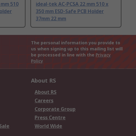
8 mm 510
ideal-tek AC-PCSA 22 mm 510 x
older
350 mm ESD-Safe PCB Holder
37mm 22 mm
The personal information you provide to
us when signing up to this mailing list will
be processed in line with the
Privacy
Policy
About RS
About RS
Careers
Corporate Group
Press Centre
Sale
World Wide