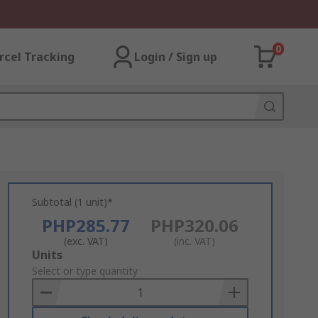
0
rcel Tracking
Login / Sign up
Subtotal (1 unit)*
PHP285.77
PHP320.06
(exc. VAT)
(inc. VAT)
Add
Units
to
Select or type quantity
Basket