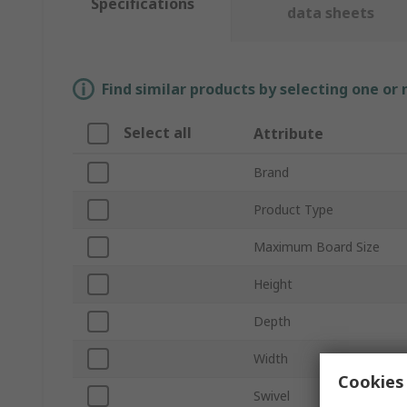
Specifications
data sheets
Find similar products by selecting one or
Select all
Attribute
Brand
Product Type
Maximum Board Size
Height
Depth
Width
Cookies 
Swivel