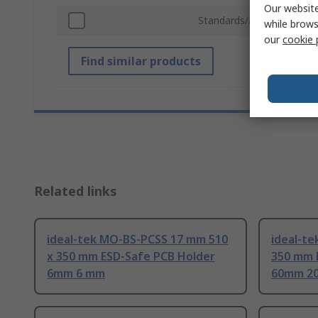
Our website
Standards/Approvals
while brows
our
cookie 
Find similar products
Related links
ideal-tek MO-BS-PCSS 17 mm 510
ideal-te
x 350 mm ESD-Safe PCB Holder
350 mm 
6mm 6 mm
60mm 2