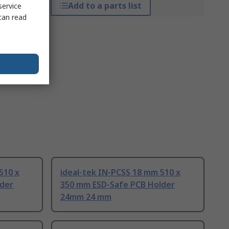
Add to a parts list
service
can read
510 x
ideal-tek IN-PCSS 18 mm 510 x
lder
350 mm ESD-Safe PCB Holder
24mm 24 mm