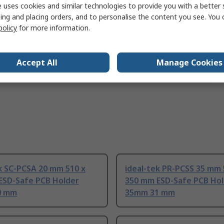
 uses cookies and similar technologies to provide you with a better 
IEC 61340-2-3:2016, IEC 61340-5-1:2016
ing and placing orders, and to personalise the content you see. You 
policy
for more information.
Accept All
Manage Cookies
k SC-PCSA 20 mm 510 x
ideal-tek PR-PCSS 35 mm 
ESD-Safe PCB Holder
350 mm ESD-Safe PCB Ho
0 mm
35mm 31 mm