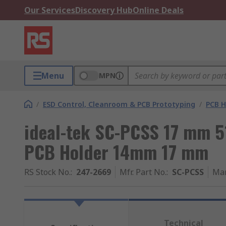
Our Services
Discovery Hub
Online Deals
Menu
MPN
/
ESD Control, Cleanroom & PCB Prototyping
/
PCB H
ideal-tek SC-PCSS 17 mm 
PCB Holder 14mm 17 mm
RS Stock No.
:
247-2669
Mfr. Part No.
:
SC-PCSS
Man
Technical