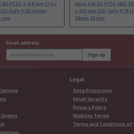
k BS-PCSS-2-4 8 mm 510 x
ideal-tek BS-PCSS-NBS 2
ESD-Safe PCB Holder
x 350 mm ESD-Safe PCB H
2 mm
28mm 28 mm
Email address
Sign up
Legal
 Options
Data Protection
unt
Email Security
Privacy Policy
 Orders
Website Terms
Us
Terms and Conditions of 
olutions