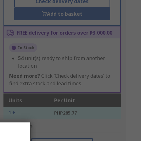
Check delivery dates
Add to basket
FREE delivery for orders over ₱3,000.00
In Stock
54
unit(s) ready to ship from another
location
Need more?
Click ‘Check delivery dates’ to
find extra stock and lead times.
Units
Per Unit
1 +
PHP285.77
*price indicative