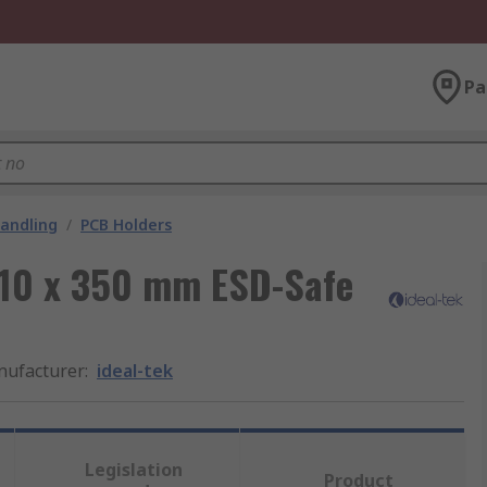
Pa
andling
/
PCB Holders
510 x 350 mm ESD-Safe
ufacturer
:
ideal-tek
Legislation
Product