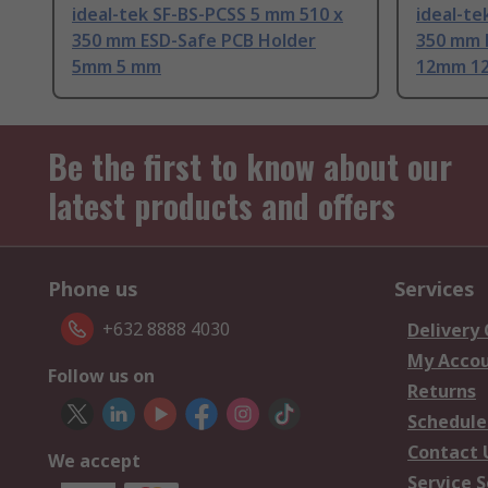
ideal-tek SF-BS-PCSS 5 mm 510 x
ideal-te
350 mm ESD-Safe PCB Holder
350 mm 
5mm 5 mm
12mm 1
Be the first to know about our
latest products and offers
Phone us
Services
+632 8888 4030
Delivery
My Acco
Follow us on
Returns
Schedule
Contact 
We accept
Service S