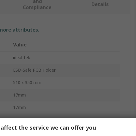
and
Details
Compliance
 more attributes.
Value
ideal-tek
ESD-Safe PCB Holder
510 x 350 mm
17mm
17mm
14mm
affect the service we can offer you
No