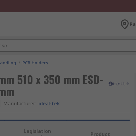
Pa
andling
/
PCB Holders
 mm 510 x 350 mm ESD-
 mm
Manufacturer
:
ideal-tek
Legislation
Product