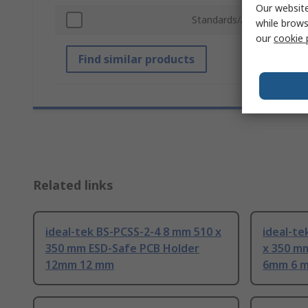
Our website
Standards/Approvals
while brows
our
cookie 
Find similar products
Related links
ideal-tek BS-PCSS-2-4 8 mm 510 x
ideal-t
350 mm ESD-Safe PCB Holder
x 350 m
12mm 12 mm
6mm 6 