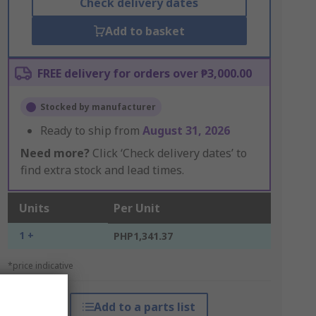
Check delivery dates
Add to basket
FREE delivery for orders over ₱3,000.00
Stocked by manufacturer
Ready to ship from
August 31, 2026
Need more?
Click ‘Check delivery dates’ to
find extra stock and lead times.
Units
Per Unit
1 +
PHP1,341.37
*price indicative
Add to a parts list