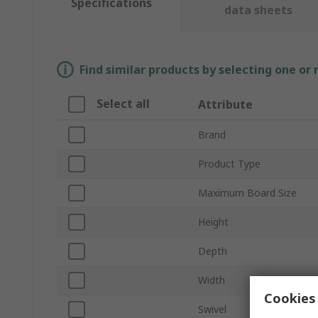
Specifications
data sheets
Find similar products by selecting one or
Select all
Attribute
Brand
Product Type
Maximum Board Size
Height
Depth
Width
Cookies 
Swivel