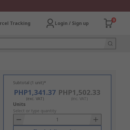
0
rcel Tracking
Login / Sign up
Subtotal (1 unit)*
PHP1,341.37
PHP1,502.33
(exc. VAT)
(inc. VAT)
Add
Units
to
Select or type quantity
Basket