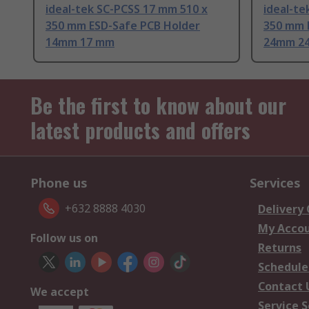
ideal-tek SC-PCSS 17 mm 510 x
ideal-te
350 mm ESD-Safe PCB Holder
350 mm 
14mm 17 mm
24mm 2
Be the first to know about our
latest products and offers
Phone us
Services
+632 8888 4030
Delivery
My Acco
Follow us on
Returns
Schedule
Contact 
We accept
Service S