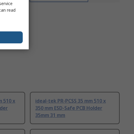
service
can read
m 510 x
ideal-tek PR-PCSS 35 mm 510 x
lder
350 mm ESD-Safe PCB Holder
35mm 31 mm