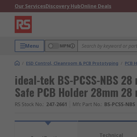
Our Services
Discovery Hub
Online Deals
Menu
MPN
/
ESD Control, Cleanroom & PCB Prototyping
/
PCB H
ideal-tek BS-PCSS-NBS 28
Safe PCB Holder 28mm 28
RS Stock No.
:
247-2661
Mfr. Part No.
:
BS-PCSS-NBS
Technical