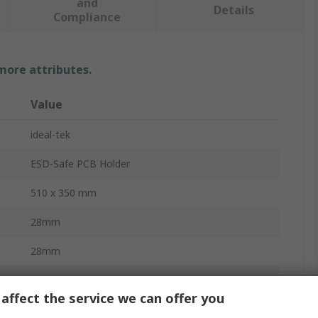
and
Details
Compliance
 more attributes.
Value
ideal-tek
ESD-Safe PCB Holder
510 x 350 mm
28mm
28mm
28mm
affect the service we can offer you
No