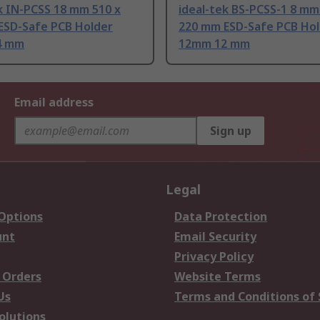
k IN-PCSS 18 mm 510 x
ideal-tek BS-PCSS-1 8 mm
ESD-Safe PCB Holder
220 mm ESD-Safe PCB Ho
4 mm
12mm 12 mm
Email address
Sign up
Legal
 Options
Data Protection
unt
Email Security
Privacy Policy
 Orders
Website Terms
Us
Terms and Conditions of 
olutions