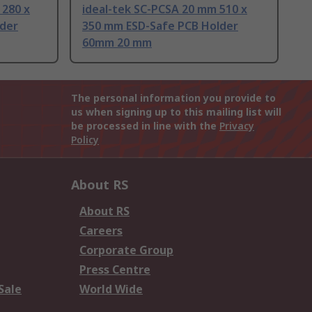
 280 x
ideal-tek SC-PCSA 20 mm 510 x
lder
350 mm ESD-Safe PCB Holder
60mm 20 mm
The personal information you provide to
us when signing up to this mailing list will
be processed in line with the
Privacy
Policy
About RS
About RS
Careers
Corporate Group
Press Centre
Sale
World Wide