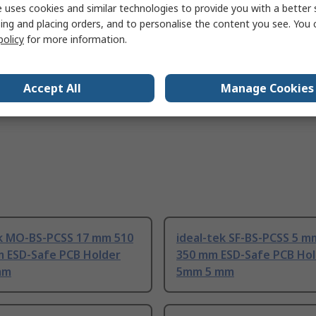
 uses cookies and similar technologies to provide you with a better 
IEC 61340-2-3:2016, IEC 61340-5-1:2016
ing and placing orders, and to personalise the content you see. You 
policy
for more information.
Accept All
Manage Cookies
ek MO-BS-PCSS 17 mm 510
ideal-tek SF-BS-PCSS 5 m
m ESD-Safe PCB Holder
350 mm ESD-Safe PCB Ho
mm
5mm 5 mm