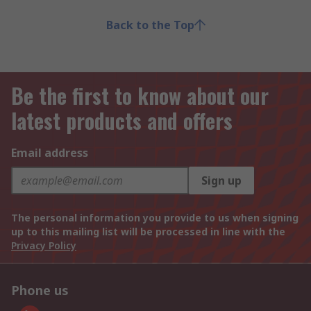
Back to the Top
Be the first to know about our
latest products and offers
Email address
Sign up
The personal information you provide to us when signing
up to this mailing list will be processed in line with the
Privacy Policy
Phone us