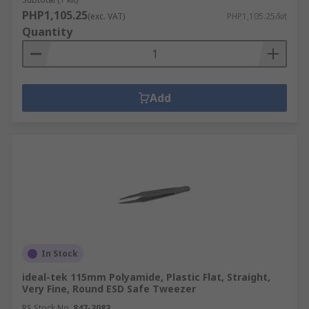
PHP1,105.25
(exc. VAT)
PHP1,105.25/kit
Quantity
Add
In Stock
ideal-tek 115mm Polyamide, Plastic Flat, Straight,
Very Fine, Round ESD Safe Tweezer
RS Stock No.
847-3083