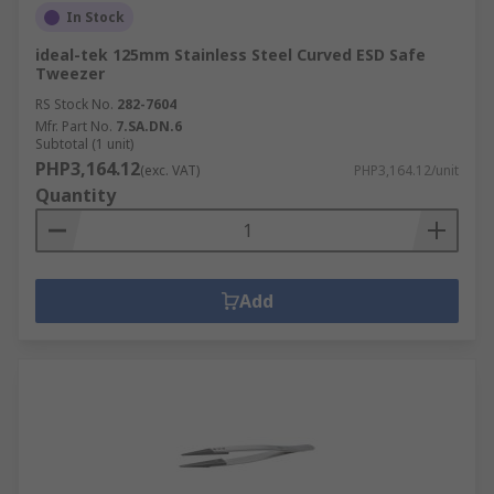
In Stock
ideal-tek 125mm Stainless Steel Curved ESD Safe
Tweezer
RS Stock No.
282-7604
Mfr. Part No.
7.SA.DN.6
Subtotal (1 unit)
PHP3,164.12
(exc. VAT)
PHP3,164.12/unit
Quantity
Add