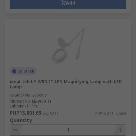
Add
In Stock
ideal-tek LE-W5D.IT LED Magnifying Lamp with LED
Lamp
RS Stock No.
330-909
Mfr. Part No.
LE-W5D.IT
Subtotal (1 unit)
PHP15,891.65
(exc. VAT)
PHP15,891.65/unit
Quantity