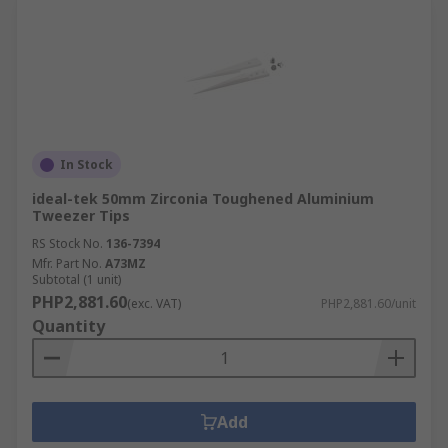
In Stock
ideal-tek 50mm Zirconia Toughened Aluminium
Tweezer Tips
RS Stock No.
136-7394
Mfr. Part No.
A73MZ
Subtotal (1 unit)
PHP2,881.60
(exc. VAT)
PHP2,881.60/unit
Quantity
Add