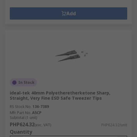
Add
In Stock
ideal-tek 40mm Polyetheretherketone Sharp,
Straight, Very Fine ESD Safe Tweezer Tips
RS Stock No.
136-7389
Mfr. Part No.
A5CP
Subtotal (1 unit)
PHP624.32
(exc. VAT)
PHP624.32/unit
Quantity