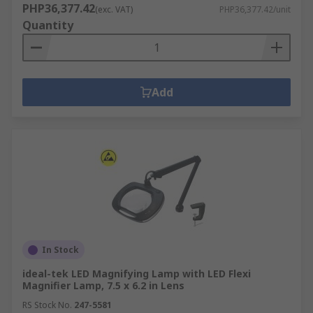
PHP36,377.42
(exc. VAT)
PHP36,377.42/unit
Quantity
Add
In Stock
ideal-tek LED Magnifying Lamp with LED Flexi
Magnifier Lamp, 7.5 x 6.2 in Lens
RS Stock No.
247-5581