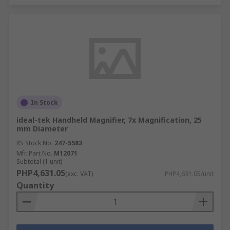
In Stock
ideal-tek Handheld Magnifier, 7x Magnification, 25
mm Diameter
RS Stock No.
247-5583
Mfr. Part No.
M12071
Subtotal (1 unit)
PHP4,631.05
(exc. VAT)
PHP4,631.05/unit
Quantity