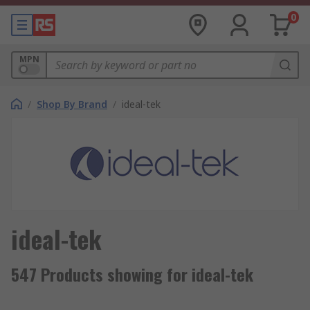
0
MPN
/
Shop By Brand
/
ideal-tek
ideal-tek
547 Products showing for ideal-tek