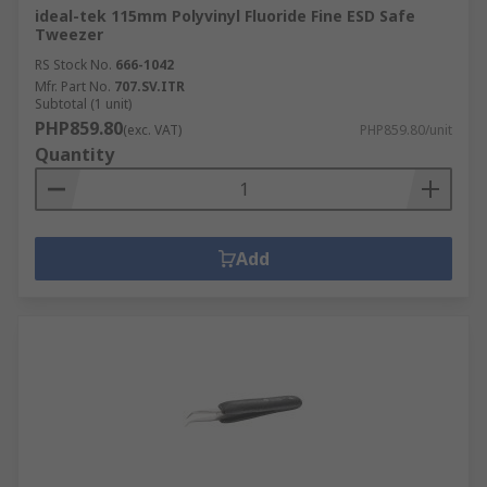
ideal-tek 115mm Polyvinyl Fluoride Fine ESD Safe
Tweezer
RS Stock No.
666-1042
Mfr. Part No.
707.SV.ITR
Subtotal (1 unit)
PHP859.80
(exc. VAT)
PHP859.80/unit
Quantity
Add