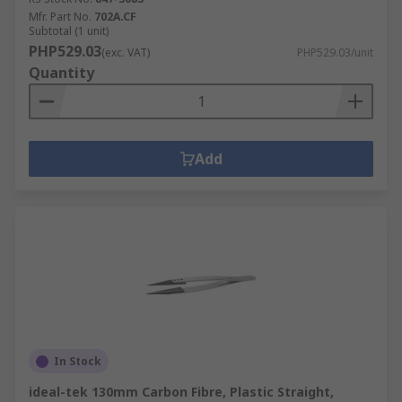
Mfr. Part No.
702A.CF
Subtotal (1 unit)
PHP529.03
(exc. VAT)
PHP529.03/unit
Quantity
Add
In Stock
ideal-tek 130mm Carbon Fibre, Plastic Straight,