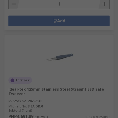
Add
In Stock
ideal-tek 125mm Stainless Steel Straight ESD Safe
Tweezer
RS Stock No.
282-7540
Mfr. Part No.
3.SA.DR.0
Subtotal (1 unit)
PHP4,691.89
(exc. VAT)
PHP4,691.89/unit