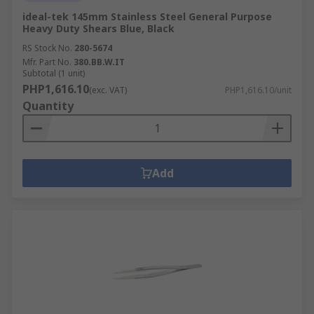
ideal-tek 145mm Stainless Steel General Purpose
Heavy Duty Shears Blue, Black
RS Stock No.
280-5674
Mfr. Part No.
380.BB.W.IT
Subtotal (1 unit)
PHP1,616.10
(exc. VAT)
PHP1,616.10/unit
Quantity
Add