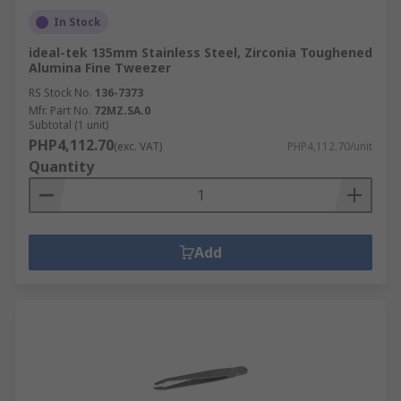
In Stock
ideal-tek 135mm Stainless Steel, Zirconia Toughened
Alumina Fine Tweezer
RS Stock No.
136-7373
Mfr. Part No.
72MZ.SA.0
Subtotal (1 unit)
PHP4,112.70
(exc. VAT)
PHP4,112.70/unit
Quantity
Add