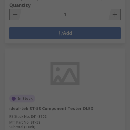
Quantity
Add
In Stock
ideal-tek ST-5S Component Tester OLED
RS Stock No.
841-8702
Mfr. Part No.
ST-5S
Subtotal (1 unit)