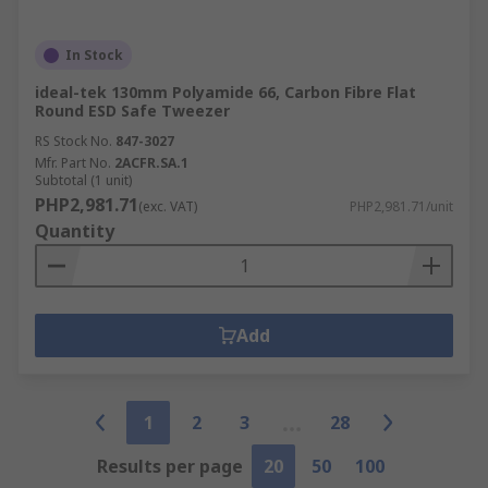
In Stock
ideal-tek 130mm Polyamide 66, Carbon Fibre Flat
Round ESD Safe Tweezer
RS Stock No.
847-3027
Mfr. Part No.
2ACFR.SA.1
Subtotal (1 unit)
PHP2,981.71
(exc. VAT)
PHP2,981.71/unit
Quantity
Add
1
2
3
28
Results per page
20
50
100