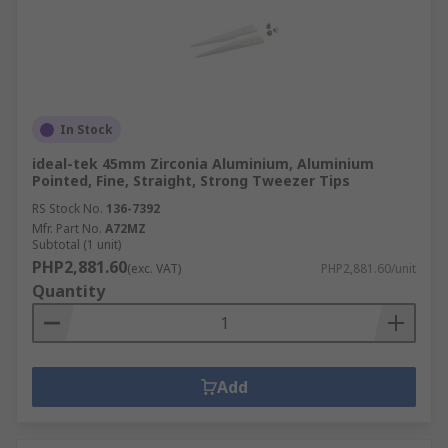
In Stock
ideal-tek 45mm Zirconia Aluminium, Aluminium
Pointed, Fine, Straight, Strong Tweezer Tips
RS Stock No.
136-7392
Mfr. Part No.
A72MZ
Subtotal (1 unit)
PHP2,881.60
(exc. VAT)
PHP2,881.60/unit
Quantity
Add