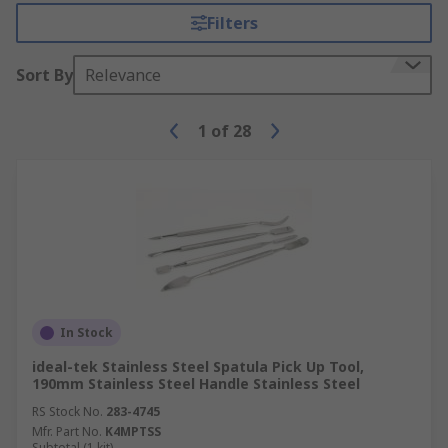
Filters
Sort By
Relevance
1
of
28
In Stock
ideal-tek Stainless Steel Spatula Pick Up Tool,
190mm Stainless Steel Handle Stainless Steel
RS Stock No.
283-4745
Mfr. Part No.
K4MPTSS
Subtotal (1 kit)