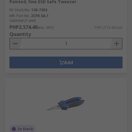
Pointed, Fine ESD Safe Tweezer
RS Stock No.
136-7363
Mfr. Part No.
2CFR.SA.1
Subtotal (1 unit)
PHP2,574.40
(exc. VAT)
PHP2,574.40/unit
Quantity
Add
In Stock