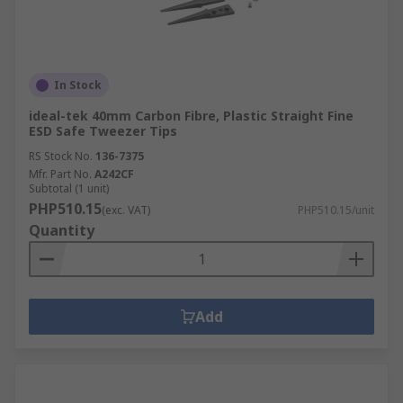
In Stock
ideal-tek 40mm Carbon Fibre, Plastic Straight Fine
ESD Safe Tweezer Tips
RS Stock No.
136-7375
Mfr. Part No.
A242CF
Subtotal (1 unit)
PHP510.15
(exc. VAT)
PHP510.15/unit
Quantity
Add