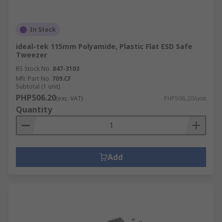
In Stock
ideal-tek 115mm Polyamide, Plastic Flat ESD Safe
Tweezer
RS Stock No.
847-3103
Mfr. Part No.
709.CF
Subtotal (1 unit)
PHP506.20
(exc. VAT)
PHP506.20/unit
Quantity
Add