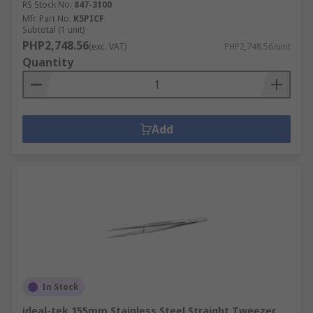
RS Stock No.
847-3100
Mfr. Part No.
K5PICF
Subtotal (1 unit)
PHP2,748.56
(exc. VAT)
PHP2,748.56/unit
Quantity
Add
In Stock
ideal-tek 155mm Stainless Steel Straight Tweezer