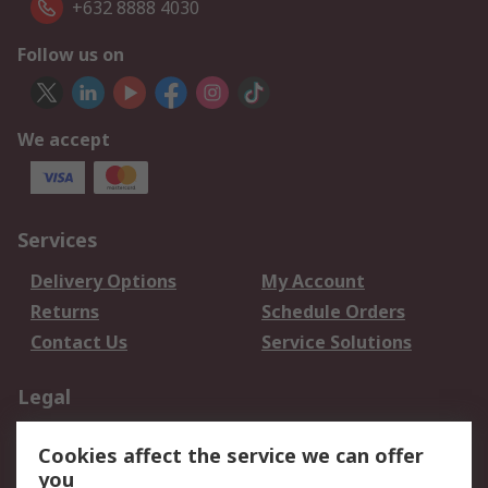
+632 8888 4030
Follow us on
We accept
Services
Delivery Options
My Account
Returns
Schedule Orders
Contact Us
Service Solutions
Legal
Data Protection
Email Security
Cookies affect the service we can offer
Privacy Policy
Website Terms
you