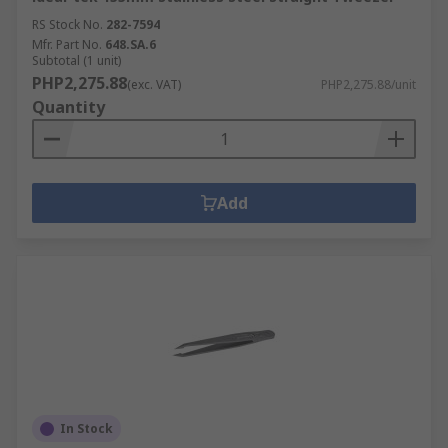
RS Stock No.
282-7594
Mfr. Part No.
648.SA.6
Subtotal (1 unit)
PHP2,275.88
(exc. VAT)
PHP2,275.88/unit
Quantity
Add
In Stock