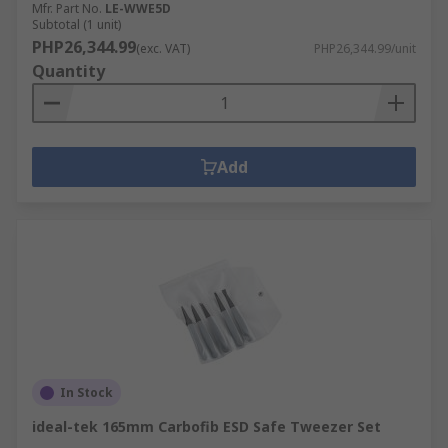
Mfr. Part No.
LE-WWE5D
Subtotal (1 unit)
PHP26,344.99
(exc. VAT)
PHP26,344.99/unit
Quantity
Add
In Stock
ideal-tek 165mm Carbofib ESD Safe Tweezer Set