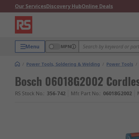
Our Services
Discovery Hub
Online Deals
Menu
MPN
/
Power Tools, Soldering & Welding
/
Power Tools
/
Bosch 06018G2002 Cordles
RS Stock No.
:
356-742
Mfr. Part No.
:
06018G2002