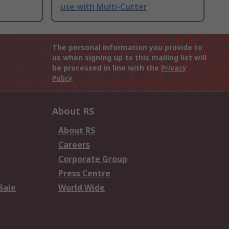
use with Multi-Cutter
The personal information you provide to
us when signing up to this mailing list will
be processed in line with the
Privacy
Policy
About RS
About RS
Careers
Corporate Group
Press Centre
Sale
World Wide