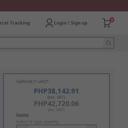
0
rcel Tracking
Login / Sign up
Subtotal (1 unit)*
PHP38,142.91
(exc. VAT)
PHP42,720.06
(inc. VAT)
Add
Units
to
Select or type quantity