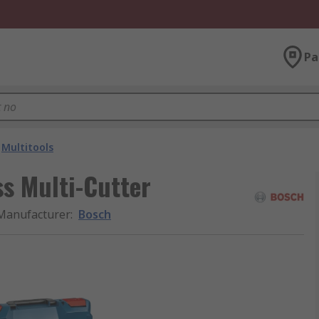
Pa
Multitools
s Multi-Cutter
Manufacturer
:
Bosch