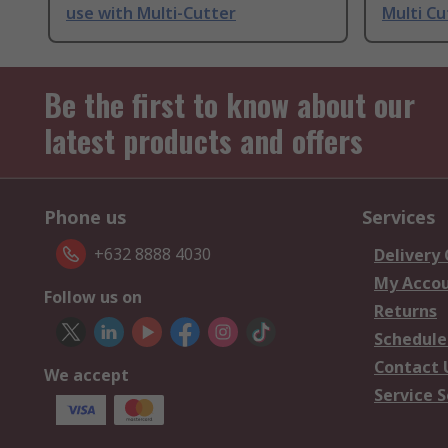
use with Multi-Cutter
Multi Cu
Be the first to know about our
latest products and offers
Phone us
Services
+632 8888 4030
Delivery
My Acco
Follow us on
Returns
Schedule
Contact 
We accept
Service S