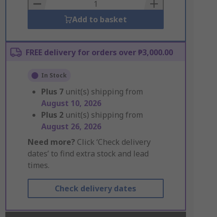
Basket
Add to basket
FREE delivery for orders over ₱3,000.00
In Stock
Plus
7
unit(s) shipping from
August 10, 2026
Plus
2
unit(s) shipping from
August 26, 2026
Need more?
Click ‘Check delivery
dates’ to find extra stock and lead
times.
Check delivery dates