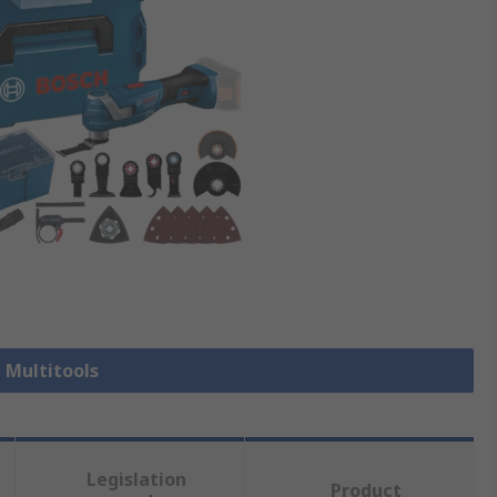
l Multitools
Legislation
Product