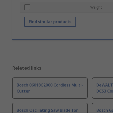
Weight
Find similar products
Related links
Bosch 06018G2000 Cordless Multi-
DeWALT 
Cutter
DCS3 Cor
Bosch Oscillating Saw Blade for
Bosch Gu