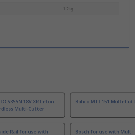
1.2kg
DCS355N 18V XR Li-Ion
Bahco MTT151 Multi-Cut
dless Multi-Cutter
ide Rail for use with
Bosch for use with Multi