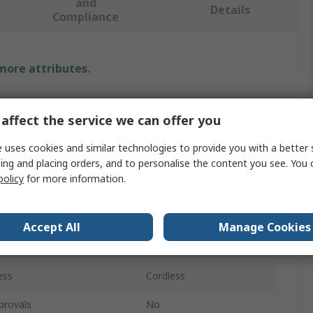
and
Details
Compliance
 more attributes.
Value
affect the service we can offer you
Bosch
 uses cookies and similar technologies to provide you with a better 
Multitool
ing and placing orders, and to personalise the content you see. You 
policy
for more information.
e
Multi-Cutter
l
3.9m/s²
Accept All
Manage Cookies
age
18V
ess
Cordless
provals
No