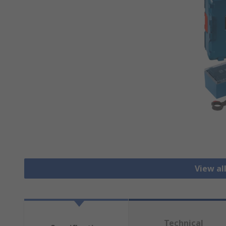
View al
Technical