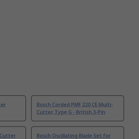
ter
Bosch Corded PMF 220 CE Multi-
Cutter, Type G - British 3-Pin
-Cutter
Bosch Oscillating Blade Set for