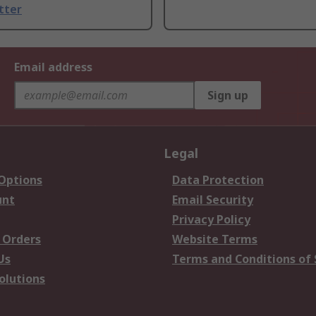
tter
Email address
Sign up
Legal
 Options
Data Protection
unt
Email Security
Privacy Policy
 Orders
Website Terms
Us
Terms and Conditions of 
olutions