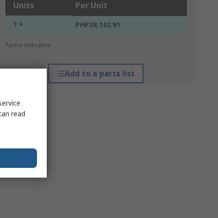
Units
Per Unit
1 +
PHP38,142.91
*price indicative
Add to a parts list
service
can read