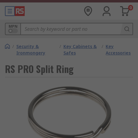
0
MPN
/
Security &
/
Key Cabinets &
/
Key
Ironmongery
Safes
Accessories
RS PRO Split Ring