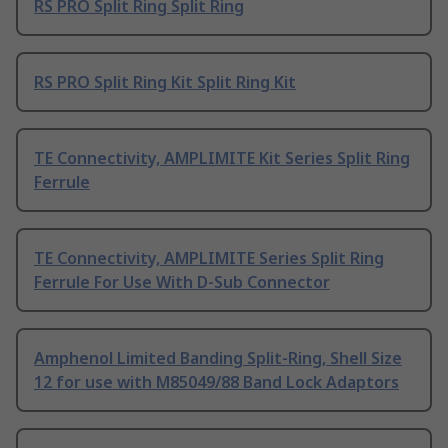
RS PRO Split Ring Split Ring
RS PRO Split Ring Kit Split Ring Kit
TE Connectivity, AMPLIMITE Kit Series Split Ring
Ferrule
TE Connectivity, AMPLIMITE Series Split Ring
Ferrule For Use With D-Sub Connector
Amphenol Limited Banding Split-Ring, Shell Size
12 for use with M85049/88 Band Lock Adaptors