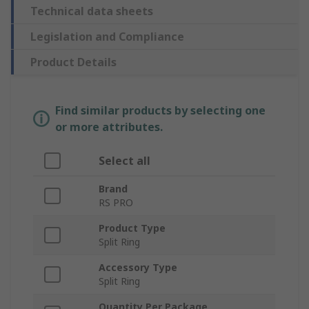
Technical data sheets
Legislation and Compliance
Product Details
Find similar products by selecting one
or more attributes.
Select all
Brand
RS PRO
Product Type
Split Ring
Accessory Type
Split Ring
Quantity Per Package