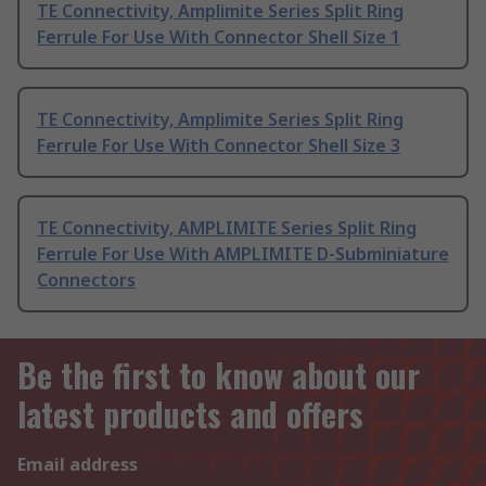
TE Connectivity, Amplimite Series Split Ring
Ferrule For Use With Connector Shell Size 1
TE Connectivity, Amplimite Series Split Ring
Ferrule For Use With Connector Shell Size 3
TE Connectivity, AMPLIMITE Series Split Ring
Ferrule For Use With AMPLIMITE D-Subminiature
Connectors
Be the first to know about our
latest products and offers
Email address