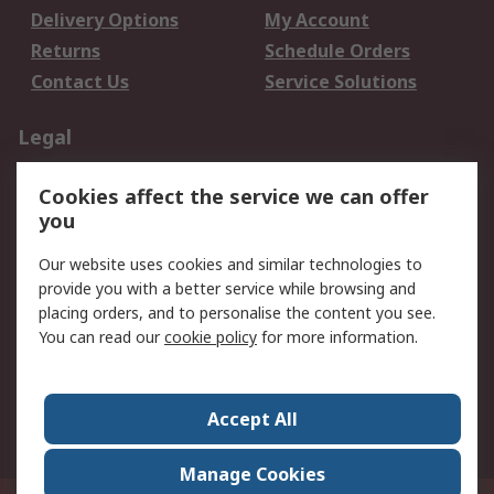
Delivery Options
My Account
Returns
Schedule Orders
Contact Us
Service Solutions
Legal
Data Protection
Email Security
Cookies affect the service we can offer
Privacy Policy
Website Terms
you
Terms and Conditions
Our website uses cookies and similar technologies to
of Sale
provide you with a better service while browsing and
placing orders, and to personalise the content you see.
About RS
You can read our
cookie policy
for more information.
About RS
Careers
Corporate Group
Press Centre
Accept All
World Wide
Manage Cookies