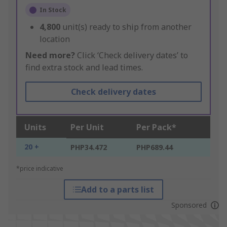
In Stock
4,800
unit(s) ready to ship from another
location
Need more?
Click ‘Check delivery dates’ to
find extra stock and lead times.
Check delivery dates
Units
Per Unit
Per Pack*
20 +
PHP34.472
PHP689.44
*price indicative
Add to a parts list
Sponsored