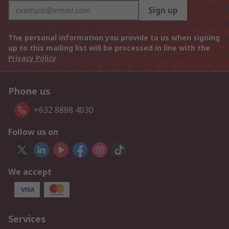
Sign up
The personal information you provide to us when signing
up to this mailing list will be processed in line with the
Privacy Policy
Phone us
+632 8888 4030
Follow us on
We accept
Services