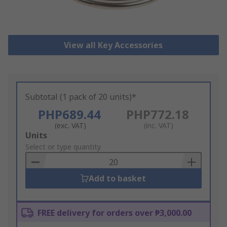
View all Key Accessories
Subtotal (1 pack of 20 units)*
PHP689.44
PHP772.18
(exc. VAT)
(inc. VAT)
Add
Units
to
Select or type quantity
Basket
Add to basket
FREE delivery for orders over ₱3,000.00