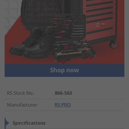
RS Stock No.
:
866-563
Manufacturer
:
RS PRO
Specifications