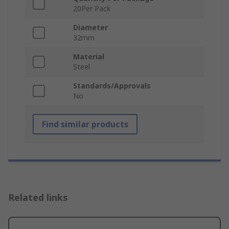
20Per Pack
Diameter
32mm
Material
Steel
Standards/Approvals
No
Find similar products
Related links