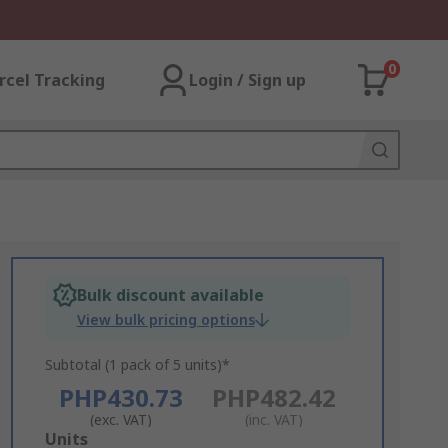
0
rcel Tracking
Login / Sign up
Bulk discount available
View bulk pricing options
Subtotal (1 pack of 5 units)*
PHP430.73
PHP482.42
(exc. VAT)
(inc. VAT)
Add
Units