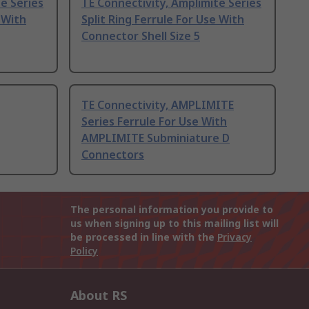
e Series
TE Connectivity, Amplimite Series
 With
Split Ring Ferrule For Use With
Connector Shell Size 5
TE Connectivity, AMPLIMITE
Series Ferrule For Use With
AMPLIMITE Subminiature D
Connectors
The personal information you provide to
us when signing up to this mailing list will
be processed in line with the
Privacy
Policy
About RS