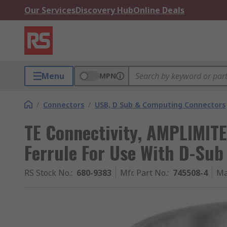
Our Services
Discovery Hub
Online Deals
Menu
MPN
/
Connectors
/
USB, D Sub & Computing Connectors
TE Connectivity, AMPLIMITE
Ferrule For Use With D-Sub
RS Stock No.
:
680-9383
Mfr. Part No.
:
745508-4
Ma