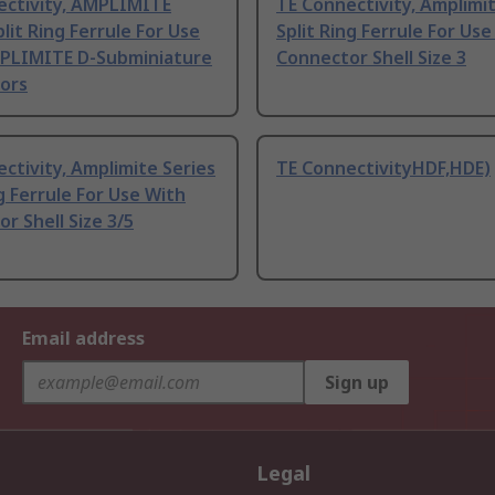
ectivity, AMPLIMITE
TE Connectivity, Amplimit
plit Ring Ferrule For Use
Split Ring Ferrule For Use
PLIMITE D-Subminiature
Connector Shell Size 3
ors
ctivity, Amplimite Series
TE ConnectivityHDF,HDE)
g Ferrule For Use With
r Shell Size 3/5
Email address
Sign up
Legal