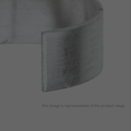
This image is representative of the product range