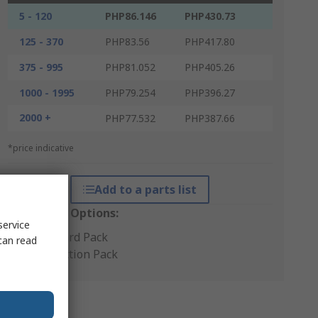
5 - 120
PHP86.146
PHP430.73
125 - 370
PHP83.56
PHP417.80
375 - 995
PHP81.052
PHP405.26
1000 - 1995
PHP79.254
PHP396.27
2000 +
PHP77.532
PHP387.66
*price indicative
Add to a parts list
Packaging Options:
service
Standard Pack
can read
Production Pack