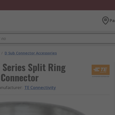
Pa
/
D Sub Connector Accessories
 Series Split Ring
 Connector
nufacturer
:
TE Connectivity