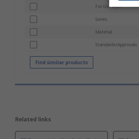
For Use With
Series
Material
Standards/Approvals
Find similar products
Related links