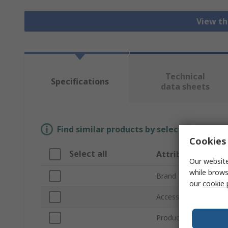
View th
Technical
Specifications
data sheets
Find similar products by selecting one or
Cookies 
Select all
Attribute
Our website
while brows
Brand
our
cookie 
Accessory Type
Product Type