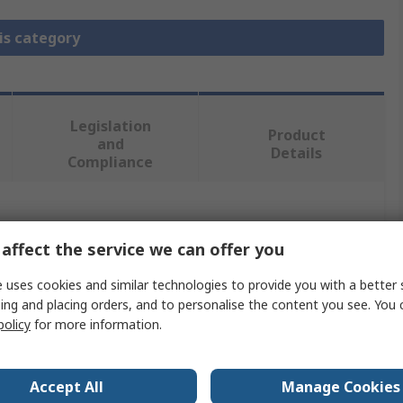
is category
Legislation
Product
and
Details
Compliance
 more attributes.
affect the service we can offer you
Value
 uses cookies and similar technologies to provide you with a better 
ing and placing orders, and to personalise the content you see. You 
TE Connectivity
policy
for more information.
Split Ring Ferrule
D-Sub Connector Accessory
Accept All
Manage Cookies