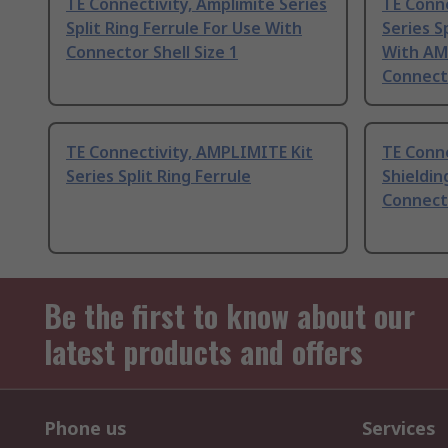
TE Connectivity, Amplimite Series
TE Conn
Split Ring Ferrule For Use With
Series S
Connector Shell Size 1
With AM
Connect
TE Connectivity, AMPLIMITE Kit
TE Conne
Series Split Ring Ferrule
Shieldin
Connecto
Be the first to know about our
latest products and offers
Phone us
Services