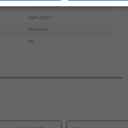
D-Sub Connector
AMPLIMITE
Aluminium
No