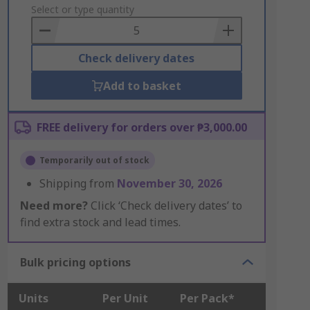
to
Select or type quantity
Basket
Check delivery dates
Add to basket
FREE delivery for orders over ₱3,000.00
Temporarily out of stock
Shipping from
November 30, 2026
Need more?
Click ‘Check delivery dates’ to
find extra stock and lead times.
Bulk pricing options
Units
Per Unit
Per Pack*