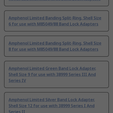
Amphenol Limited Banding Split-Ring, Shell Size
6 for use with M85049/88 Band Lock Adapters
Amphenol Limited Banding Split-Ring, Shell Size
8 for use with M85049/88 Band Lock Adapters
Amphenol Limited Green Band Lock Adapter,
Shell Size 9 for use with 38999 Series III And
Series IV
Amphenol Limited Silver Band Lock Adapter,
Shell Size 12 for use with 38999 Series I And
Series II