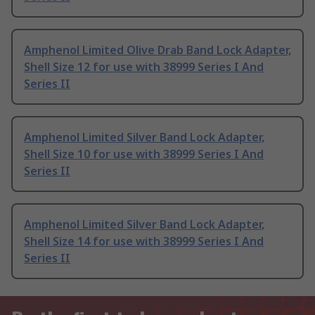
Amphenol Limited Olive Drab Band Lock Adapter,
Shell Size 12 for use with 38999 Series I And
Series II
Amphenol Limited Silver Band Lock Adapter,
Shell Size 10 for use with 38999 Series I And
Series II
Amphenol Limited Silver Band Lock Adapter,
Shell Size 14 for use with 38999 Series I And
Series II