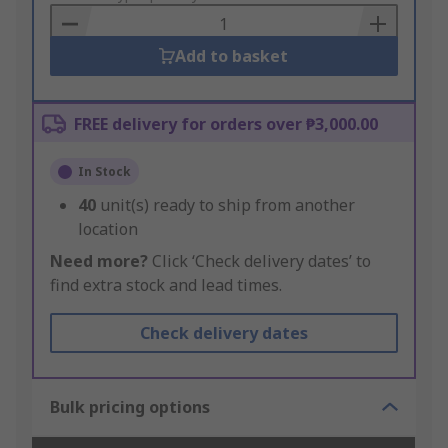
Basket
Add to basket
FREE delivery for orders over ₱3,000.00
In Stock
40
unit(s) ready to ship from another
location
Need more?
Click ‘Check delivery dates’ to
find extra stock and lead times.
Check delivery dates
Bulk pricing options