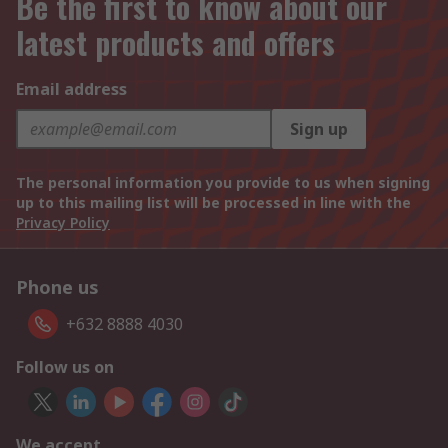
Be the first to know about our
latest products and offers
Email address
Sign up
The personal information you provide to us when signing
up to this mailing list will be processed in line with the
Privacy Policy
Phone us
+632 8888 4030
Follow us on
We accept