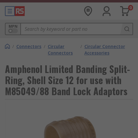
0
MPN
/
Connectors
/
Circular
/
Circular Connector
Connectors
Accessories
Amphenol Limited Banding Split-
Ring, Shell Size 12 for use with
M85049/88 Band Lock Adaptors