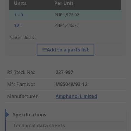
Units
Per Unit
1 - 9
PHP1,572.02
10 +
PHP1,446.76
*price indicative
Add to a parts list
RS Stock No.
:
227-997
Mfr. Part No.
:
M85049/93-12
Manufacturer
:
Amphenol Limited
Specifications
Technical data sheets