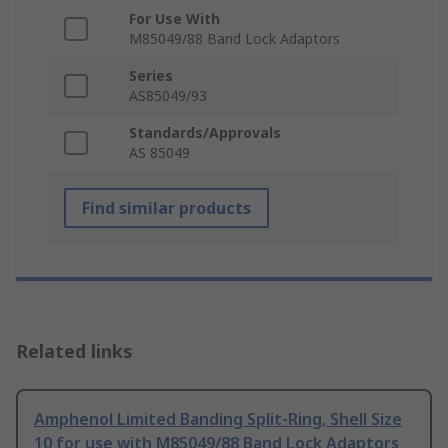
For Use With
M85049/88 Band Lock Adaptors
Series
AS85049/93
Standards/Approvals
AS 85049
Find similar products
Related links
Amphenol Limited Banding Split-Ring, Shell Size
10 for use with M85049/88 Band Lock Adaptors