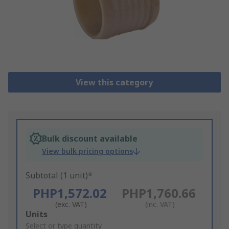
View this category
Bulk discount available
View bulk pricing options
Subtotal (1 unit)*
PHP1,572.02
PHP1,760.66
(exc. VAT)
(inc. VAT)
Add
Units
to
Select or type quantity