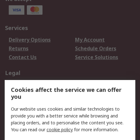
Services
Delivery Options
My Account
Returns
Schedule Orders
Contact Us
Service Solutions
Legal
Data Protection
Email Security
Cookies affect the service we can offer
Privacy Policy
Website Terms
you
Terms and Conditions
Our website uses cookies and similar technologies to
of Sale
provide you with a better service while browsing and
placing orders, and to personalise the content you see.
About RS
You can read our
cookie policy
for more information.
About RS
Careers