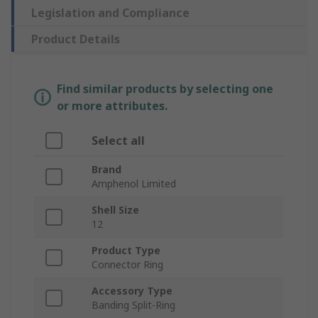
Legislation and Compliance
Product Details
Find similar products by selecting one
or more attributes.
Select all
Brand
Amphenol Limited
Shell Size
12
Product Type
Connector Ring
Accessory Type
Banding Split-Ring