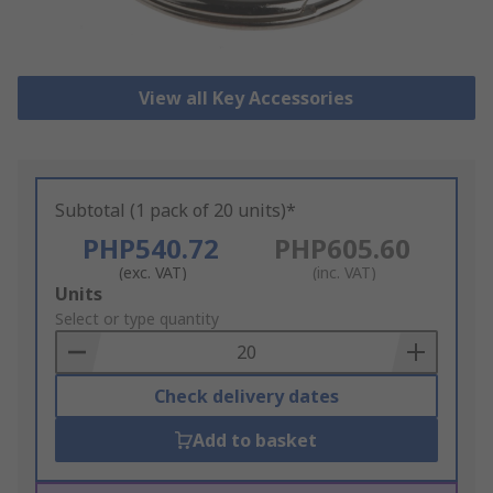
View all Key Accessories
Subtotal (1 pack of 20 units)*
PHP540.72
PHP605.60
(exc. VAT)
(inc. VAT)
Add
Units
to
Select or type quantity
Basket
Check delivery dates
Add to basket