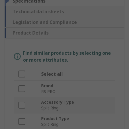
Specifications
Technical data sheets
Legislation and Compliance
Product Details
Find similar products by selecting one
or more attributes.
Select all
Brand
RS PRO
Accessory Type
Split Ring
Product Type
Split Ring