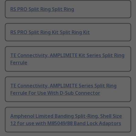
RS PRO Split Ring Split Ring
RS PRO Split Ring Kit Split Ring Kit
TE Connectivity, AMPLIMITE Kit Series Split Ring
Ferrule
TE Connectivity, AMPLIMITE Series Split Ring
Ferrule For Use With D-Sub Connector
Amphenol Limited Banding Split-Ring, Shell Size
12 for use with M85049/88 Band Lock Adaptors