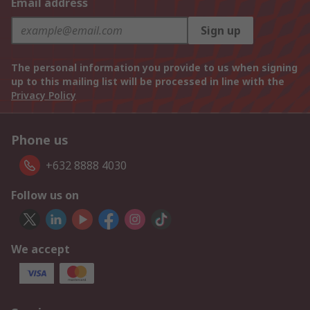
Email address
Sign up
The personal information you provide to us when signing
up to this mailing list will be processed in line with the
Privacy Policy
Phone us
+632 8888 4030
Follow us on
We accept