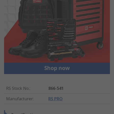
RS Stock No.
:
866-541
Manufacturer
:
RS PRO