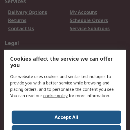
Services
Delivery Options
My Account
Returns
Schedule Orders
Contact Us
Service Solutions
Legal
Data Protection
Email Security
Cookies affect the service we can offer
Privacy Policy
Website Terms
you
Terms and Conditions
Our website uses cookies and similar technologies to
of Sale
provide you with a better service while browsing and
placing orders, and to personalise the content you see.
About RS
You can read our
cookie policy
for more information.
About RS
Careers
Corporate Group
Press Centre
Accept All
World Wide