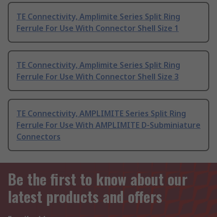
TE Connectivity, Amplimite Series Split Ring
Ferrule For Use With Connector Shell Size 1
TE Connectivity, Amplimite Series Split Ring
Ferrule For Use With Connector Shell Size 3
TE Connectivity, AMPLIMITE Series Split Ring
Ferrule For Use With AMPLIMITE D-Subminiature
Connectors
Be the first to know about our
latest products and offers