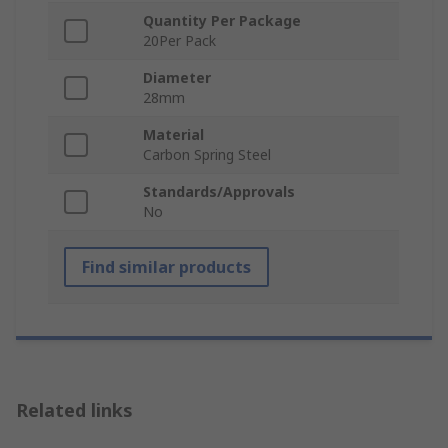
Quantity Per Package
20Per Pack
Diameter
28mm
Material
Carbon Spring Steel
Standards/Approvals
No
Find similar products
Related links