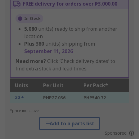
FREE delivery for orders over ₱3,000.00
In Stock
5,080
unit(s) ready to ship from another
location
Plus
380
unit(s) shipping from
September 11, 2026
Need more?
Click ‘Check delivery dates’ to
find extra stock and lead times.
Units
Per Unit
Per Pack*
20 +
PHP27.036
PHP540.72
*price indicative
Add to a parts list
Sponsored