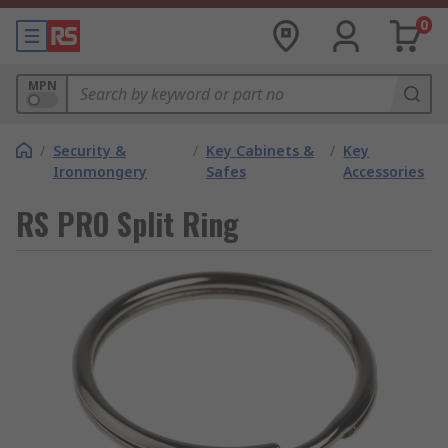
0
MPN
/
Security &
/
Key Cabinets &
/
Key
Ironmongery
Safes
Accessories
RS PRO Split Ring