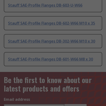
Stauff SAE-Profile Flanges DB-603-U-W66
Stauff SAE-Profile Flanges DB-602-W66 M10 x 35
Stauff SAE-Profile Flanges DB-302-W66 M10 x 30
Stauff SAE-Profile Flanges DB-601-W66 M8 x 30
Be the first to know about our
latest products and offers
Email address