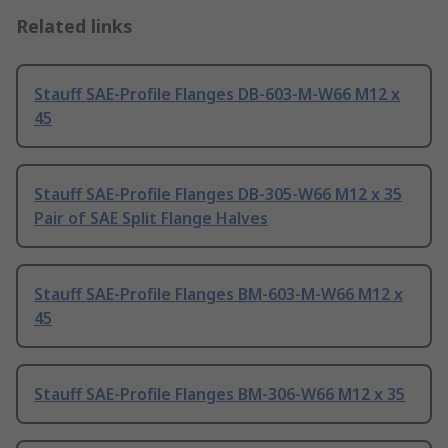
Related links
Stauff SAE-Profile Flanges DB-603-M-W66 M12 x
45
Stauff SAE-Profile Flanges DB-305-W66 M12 x 35
Pair of SAE Split Flange Halves
Stauff SAE-Profile Flanges BM-603-M-W66 M12 x
45
Stauff SAE-Profile Flanges BM-306-W66 M12 x 35