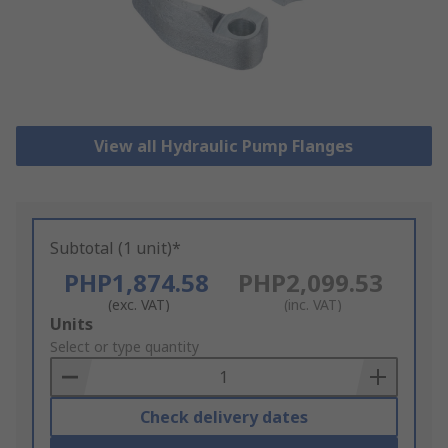
View all Hydraulic Pump Flanges
Subtotal (1 unit)*
PHP1,874.58
PHP2,099.53
(exc. VAT)
(inc. VAT)
Add
Units
to
Select or type quantity
Basket
Check delivery dates