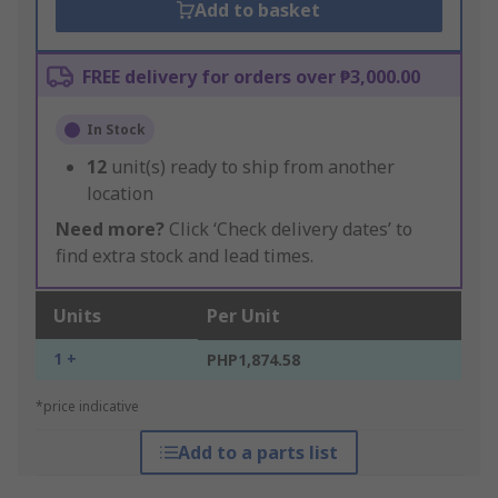
Add to basket
FREE delivery for orders over ₱3,000.00
In Stock
12
unit(s) ready to ship from another
location
Need more?
Click ‘Check delivery dates’ to
find extra stock and lead times.
Units
Per Unit
1 +
PHP1,874.58
*price indicative
Add to a parts list