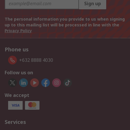
Sign up
The personal information you provide to us when signing
up to this mailing list will be processed in line with the
Privacy Policy
Phone us
+632 8888 4030
Follow us on
We accept
Services