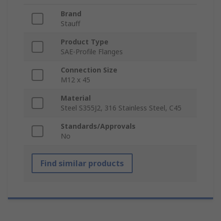
Brand
Stauff
Product Type
SAE-Profile Flanges
Connection Size
M12 x 45
Material
Steel S355J2, 316 Stainless Steel, C45
Standards/Approvals
No
Find similar products