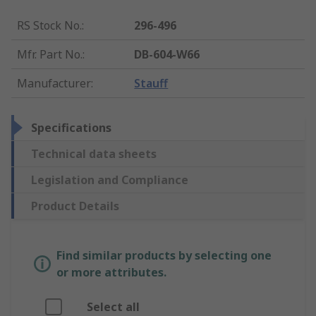
RS Stock No.
:
296-496
Mfr. Part No.
:
DB-604-W66
Manufacturer
:
Stauff
Specifications
Technical data sheets
Legislation and Compliance
Product Details
Find similar products by selecting one
or more attributes.
Select all