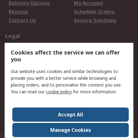
Delivery Options
My Account
Returns
Schedule Orders
Contact Us
Service Solutions
Legal
Data Protection
Email Security
Cookies affect the service we can offer
Privacy Policy
Website Terms
you
Terms and Conditions
Our website uses cookies and similar technologies to
of Sale
provide you with a better service while browsing and
placing orders, and to personalise the content you see.
About RS
You can read our
cookie policy
for more information.
About RS
Careers
Corporate Group
Press Centre
Accept All
World Wide
Manage Cookies
21/F Multinational Bancorporation Centre 6805 Ayala Avenue Makati City