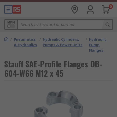
0
MPN
/
Pneumatics
/
Hydraulic Cylinders,
/
Hydraulic
& Hydraulics
Pumps & Power Units
Pump
Flanges
Stauff SAE-Profile Flanges DB-
604-W66 M12 x 45