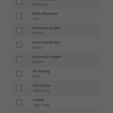
Enclosure
Body Material
ABS
External Height
57mm
External Width
80mm
External Length
82mm
IP Rating
IP65
Lid Colour
Light Grey
Colour
Light Grey