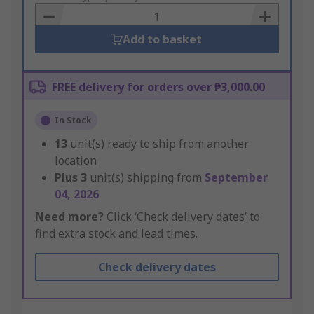
Basket
Add to basket
FREE delivery for orders over ₱3,000.00
In Stock
13
unit(s) ready to ship from another
location
Plus
3
unit(s) shipping from
September
04, 2026
Need more?
Click ‘Check delivery dates’ to
find extra stock and lead times.
Check delivery dates