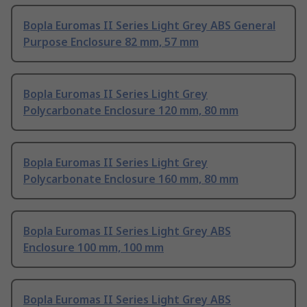
Bopla Euromas II Series Light Grey ABS General
Purpose Enclosure 82 mm, 57 mm
Bopla Euromas II Series Light Grey
Polycarbonate Enclosure 120 mm, 80 mm
Bopla Euromas II Series Light Grey
Polycarbonate Enclosure 160 mm, 80 mm
Bopla Euromas II Series Light Grey ABS
Enclosure 100 mm, 100 mm
Bopla Euromas II Series Light Grey ABS