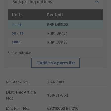
Bulk pricing options
Units
Per Unit
1 - 49
PHP1,455.22
50 - 99
PHP1,397.01
100 +
PHP1,338.80
*price indicative
Add to a parts list
RS Stock No.
:
364-8087
Distrelec Article
150-61-864
No.
:
Mfr. Part No.
:
63210000 ET 210