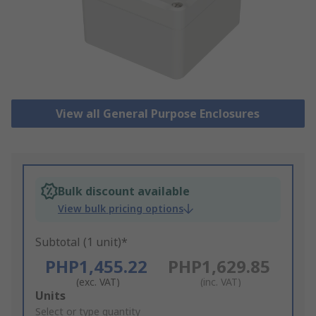
View all General Purpose Enclosures
Bulk discount available
View bulk pricing options
Subtotal (1 unit)*
PHP1,455.22
PHP1,629.85
(exc. VAT)
(inc. VAT)
Add
Units
to
Select or type quantity