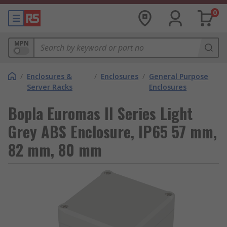
0
MPN
/
Enclosures &
/
Enclosures
/
General Purpose
Server Racks
Enclosures
Bopla Euromas II Series Light
Grey ABS Enclosure, IP65 57 mm,
82 mm, 80 mm