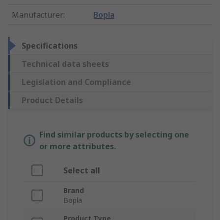
Manufacturer
:
Bopla
Specifications
Technical data sheets
Legislation and Compliance
Product Details
Find similar products by selecting one
or more attributes.
Select all
Brand
Bopla
Product Type