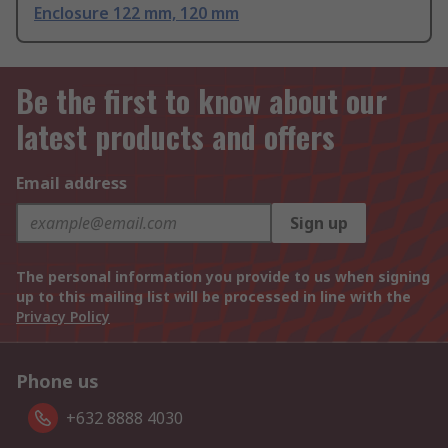
Enclosure 122 mm, 120 mm
Be the first to know about our
latest products and offers
Email address
Sign up
The personal information you provide to us when signing
up to this mailing list will be processed in line with the
Privacy Policy
Phone us
+632 8888 4030