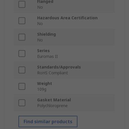
Flanged
No
Hazardous Area Certification
No
Shielding
No
Series
Euromas II
Standards/Approvals
RoHS Compliant
Weight
109g
Gasket Material
Polychloroprene
Find similar products