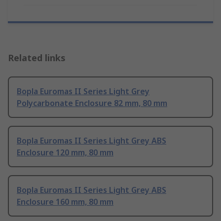
Related links
Bopla Euromas II Series Light Grey
Polycarbonate Enclosure 82 mm, 80 mm
Bopla Euromas II Series Light Grey ABS
Enclosure 120 mm, 80 mm
Bopla Euromas II Series Light Grey ABS
Enclosure 160 mm, 80 mm