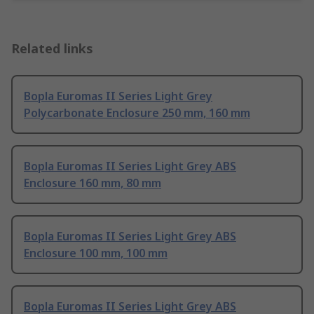
Related links
Bopla Euromas II Series Light Grey
Polycarbonate Enclosure 250 mm, 160 mm
Bopla Euromas II Series Light Grey ABS
Enclosure 160 mm, 80 mm
Bopla Euromas II Series Light Grey ABS
Enclosure 100 mm, 100 mm
Bopla Euromas II Series Light Grey ABS