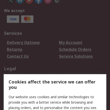
We accept
Services
Delivery Options
My Account
Returns
Schedule Orders
Contact Us
Service Solutions
Legal
Data Protection
Email Security
Cookies affect the service we can offer
Privacy Policy
Website Terms
you
Terms and Conditions
Our website uses cookies and similar technologies to
of Sale
provide you with a better service while browsing and
placing orders, and to personalise the content you see.
About RS