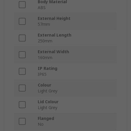
Body Material
ABS
External Height
57mm
External Length
250mm
External Width
160mm
IP Rating
IP65
Colour
Light Grey
Lid Colour
Light Grey
Flanged
No