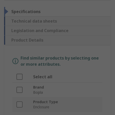
Specifications
Technical data sheets
Legislation and Compliance
Product Details
Find similar products by selecting one
or more attributes.
Select all
Brand
Bopla
Product Type
Enclosure