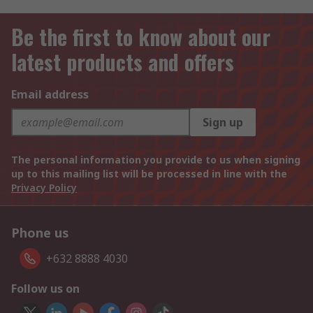
Be the first to know about our
latest products and offers
Email address
Sign up
The personal information you provide to us when signing
up to this mailing list will be processed in line with the
Privacy Policy
Phone us
+632 8888 4030
Follow us on