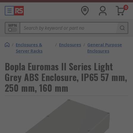
0
MPN
/
Enclosures &
/
Enclosures
/
General Purpose
Server Racks
Enclosures
Bopla Euromas II Series Light
Grey ABS Enclosure, IP65 57 mm,
250 mm, 160 mm