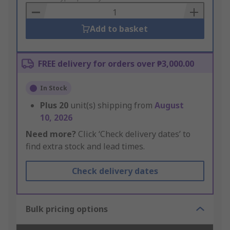
Basket
Add to basket
FREE delivery for orders over ₱3,000.00
In Stock
Plus
20
unit(s) shipping from
August
10, 2026
Need more?
Click ‘Check delivery dates’ to
find extra stock and lead times.
Check delivery dates
Bulk pricing options