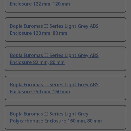
Enclosure 122 mm, 120 mm
Bopla Euromas II Series Light Grey ABS
Enclosure 120 mm, 80 mm
Bopla Euromas II Series Light Grey ABS
Enclosure 82 mm, 80 mm
Bopla Euromas II Series Light Grey ABS
Enclosure 250 mm, 160 mm
Bopla Euromas II Series Light Grey
Polycarbonate Enclosure 160 mm, 80 mm