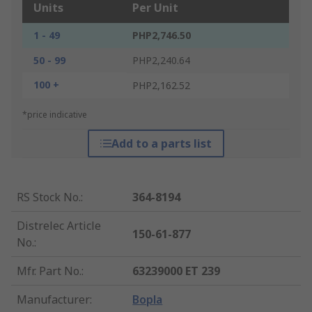
Units
Per Unit
1 - 49
PHP2,746.50
50 - 99
PHP2,240.64
100 +
PHP2,162.52
*price indicative
Add to a parts list
RS Stock No.
:
364-8194
Distrelec Article
150-61-877
No.
:
Mfr. Part No.
:
63239000 ET 239
Manufacturer
:
Bopla