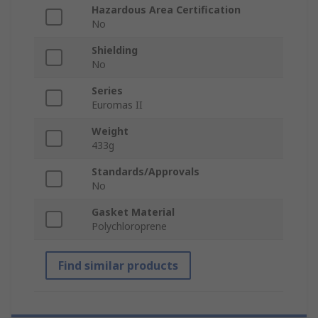
Hazardous Area Certification
No
Shielding
No
Series
Euromas II
Weight
433g
Standards/Approvals
No
Gasket Material
Polychloroprene
Find similar products