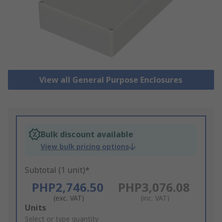
View all General Purpose Enclosures
Bulk discount available
View bulk pricing options
Subtotal (1 unit)*
PHP2,746.50
PHP3,076.08
(exc. VAT)
(inc. VAT)
Add
Units
to
Select or type quantity