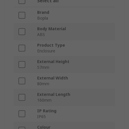
Select all
Brand
Bopla
Body Material
ABS
Product Type
Enclosure
External Height
57mm
External Width
80mm
External Length
160mm
IP Rating
IP65
Colour