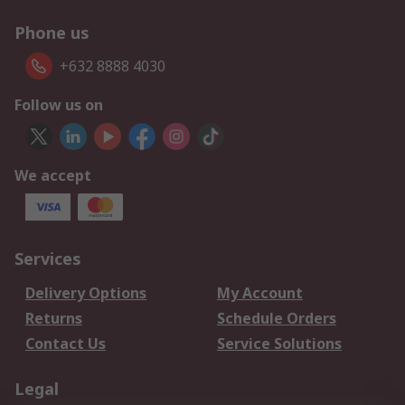
Phone us
+632 8888 4030
Follow us on
We accept
Services
Delivery Options
My Account
Returns
Schedule Orders
Contact Us
Service Solutions
Legal