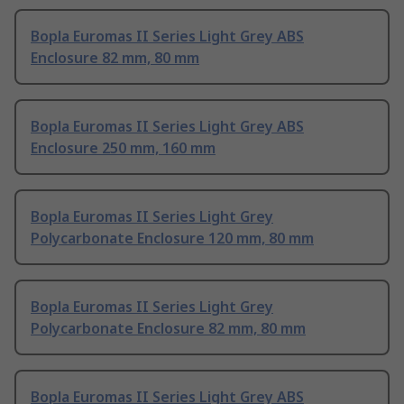
Bopla Euromas II Series Light Grey ABS
Enclosure 82 mm, 80 mm
Bopla Euromas II Series Light Grey ABS
Enclosure 250 mm, 160 mm
Bopla Euromas II Series Light Grey
Polycarbonate Enclosure 120 mm, 80 mm
Bopla Euromas II Series Light Grey
Polycarbonate Enclosure 82 mm, 80 mm
Bopla Euromas II Series Light Grey ABS