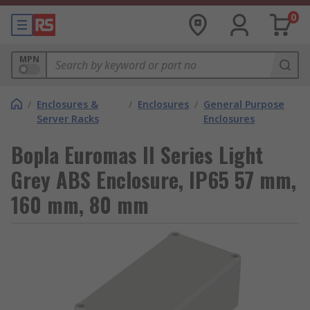
0
MPN
/
Enclosures &
/
Enclosures
/
General Purpose
Server Racks
Enclosures
Bopla Euromas II Series Light
Grey ABS Enclosure, IP65 57 mm,
160 mm, 80 mm