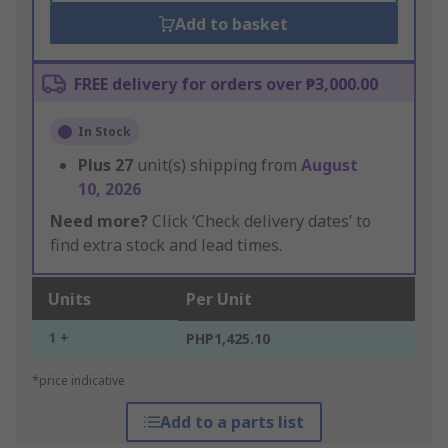
Add to basket
FREE delivery for orders over ₱3,000.00
In Stock
Plus
27
unit(s) shipping from
August
10, 2026
Need more?
Click ‘Check delivery dates’ to
find extra stock and lead times.
Units
Per Unit
1 +
PHP1,425.10
*price indicative
Add to a parts list