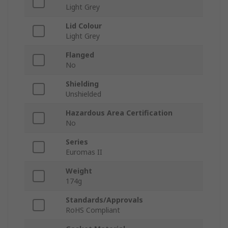
Light Grey
Lid Colour
Light Grey
Flanged
No
Shielding
Unshielded
Hazardous Area Certification
No
Series
Euromas II
Weight
174g
Standards/Approvals
RoHS Compliant