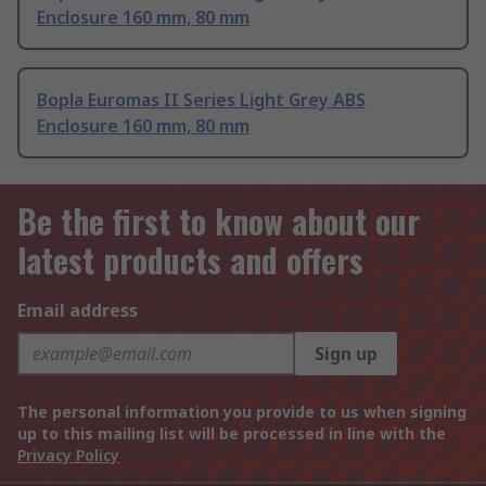
Enclosure 160 mm, 80 mm
Bopla Euromas II Series Light Grey ABS
Enclosure 160 mm, 80 mm
Be the first to know about our
latest products and offers
Email address
Sign up
The personal information you provide to us when signing
up to this mailing list will be processed in line with the
Privacy Policy