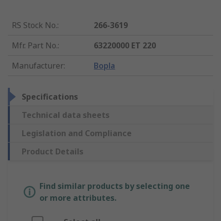
RS Stock No.
:
266-3619
Mfr. Part No.
:
63220000 ET 220
Manufacturer
:
Bopla
Specifications
Technical data sheets
Legislation and Compliance
Product Details
Find similar products by selecting one
or more attributes.