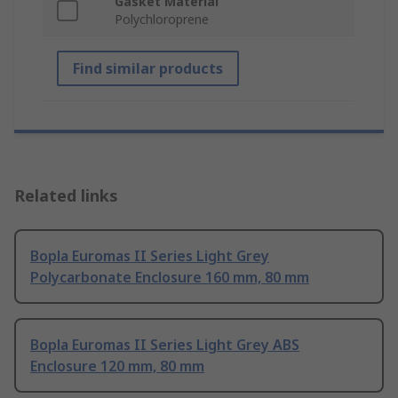
Gasket Material
Polychloroprene
Find similar products
Related links
Bopla Euromas II Series Light Grey
Polycarbonate Enclosure 160 mm, 80 mm
Bopla Euromas II Series Light Grey ABS
Enclosure 120 mm, 80 mm