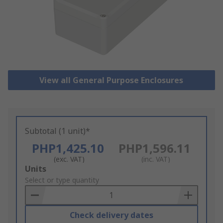
View all General Purpose Enclosures
Subtotal (1 unit)*
PHP1,425.10
PHP1,596.11
(exc. VAT)
(inc. VAT)
Add
Units
to
Select or type quantity
Basket
Check delivery dates