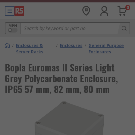
0
MPN
/
Enclosures &
/
Enclosures
/
General Purpose
Server Racks
Enclosures
Bopla Euromas II Series Light
Grey Polycarbonate Enclosure,
IP65 57 mm, 82 mm, 80 mm