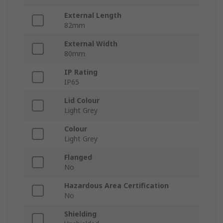
External Length
82mm
External Width
80mm
IP Rating
IP65
Lid Colour
Light Grey
Colour
Light Grey
Flanged
No
Hazardous Area Certification
No
Shielding