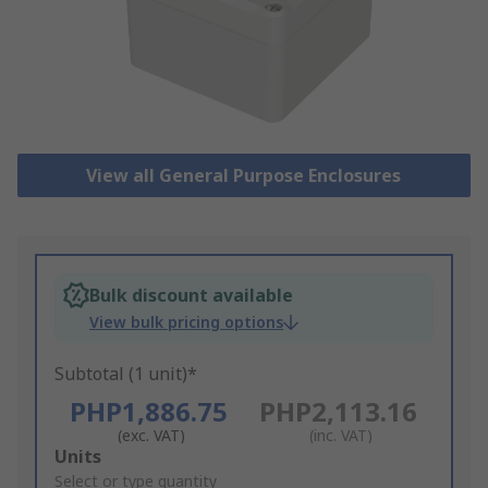
View all General Purpose Enclosures
Bulk discount available
View bulk pricing options
Subtotal (1 unit)*
PHP1,886.75
PHP2,113.16
(exc. VAT)
(inc. VAT)
Add
Units
to
Select or type quantity