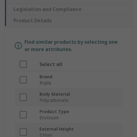
Legislation and Compliance
Product Details
Find similar products by selecting one
or more attributes.
Select all
Brand
Bopla
Body Material
Polycarbonate
Product Type
Enclosure
External Height
57mm