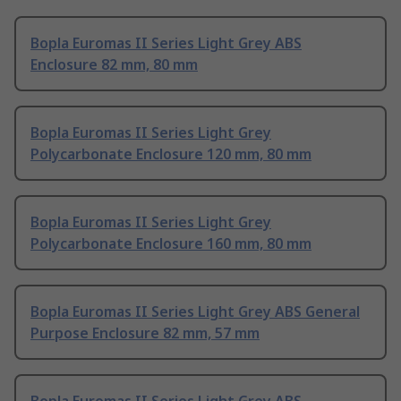
Bopla Euromas II Series Light Grey ABS
Enclosure 82 mm, 80 mm
Bopla Euromas II Series Light Grey
Polycarbonate Enclosure 120 mm, 80 mm
Bopla Euromas II Series Light Grey
Polycarbonate Enclosure 160 mm, 80 mm
Bopla Euromas II Series Light Grey ABS General
Purpose Enclosure 82 mm, 57 mm