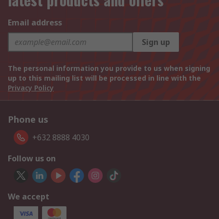
Email address
Sign up
The personal information you provide to us when signing
up to this mailing list will be processed in line with the
Privacy Policy
Phone us
+632 8888 4030
Follow us on
We accept