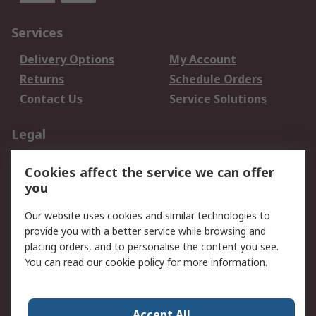
Services
Delivery Options
My Account
Returns
Schedule Orders
Contact Us
Service Solutions
Legal
Data Protection
Email Security
Cookies affect the service we can offer
Privacy Policy
Website Terms
you
Terms and Conditions
Our website uses cookies and similar technologies to
of Sale
provide you with a better service while browsing and
placing orders, and to personalise the content you see.
About RS
You can read our
cookie policy
for more information.
About RS
Careers
Corporate Group
Press Centre
Accept All