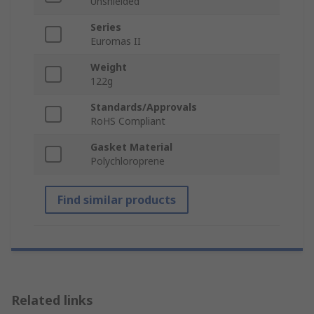
Unshielded
Series
Euromas II
Weight
122g
Standards/Approvals
RoHS Compliant
Gasket Material
Polychloroprene
Find similar products
Related links