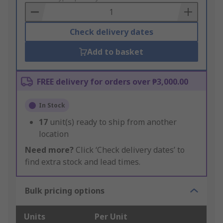
Basket
Check delivery dates
Add to basket
FREE delivery for orders over ₱3,000.00
In Stock
17
unit(s) ready to ship from another
location
Need more?
Click ‘Check delivery dates’ to
find extra stock and lead times.
Bulk pricing options
Units
Per Unit