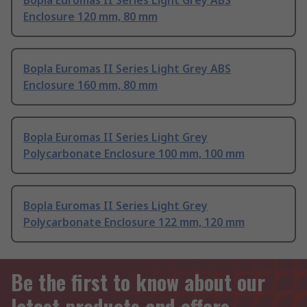
Bopla Euromas II Series Light Grey ABS
Enclosure 120 mm, 80 mm
Bopla Euromas II Series Light Grey ABS
Enclosure 160 mm, 80 mm
Bopla Euromas II Series Light Grey
Polycarbonate Enclosure 100 mm, 100 mm
Bopla Euromas II Series Light Grey
Polycarbonate Enclosure 122 mm, 120 mm
Be the first to know about our
latest products and offers