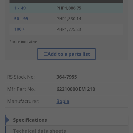
1 - 49
PHP1,886.75
50 - 99
PHP1,830.14
100 +
PHP1,775.23
*price indicative
Add to a parts list
RS Stock No.
:
364-7955
Mfr. Part No.
:
62210000 EM 210
Manufacturer
:
Bopla
Specifications
Technical data sheets