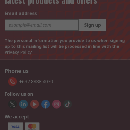
Email address
Sign up
The personal information you provide to us when signing
up to this mailing list will be processed in line with the
Privacy Policy
Phone us
+632 8888 4030
Follow us on
We accept