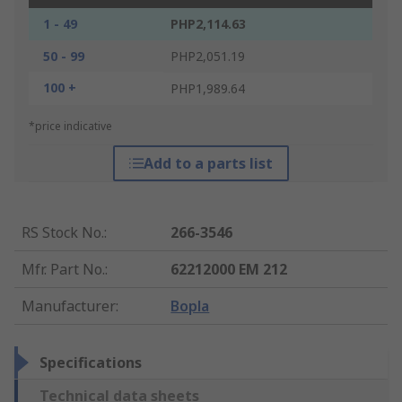
1 - 49
PHP2,114.63
50 - 99
PHP2,051.19
100 +
PHP1,989.64
*price indicative
Add to a parts list
RS Stock No.
:
266-3546
Mfr. Part No.
:
62212000 EM 212
Manufacturer
:
Bopla
Specifications
Technical data sheets