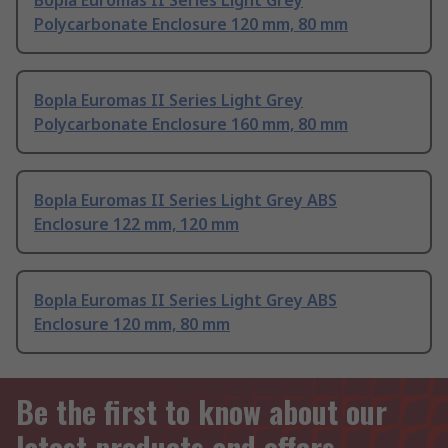
Bopla Euromas II Series Light Grey
Polycarbonate Enclosure 120 mm, 80 mm
Bopla Euromas II Series Light Grey
Polycarbonate Enclosure 160 mm, 80 mm
Bopla Euromas II Series Light Grey ABS
Enclosure 122 mm, 120 mm
Bopla Euromas II Series Light Grey ABS
Enclosure 120 mm, 80 mm
Be the first to know about our
latest products and offers