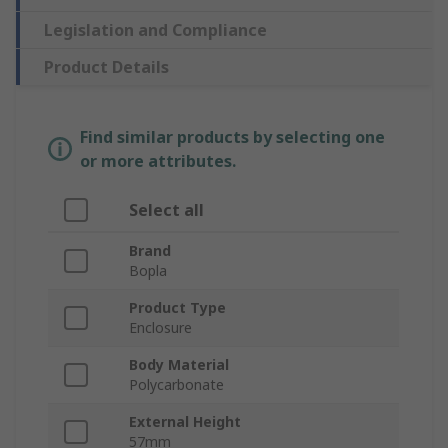
Legislation and Compliance
Product Details
Find similar products by selecting one
or more attributes.
Select all
Brand
Bopla
Product Type
Enclosure
Body Material
Polycarbonate
External Height
57mm