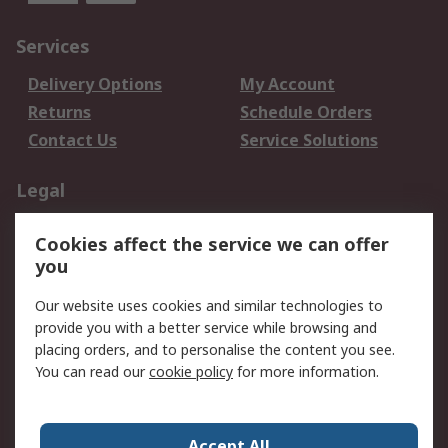
Services
Delivery Options
My Account
Returns
Schedule Orders
Contact Us
Service Solutions
Legal
Data Protection
Email Security
Cookies affect the service we can offer
Privacy Policy
Website Terms
you
Terms and Conditions
Our website uses cookies and similar technologies to
of Sale
provide you with a better service while browsing and
placing orders, and to personalise the content you see.
About RS
You can read our
cookie policy
for more information.
About RS
Careers
Corporate Group
Press Centre
Accept All