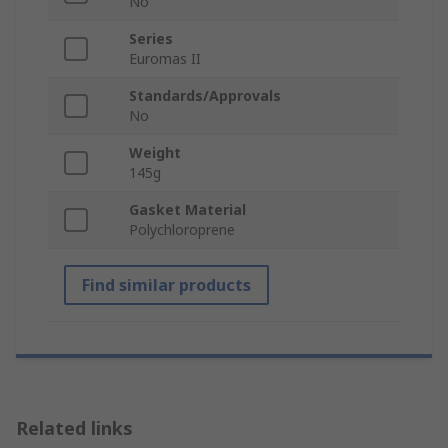
No
Series
Euromas II
Standards/Approvals
No
Weight
145g
Gasket Material
Polychloroprene
Find similar products
Related links