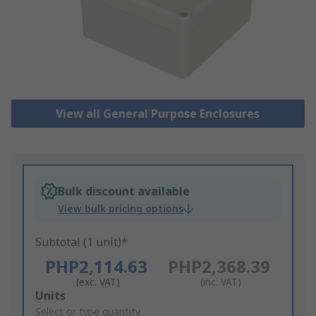
View all General Purpose Enclosures
Bulk discount available
View bulk pricing options
Subtotal (1 unit)*
PHP2,114.63
PHP2,368.39
(exc. VAT)
(inc. VAT)
Add
Units
to
Select or type quantity