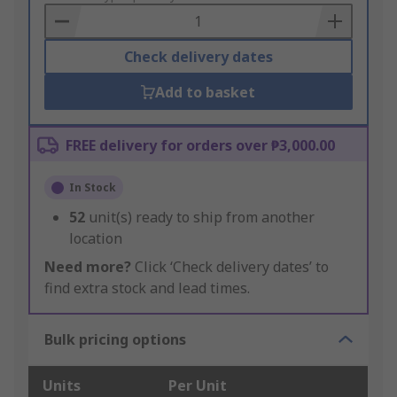
Basket
Check delivery dates
Add to basket
FREE delivery for orders over ₱3,000.00
In Stock
52
unit(s) ready to ship from another
location
Need more?
Click ‘Check delivery dates’ to
find extra stock and lead times.
Bulk pricing options
Units
Per Unit