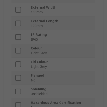
External Width
100mm
External Length
100mm
IP Rating
IP65
Colour
Light Grey
Lid Colour
Light Grey
Flanged
No
Shielding
Unshielded
Hazardous Area Certification