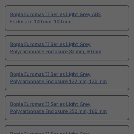
Bopla Euromas II Series Light Grey ABS
Enclosure 100 mm, 100 mm
Bopla Euromas II Series Light Grey
Polycarbonate Enclosure 82 mm, 80 mm
Bopla Euromas II Series Light Grey
Polycarbonate Enclosure 122 mm, 120 mm
Bopla Euromas II Series Light Grey
Polycarbonate Enclosure 250 mm, 160 mm