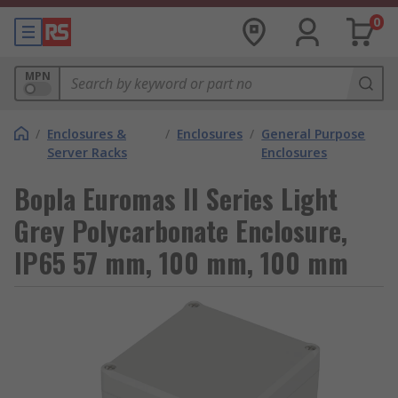
0
MPN
/
Enclosures &
/
Enclosures
/
General Purpose
Server Racks
Enclosures
Bopla Euromas II Series Light
Grey Polycarbonate Enclosure,
IP65 57 mm, 100 mm, 100 mm