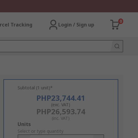
0
rcel Tracking
Login / Sign up
Subtotal (1 unit)*
PHP23,744.41
(exc. VAT)
PHP26,593.74
(inc. VAT)
Add
Units
to
Select or type quantity