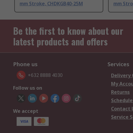
mm Stroke, CHDKGB40-25M
mm Stro
Be the first to know about our
latest products and offers
Phone us
Services
+632 8888 4030
Delivery
My Acco
Follow us on
Returns
Schedule
Contact 
We accept
Service S