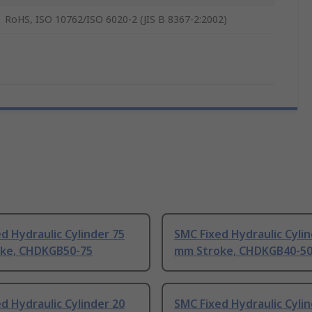
RoHS, ISO 10762/ISO 6020-2 (JIS B 8367-2:2002)
d Hydraulic Cylinder 75
SMC Fixed Hydraulic Cylin
ke, CHDKGB50-75
mm Stroke, CHDKGB40-5
d Hydraulic Cylinder 20
SMC Fixed Hydraulic Cylin