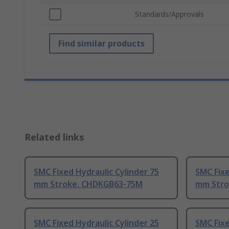
Standards/Approvals
Find similar products
Related links
SMC Fixed Hydraulic Cylinder 75
SMC Fixe
mm Stroke, CHDKGB63-75M
mm Stro
SMC Fixed Hydraulic Cylinder 25
SMC Fixe