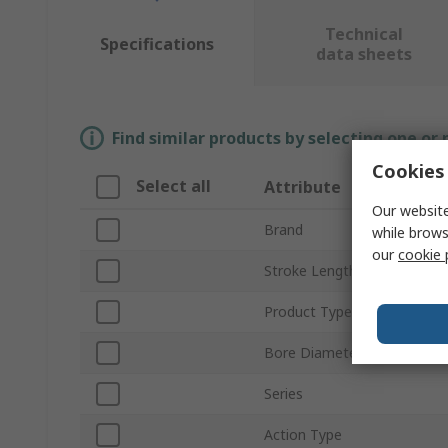
Technical
Specifications
data sheets
Find similar products by selecting one or
Cookies 
Select all
Attribute
Our website
Brand
while brows
our
cookie 
Stroke Length
Product Type
Bore Diameter
Series
Action Type