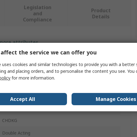
Legislation
Product
and
Details
Compliance
 more attributes.
affect the service we can offer you
Value
 uses cookies and similar technologies to provide you with a better 
SMC
ing and placing orders, and to personalise the content you see. You 
policy
for more information.
75mm
Fixed Hydraulic Cylinder
Accept All
Manage Cookies
40mm
CHDKG
Double Acting