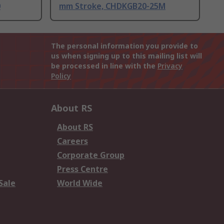
0
mm Stroke, CHDKGB20-25M
The personal information you provide to
us when signing up to this mailing list will
be processed in line with the
Privacy
Policy
About RS
About RS
Careers
Corporate Group
Press Centre
Sale
World Wide