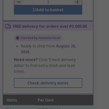
Basket
Add to basket
FREE delivery for orders over ₱3,000.00
Stocked by manufacturer
Ready to ship from
August 26,
2026
Need more?
Click ‘Check delivery
dates’ to find extra stock and lead
times.
Check delivery dates
Units
Per Unit