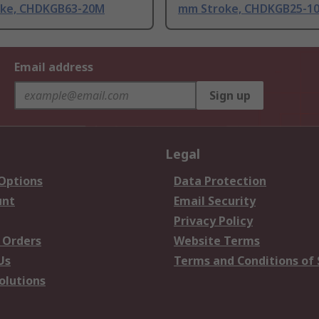
ke, CHDKGB63-20M
mm Stroke, CHDKGB25-1
Email address
Sign up
Legal
 Options
Data Protection
unt
Email Security
Privacy Policy
 Orders
Website Terms
Us
Terms and Conditions of 
olutions