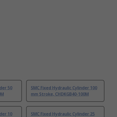
der 50
SMC Fixed Hydraulic Cylinder 100
0M
mm Stroke, CHDKGB40-100M
der 10
SMC Fixed Hydraulic Cylinder 25