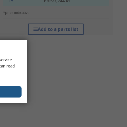
1 +
PHP23,744.41
*price indicative
Add to a parts list
service
can read