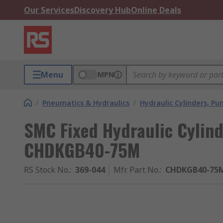
Our Services
Discovery Hub
Online Deals
Menu
MPN
/
Pneumatics & Hydraulics
/
Hydraulic Cylinders, P
SMC Fixed Hydraulic Cylin
CHDKGB40-75M
RS Stock No.
:
369-044
Mfr. Part No.
:
CHDKGB40-75