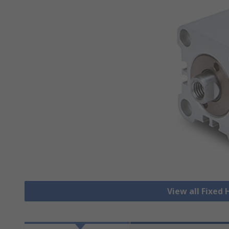
View all Fixed 