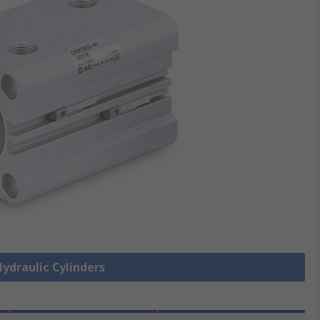
Hydraulic Cylinders