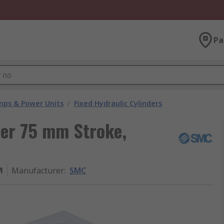
Pa
umps & Power Units
/
Fixed Hydraulic Cylinders
der 75 mm Stroke,
M
Manufacturer
:
SMC