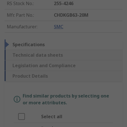
RS Stock No.
:
255-4246
Mfr. Part No.
:
CHDKGB63-20M
Manufacturer
:
SMC
Specifications
Technical data sheets
Legislation and Compliance
Product Details
Find similar products by selecting one
or more attributes.
Select all