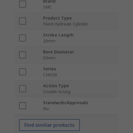
Brand
SMC
Product Type
Fixed Hydraulic Cylinder
Stroke Length
20mm
Bore Diameter
63mm
Series
CHKGB
Action Type
Double Acting
Standards/Approvals
No
Find similar products