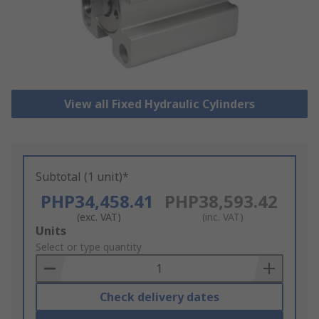
View all Fixed Hydraulic Cylinders
Subtotal (1 unit)*
PHP34,458.41
PHP38,593.42
(exc. VAT)
(inc. VAT)
Add
Units
to
Select or type quantity
Basket
Check delivery dates