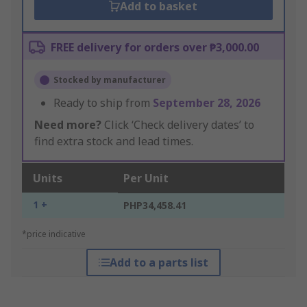
Add to basket
FREE delivery for orders over ₱3,000.00
Stocked by manufacturer
Ready to ship from
September 28, 2026
Need more?
Click ‘Check delivery dates’ to
find extra stock and lead times.
Units
Per Unit
1 +
PHP34,458.41
*price indicative
Add to a parts list