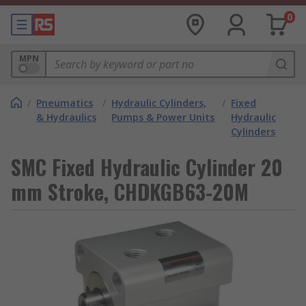
0
MPN
/
Pneumatics
/
Hydraulic Cylinders,
/
Fixed
& Hydraulics
Pumps & Power Units
Hydraulic
Cylinders
SMC Fixed Hydraulic Cylinder 20
mm Stroke, CHDKGB63-20M