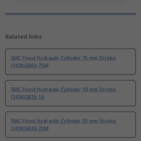
Related links
SMC Fixed Hydraulic Cylinder 75 mm Stroke,
CHDKGB63-75M
SMC Fixed Hydraulic Cylinder 10 mm Stroke,
CHDKGB25-10
SMC Fixed Hydraulic Cylinder 25 mm Stroke,
CHDKGB20-25M