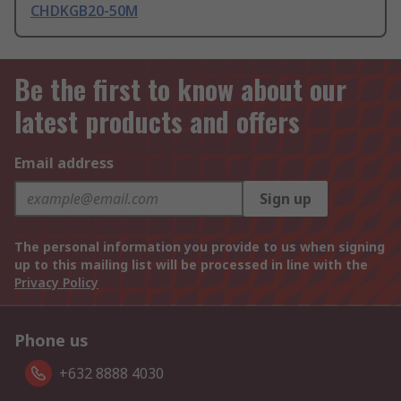
CHDKGB20-50M
Be the first to know about our
latest products and offers
Email address
Sign up
The personal information you provide to us when signing
up to this mailing list will be processed in line with the
Privacy Policy
Phone us
+632 8888 4030