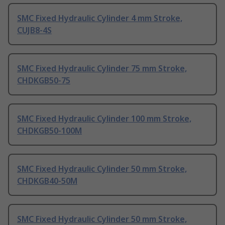
SMC Fixed Hydraulic Cylinder 4 mm Stroke,
CUJB8-4S
SMC Fixed Hydraulic Cylinder 75 mm Stroke,
CHDKGB50-75
SMC Fixed Hydraulic Cylinder 100 mm Stroke,
CHDKGB50-100M
SMC Fixed Hydraulic Cylinder 50 mm Stroke,
CHDKGB40-50M
SMC Fixed Hydraulic Cylinder 50 mm Stroke,