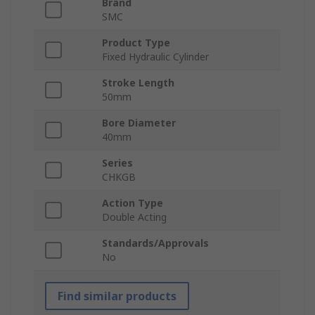
Brand
SMC
Product Type
Fixed Hydraulic Cylinder
Stroke Length
50mm
Bore Diameter
40mm
Series
CHKGB
Action Type
Double Acting
Standards/Approvals
No
Find similar products