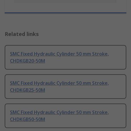
Related links
SMC Fixed Hydraulic Cylinder 50 mm Stroke,
CHDKGB20-50M
SMC Fixed Hydraulic Cylinder 50 mm Stroke,
CHDKGB25-50M
SMC Fixed Hydraulic Cylinder 50 mm Stroke,
CHDKGB50-50M