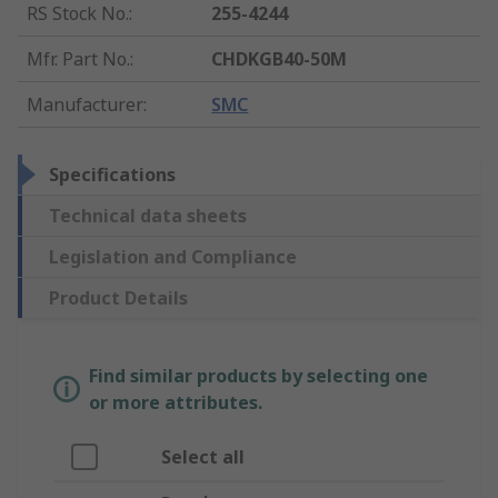
RS Stock No.
:
255-4244
Mfr. Part No.
:
CHDKGB40-50M
Manufacturer
:
SMC
Specifications
Technical data sheets
Legislation and Compliance
Product Details
Find similar products by selecting one
or more attributes.
Select all