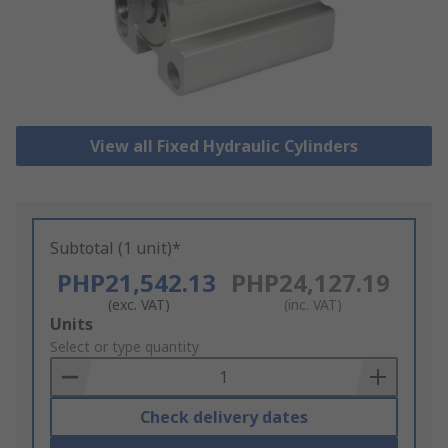
View all Fixed Hydraulic Cylinders
Subtotal (1 unit)*
PHP21,542.13
PHP24,127.19
(exc. VAT)
(inc. VAT)
Add
Units
to
Select or type quantity
Basket
Check delivery dates