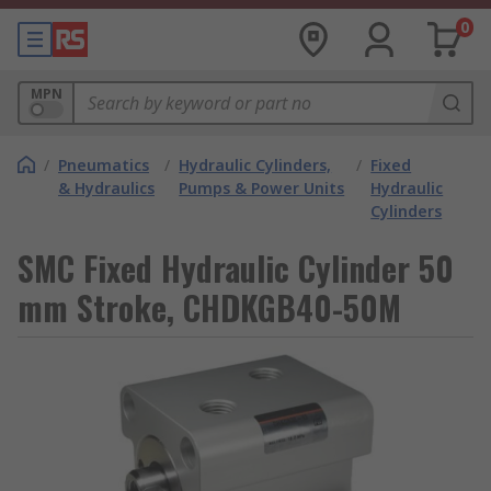
0
MPN
/
Pneumatics
/
Hydraulic Cylinders,
/
Fixed
& Hydraulics
Pumps & Power Units
Hydraulic
Cylinders
SMC Fixed Hydraulic Cylinder 50
mm Stroke, CHDKGB40-50M