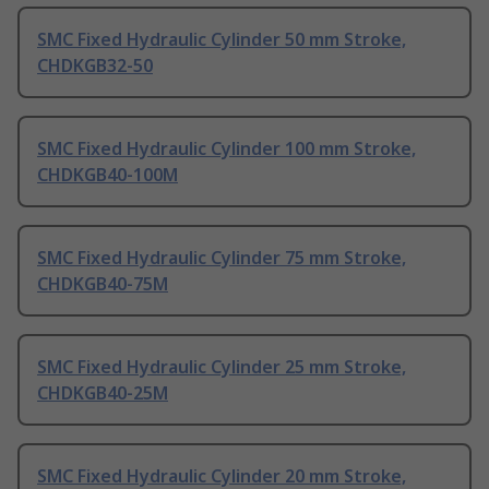
SMC Fixed Hydraulic Cylinder 50 mm Stroke,
CHDKGB32-50
SMC Fixed Hydraulic Cylinder 100 mm Stroke,
CHDKGB40-100M
SMC Fixed Hydraulic Cylinder 75 mm Stroke,
CHDKGB40-75M
SMC Fixed Hydraulic Cylinder 25 mm Stroke,
CHDKGB40-25M
SMC Fixed Hydraulic Cylinder 20 mm Stroke,