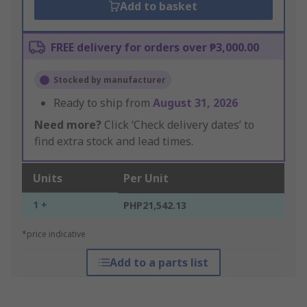
Add to basket
FREE delivery for orders over ₱3,000.00
Stocked by manufacturer
Ready to ship from
August 31, 2026
Need more?
Click ‘Check delivery dates’ to
find extra stock and lead times.
Units
Per Unit
1 +
PHP21,542.13
*price indicative
Add to a parts list