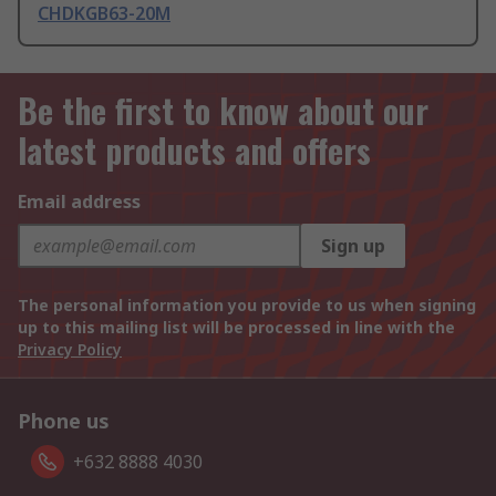
CHDKGB63-20M
Be the first to know about our
latest products and offers
Email address
Sign up
The personal information you provide to us when signing
up to this mailing list will be processed in line with the
Privacy Policy
Phone us
+632 8888 4030