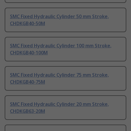
SMC Fixed Hydraulic Cylinder 50 mm Stroke,
CHDKGB40-50M
SMC Fixed Hydraulic Cylinder 100 mm Stroke,
CHDKGB40-100M
SMC Fixed Hydraulic Cylinder 75 mm Stroke,
CHDKGB40-75M
SMC Fixed Hydraulic Cylinder 20 mm Stroke,
CHDKGB63-20M