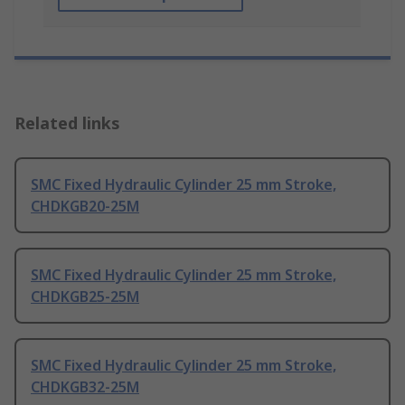
Related links
SMC Fixed Hydraulic Cylinder 25 mm Stroke,
CHDKGB20-25M
SMC Fixed Hydraulic Cylinder 25 mm Stroke,
CHDKGB25-25M
SMC Fixed Hydraulic Cylinder 25 mm Stroke,
CHDKGB32-25M