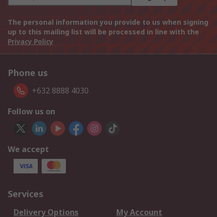
The personal information you provide to us when signing
up to this mailing list will be processed in line with the
Privacy Policy
Phone us
+632 8888 4030
Follow us on
We accept
Services
Delivery Options
My Account