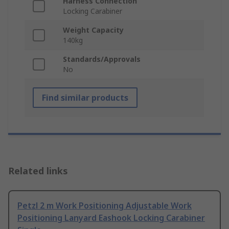
Harness Connection
Locking Carabiner
Weight Capacity
140kg
Standards/Approvals
No
Find similar products
Related links
Petzl 2 m Work Positioning Adjustable Work
Positioning Lanyard Eashook Locking Carabiner