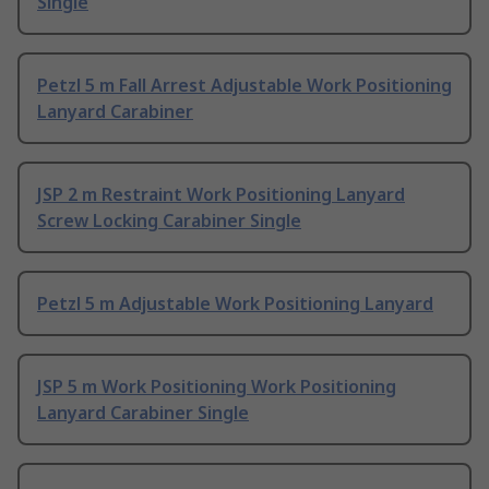
Single
Petzl 5 m Fall Arrest Adjustable Work Positioning
Lanyard Carabiner
JSP 2 m Restraint Work Positioning Lanyard
Screw Locking Carabiner Single
Petzl 5 m Adjustable Work Positioning Lanyard
JSP 5 m Work Positioning Work Positioning
Lanyard Carabiner Single