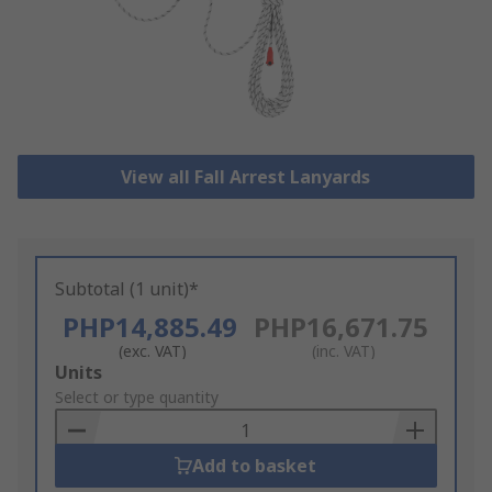
View all Fall Arrest Lanyards
Subtotal (1 unit)*
PHP14,885.49
PHP16,671.75
(exc. VAT)
(inc. VAT)
Add
Units
to
Select or type quantity
Basket
Add to basket