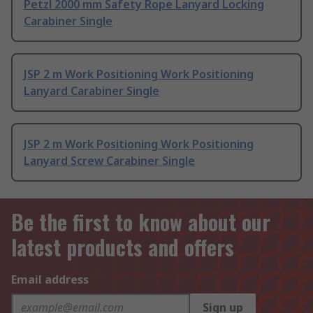
Petzl 2000 mm Safety Rope Lanyard Locking
Carabiner Single
JSP 2 m Work Positioning Work Positioning
Lanyard Carabiner Single
JSP 2 m Work Positioning Work Positioning
Lanyard Screw Carabiner Single
Be the first to know about our
latest products and offers
Email address
Sign up