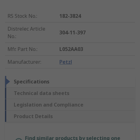
RS Stock No.
:
182-3824
Distrelec Article
304-11-397
No.
:
Mfr. Part No.
:
L052AA03
Manufacturer
:
Petzl
Specifications
Technical data sheets
Legislation and Compliance
Product Details
Find similar products by selecting one