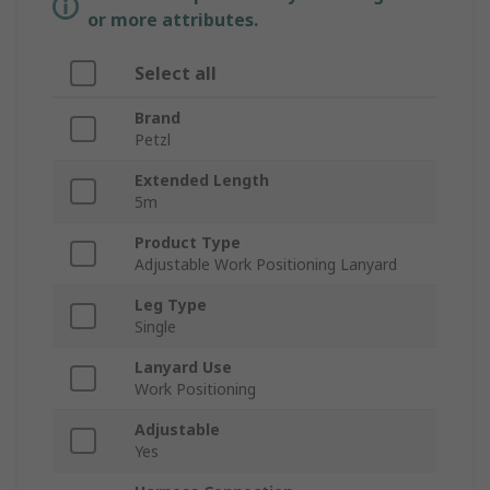
or more attributes.
Select all
Brand
Petzl
Extended Length
5m
Product Type
Adjustable Work Positioning Lanyard
Leg Type
Single
Lanyard Use
Work Positioning
Adjustable
Yes