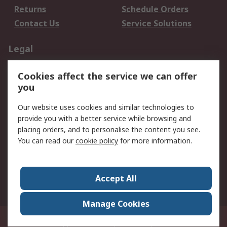
Returns
Schedule Orders
Contact Us
Service Solutions
Legal
Data Protection
Email Security
Cookies affect the service we can offer
Privacy Policy
Website Terms
you
Terms and Conditions
Our website uses cookies and similar technologies to
of Sale
provide you with a better service while browsing and
placing orders, and to personalise the content you see.
About RS
You can read our
cookie policy
for more information.
About RS
Careers
Corporate Group
Press Centre
Accept All
World Wide
Manage Cookies
21/F Multinational Bancorporation Centre 6805 Ayala Avenue Makati City
Philippines
© RS Components Corporation