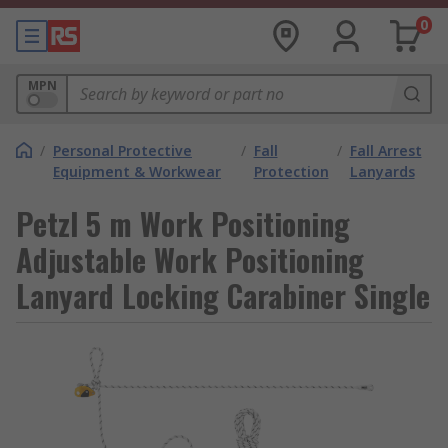
0
MPN
/
Personal Protective
/
Fall
/
Fall Arrest
Equipment & Workwear
Protection
Lanyards
Petzl 5 m Work Positioning
Adjustable Work Positioning
Lanyard Locking Carabiner Single