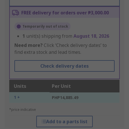
FREE delivery for orders over ₱3,000.00
Temporarily out of stock
1
unit(s) shipping from
August 18, 2026
Need more?
Click ‘Check delivery dates’ to
find extra stock and lead times.
Check delivery dates
Units
Per Unit
1 +
PHP14,885.49
*price indicative
Add to a parts list