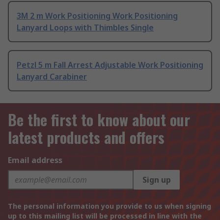
3M 2 m Work Positioning Work Positioning
Lanyard Loops with Thimbles Single
Petzl 5 m Fall Arrest Adjustable Work Positioning
Lanyard Carabiner
Be the first to know about our
latest products and offers
Email address
Sign up
The personal information you provide to us when signing
up to this mailing list will be processed in line with the