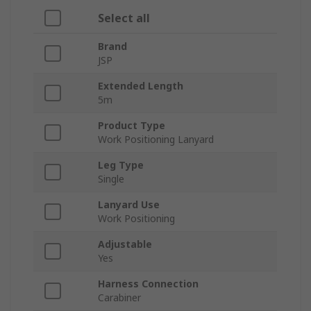
Select all
Brand
JSP
Extended Length
5m
Product Type
Work Positioning Lanyard
Leg Type
Single
Lanyard Use
Work Positioning
Adjustable
Yes
Harness Connection
Carabiner