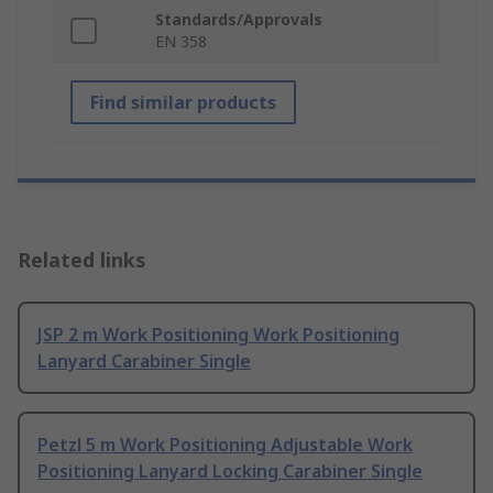
Standards/Approvals
EN 358
Find similar products
Related links
JSP 2 m Work Positioning Work Positioning
Lanyard Carabiner Single
Petzl 5 m Work Positioning Adjustable Work
Positioning Lanyard Locking Carabiner Single