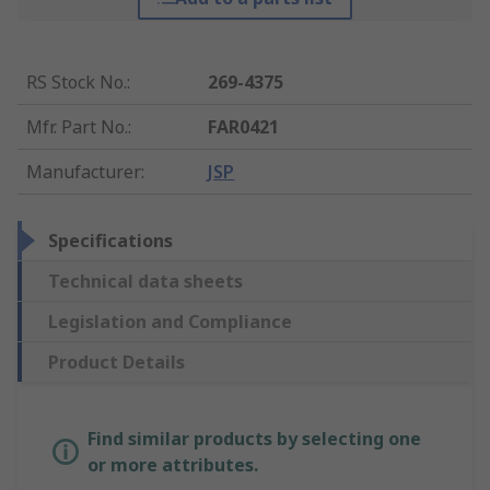
RS Stock No.
:
269-4375
Mfr. Part No.
:
FAR0421
Manufacturer
:
JSP
Specifications
Technical data sheets
Legislation and Compliance
Product Details
Find similar products by selecting one
or more attributes.