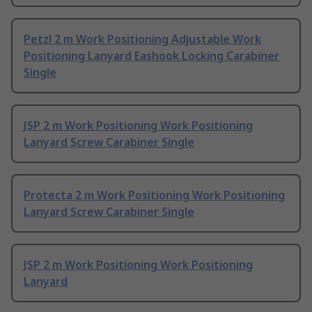
Petzl 2 m Work Positioning Adjustable Work
Positioning Lanyard Eashook Locking Carabiner
Single
JSP 2 m Work Positioning Work Positioning
Lanyard Screw Carabiner Single
Protecta 2 m Work Positioning Work Positioning
Lanyard Screw Carabiner Single
JSP 2 m Work Positioning Work Positioning
Lanyard