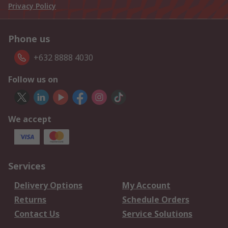
Privacy Policy
Phone us
+632 8888 4030
Follow us on
We accept
Services
Delivery Options
My Account
Returns
Schedule Orders
Contact Us
Service Solutions