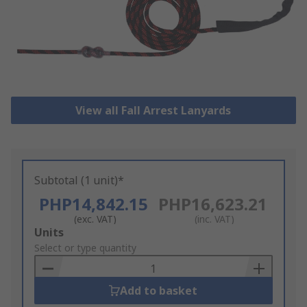
View all Fall Arrest Lanyards
Subtotal (1 unit)*
PHP14,842.15
PHP16,623.21
(exc. VAT)
(inc. VAT)
Add
Units
to
Select or type quantity
Basket
Add to basket