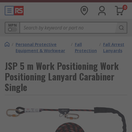
0
MPN
/
Personal Protective
/
Fall
/
Fall Arrest
Equipment & Workwear
Protection
Lanyards
JSP 5 m Work Positioning Work
Positioning Lanyard Carabiner
Single