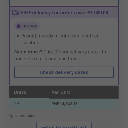
FREE delivery for orders over ₱3,000.00
In Stock
5
unit(s) ready to ship from another
location
Need more?
Click ‘Check delivery dates’ to
find extra stock and lead times.
Check delivery dates
Units
Per Unit
1 +
PHP14,842.15
*price indicative
Add to a parts list