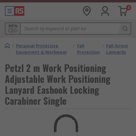
0
MPN
/
Personal Protective
/
Fall
/
Fall Arrest
Equipment & Workwear
Protection
Lanyards
Petzl 2 m Work Positioning
Adjustable Work Positioning
Lanyard Eashook Locking
Carabiner Single