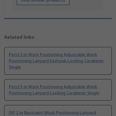
Find similar products
Related links
Petzl 2 m Work Positioning Adjustable Work
Positioning Lanyard Eashook Locking Carabiner
Single
Petzl 5 m Work Positioning Adjustable Work
Positioning Lanyard Locking Carabiner Single
JSP 2 m Restraint Work Positioning Lanyard