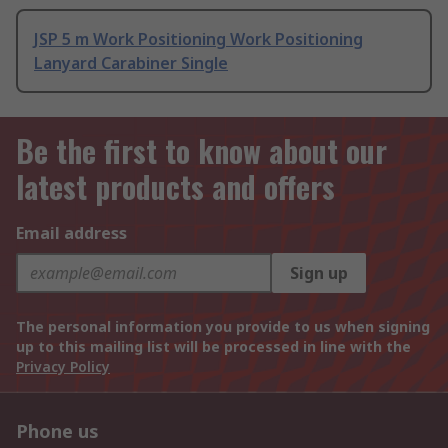
JSP 5 m Work Positioning Work Positioning
Lanyard Carabiner Single
Be the first to know about our
latest products and offers
Email address
Sign up
The personal information you provide to us when signing
up to this mailing list will be processed in line with the
Privacy Policy
Phone us