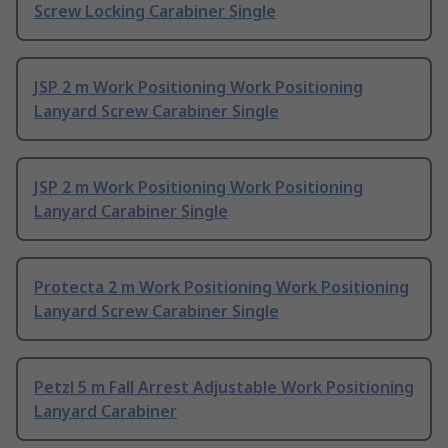
Screw Locking Carabiner Single
JSP 2 m Work Positioning Work Positioning
Lanyard Screw Carabiner Single
JSP 2 m Work Positioning Work Positioning
Lanyard Carabiner Single
Protecta 2 m Work Positioning Work Positioning
Lanyard Screw Carabiner Single
Petzl 5 m Fall Arrest Adjustable Work Positioning
Lanyard Carabiner