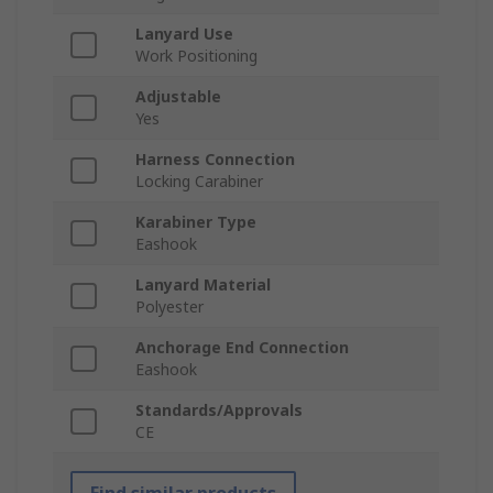
Lanyard Use
Work Positioning
Adjustable
Yes
Harness Connection
Locking Carabiner
Karabiner Type
Eashook
Lanyard Material
Polyester
Anchorage End Connection
Eashook
Standards/Approvals
CE