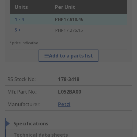
Units
Per Unit
1 - 4
PHP17,810.46
5 +
PHP17,276.15
*price indicative
Add to a parts list
RS Stock No.
:
178-3418
Mfr. Part No.
:
L052BA00
Manufacturer
:
Petzl
Specifications
Technical data sheets