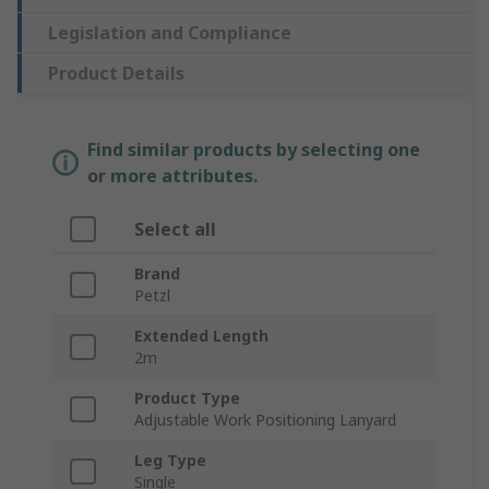
Legislation and Compliance
Product Details
Find similar products by selecting one
or more attributes.
Select all
Brand
Petzl
Extended Length
2m
Product Type
Adjustable Work Positioning Lanyard
Leg Type
Single