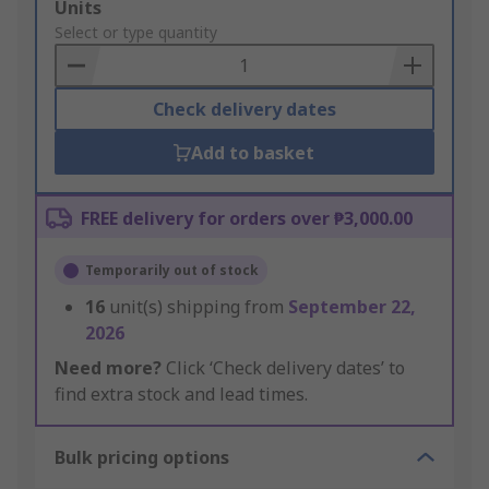
Add
Units
to
Select or type quantity
Basket
Check delivery dates
Add to basket
FREE delivery for orders over ₱3,000.00
Temporarily out of stock
16
unit(s) shipping from
September 22,
2026
Need more?
Click ‘Check delivery dates’ to
find extra stock and lead times.
Bulk pricing options