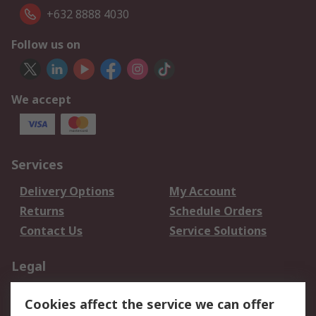
+632 8888 4030
Follow us on
We accept
Services
Delivery Options
My Account
Returns
Schedule Orders
Contact Us
Service Solutions
Legal
Data Protection
Email Security
Cookies affect the service we can offer
Privacy Policy
Website Terms