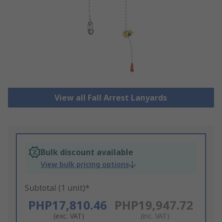
View all Fall Arrest Lanyards
Bulk discount available
View bulk pricing options
Subtotal (1 unit)*
PHP17,810.46
PHP19,947.72
(exc. VAT)
(inc. VAT)