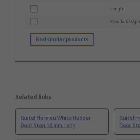
Length
Standards/App
Find similar products
Related links
Guitel Hervieu White Rubber
Guitel 
Door Stop 10 mm Long
Door St