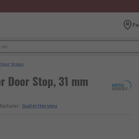
Pa
Door Stops
er Door Stop, 31 mm
acturer
:
Guitel Hervieu