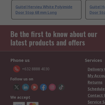
Guitel Hervieu White Polyimide
Guitel 
Door Stop 68 mm Long
Door St
Be the first to know about our
latest products and offers
Phone us
Services
+632 8888 4030
Delivery
My Acco
Follow us on
Returns
Schedule
Contact 
We accept
Service S