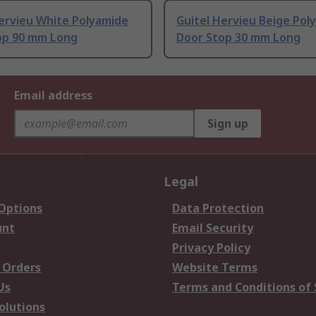
Hervieu White Polyamide
Guitel Hervieu Beige Pol
op 90 mm Long
Door Stop 30 mm Long
Email address
Sign up
Legal
 Options
Data Protection
unt
Email Security
Privacy Policy
 Orders
Website Terms
Us
Terms and Conditions of 
olutions