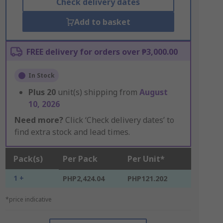
Check delivery dates
Add to basket
FREE delivery for orders over ₱3,000.00
In Stock
Plus
20
unit(s) shipping from
August
10, 2026
Need more?
Click ‘Check delivery dates’ to
find extra stock and lead times.
Pack(s)
Per Pack
Per Unit*
1 +
PHP2,424.04
PHP121.202
*price indicative