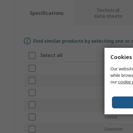
Technical
Specifications
data sheets
Find similar products by selecting one or
Select all
Attribute
Cookies 
Brand
Our website
while brows
Mount Type
our
cookie 
Product Type
Material
Colour
Diameter