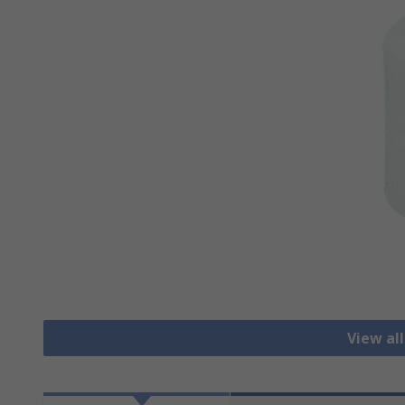
View al