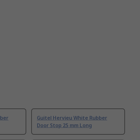
bber
Guitel Hervieu White Rubber
Door Stop 25 mm Long