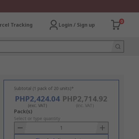
0
rcel Tracking
Login / Sign up
Subtotal (1 pack of 20 units)*
PHP2,424.04
PHP2,714.92
(exc. VAT)
(inc. VAT)
Add
Pack(s)
to
Select or type quantity
Basket