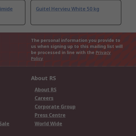
yimide
Guitel Hervieu White 50 kg
The personal information you provide to
us when signing up to this mailing list will
be processed in line with the
Privacy
Policy
About RS
About RS
Careers
Corporate Group
Press Centre
Sale
World Wide