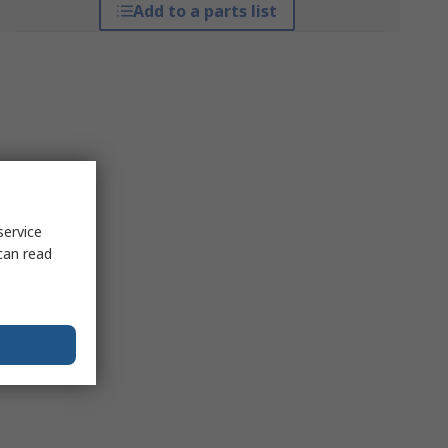
Add to a parts list
service
can read