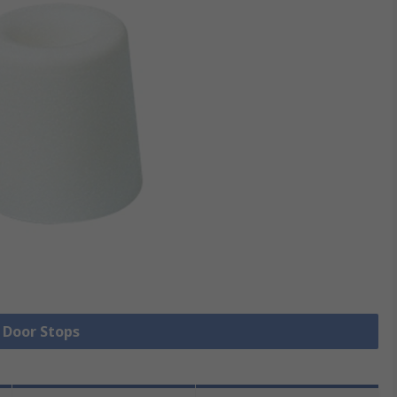
l Door Stops