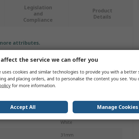
Legislation
Product
and
Details
Compliance
 more attributes.
Value
affect the service we can offer you
Guitel Hervieu
 uses cookies and similar technologies to provide you with a better 
ing and placing orders, and to personalise the content you see. You 
Door Mount
policy
for more information.
Door Stop
Accept All
Manage Cookies
Rubber
White
31mm