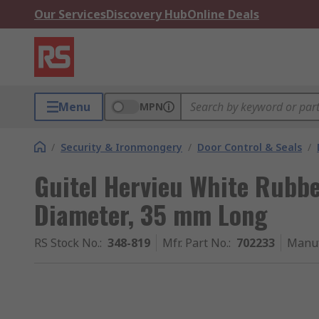
Our Services
Discovery Hub
Online Deals
Menu
MPN
/
Security & Ironmongery
/
Door Control & Seals
/
Guitel Hervieu White Rubb
Diameter, 35 mm Long
RS Stock No.
:
348-819
Mfr. Part No.
:
702233
Manuf