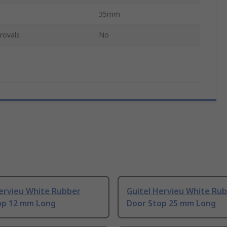
35mm
rovals
No
Hervieu White Rubber
Guitel Hervieu White Ru
op 12 mm Long
Door Stop 25 mm Long