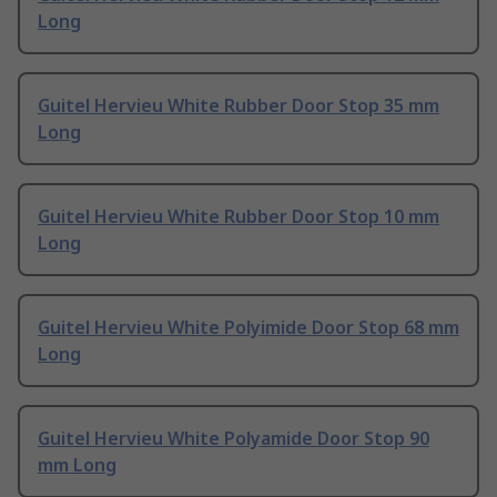
Long
Guitel Hervieu White Rubber Door Stop 35 mm
Long
Guitel Hervieu White Rubber Door Stop 10 mm
Long
Guitel Hervieu White Polyimide Door Stop 68 mm
Long
Guitel Hervieu White Polyamide Door Stop 90
mm Long