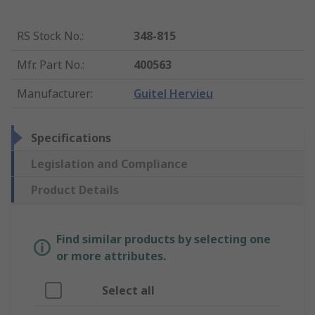
RS Stock No.
:
348-815
Mfr. Part No.
:
400563
Manufacturer
:
Guitel Hervieu
Specifications
Legislation and Compliance
Product Details
Find similar products by selecting one
or more attributes.
Select all