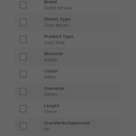
Brand
Guitel Hervieu
Mount Type
Door Mount
Product Type
Door Stop
Material
Rubber
Colour
White
Diameter
30mm
Length
25mm
Standards/Approvals
No