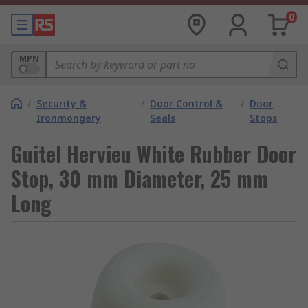
0
MPN
/
Security &
/
Door Control &
/
Door
Ironmongery
Seals
Stops
Guitel Hervieu White Rubber Door
Stop, 30 mm Diameter, 25 mm
Long