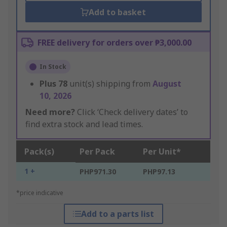
Add to basket
FREE delivery for orders over ₱3,000.00
In Stock
Plus
78
unit(s) shipping from
August
10, 2026
Need more?
Click ‘Check delivery dates’ to
find extra stock and lead times.
Pack(s)
Per Pack
Per Unit*
1 +
PHP971.30
PHP97.13
*price indicative
Add to a parts list