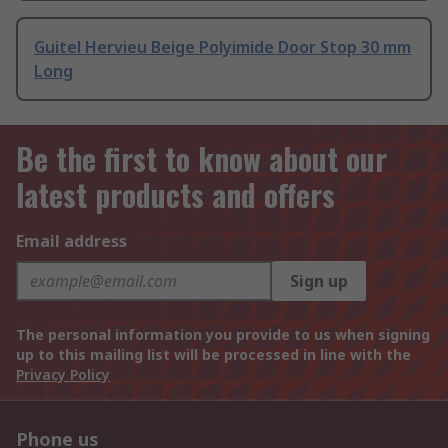
Guitel Hervieu Beige Polyimide Door Stop 30 mm
Long
Be the first to know about our
latest products and offers
Email address
Sign up
The personal information you provide to us when signing
up to this mailing list will be processed in line with the
Privacy Policy
Phone us