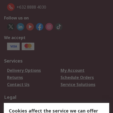
+632 8888 4030
Follow us on
We accept
Services
Delivery Options
My Account
Returns
Schedule Orders
Contact Us
Service Solutions
Legal
Data Protection
Email Security
Cookies affect the service we can offer