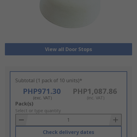
View all Door Stops
Subtotal (1 pack of 10 units)*
PHP971.30
PHP1,087.86
(exc. VAT)
(inc. VAT)
Add
Pack(s)
to
Select or type quantity
Basket
Check delivery dates