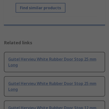
Find similar products
Related links
Guitel Hervieu White Rubber Door Stop 25 mm
Long
Guitel Hervieu White Rubber Door Stop 25 mm
Long
Guitel Hervieu White Rubber Door Stop 12 mm