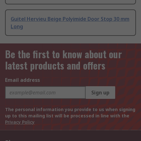
Guitel Hervieu Beige Polyimide Door Stop 30 mm
Long
Be the first to know about our
latest products and offers
Email address
Sign up
The personal information you provide to us when signing
up to this mailing list will be processed in line with the
Privacy Policy