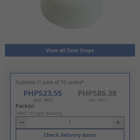
View all Door Stops
Subtotal (1 pack of 10 units)*
PHP523.55
PHP586.38
(exc. VAT)
(inc. VAT)
Add
Pack(s)
to
Select or type quantity
Basket
Check delivery dates