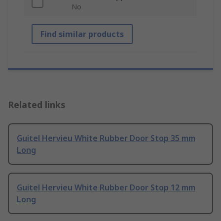
No
Find similar products
Related links
Guitel Hervieu White Rubber Door Stop 35 mm
Long
Guitel Hervieu White Rubber Door Stop 12 mm
Long