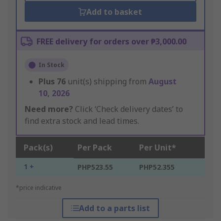
Add to basket
FREE delivery for orders over ₱3,000.00
In Stock
Plus
76
unit(s) shipping from
August
10, 2026
Need more?
Click ‘Check delivery dates’ to
find extra stock and lead times.
Pack(s)
Per Pack
Per Unit*
1 +
PHP523.55
PHP52.355
*price indicative
Add to a parts list