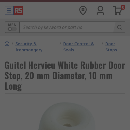
0
MPN
/
Security &
/
Door Control &
/
Door
Ironmongery
Seals
Stops
Guitel Hervieu White Rubber Door
Stop, 20 mm Diameter, 10 mm
Long