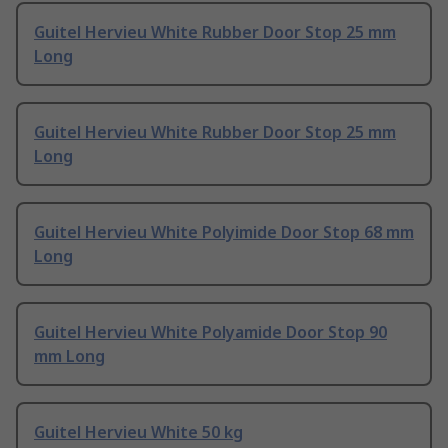
Guitel Hervieu White Rubber Door Stop 25 mm
Long
Guitel Hervieu White Rubber Door Stop 25 mm
Long
Guitel Hervieu White Polyimide Door Stop 68 mm
Long
Guitel Hervieu White Polyamide Door Stop 90
mm Long
Guitel Hervieu White 50 kg