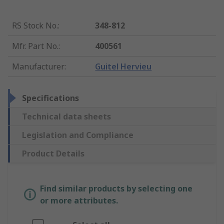
RS Stock No.
:
348-812
Mfr. Part No.
:
400561
Manufacturer
:
Guitel Hervieu
Specifications
Technical data sheets
Legislation and Compliance
Product Details
Find similar products by selecting one
or more attributes.