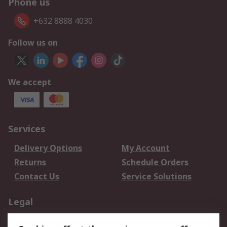
Phone us
+632 8888 4030
Follow us on
We accept
Services
Delivery Options
My Account
Returns
Schedule Orders
Contact Us
Service Solutions
Legal
Data Protection
Email Security