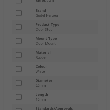
Select all
Brand
Guitel Hervieu
Product Type
Door Stop
Mount Type
Door Mount
Material
Rubber
Colour
White
Diameter
20mm
Length
10mm
Standards/Approvals