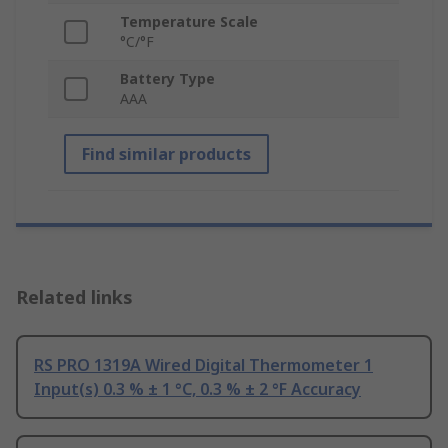
Temperature Scale
°C/°F
Battery Type
AAA
Find similar products
Related links
RS PRO 1319A Wired Digital Thermometer 1
Input(s) 0.3 % ± 1 °C, 0.3 % ± 2 °F Accuracy