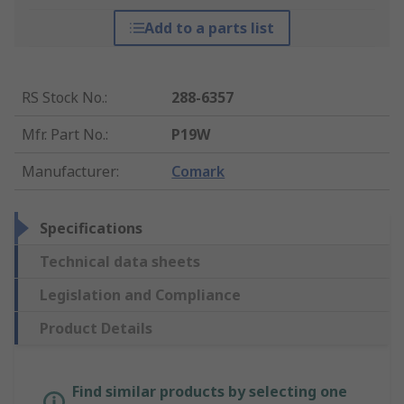
Add to a parts list
RS Stock No.
:
288-6357
Mfr. Part No.
:
P19W
Manufacturer
:
Comark
Specifications
Technical data sheets
Legislation and Compliance
Product Details
Find similar products by selecting one