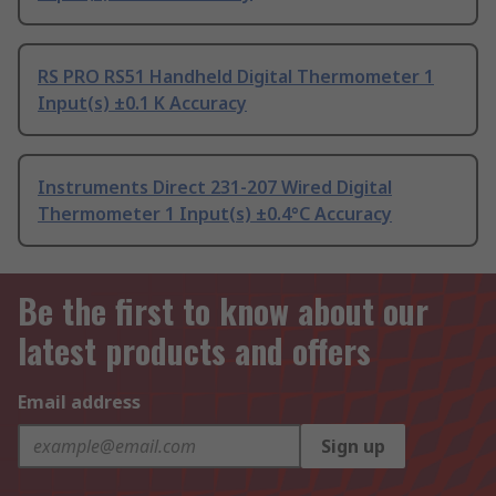
RS PRO RS51 Handheld Digital Thermometer 1
Input(s) ±0.1 K Accuracy
Instruments Direct 231-207 Wired Digital
Thermometer 1 Input(s) ±0.4°C Accuracy
Be the first to know about our
latest products and offers
Email address
Sign up