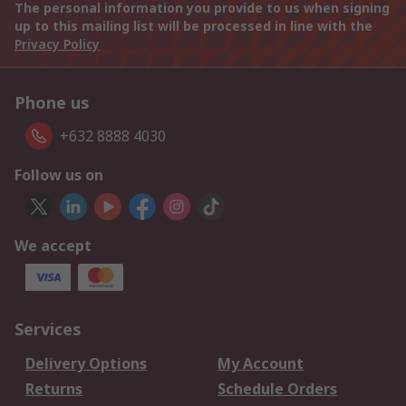
The personal information you provide to us when signing
up to this mailing list will be processed in line with the
Privacy Policy
Phone us
+632 8888 4030
Follow us on
We accept
Services
Delivery Options
My Account
Returns
Schedule Orders