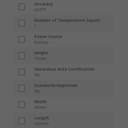
Accuracy
±0.9°F
Number of Temperature Inputs
1
Power Source
Battery
Height
16mm
Hazardous Area Certification
No
Standards/Approvals
No
Width
45mm
Length
165mm