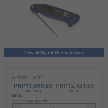
View all Digital Thermometers
Subtotal (1 unit)*
PHP11,099.69
PHP12,431.65
(exc. VAT)
(inc. VAT)
Add
Units
to
Select or type quantity
Basket