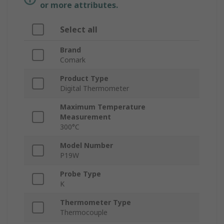
or more attributes.
Select all
Brand
Comark
Product Type
Digital Thermometer
Maximum Temperature
Measurement
300°C
Model Number
P19W
Probe Type
K
Thermometer Type
Thermocouple