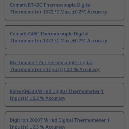
Comark BT42C Thermocouple Digital
Thermometer 1372 °C Max, ±0.2°C Accuracy
Comark C48C Thermocouple Digital
Thermometer 1372 °C Max, ±0.2°C Accuracy
Martindale 175 Thermocouple Digital
Thermometer 2 Input(s) 0.1 % Accuracy
Kane KM330 Wired Digital Thermometer 1
Input(s) ±0.2 % Accuracy
Digitron 2000T Wired Digital Thermometer 1
Input(s) ±0.5 % Accuracy