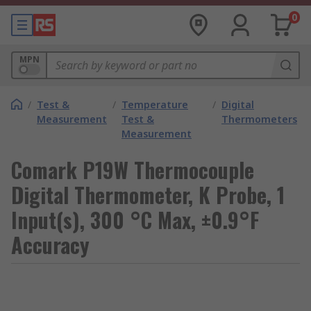
0
MPN
/
Test &
/
Temperature
/
Digital
Measurement
Test &
Thermometers
Measurement
Comark P19W Thermocouple
Digital Thermometer, K Probe, 1
Input(s), 300 °C Max, ±0.9°F
Accuracy