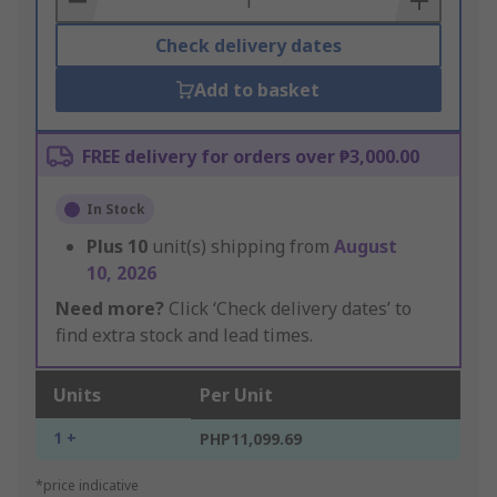
Check delivery dates
Add to basket
FREE delivery for orders over ₱3,000.00
In Stock
Plus
10
unit(s) shipping from
August
10, 2026
Need more?
Click ‘Check delivery dates’ to
find extra stock and lead times.
Units
Per Unit
1 +
PHP11,099.69
*price indicative