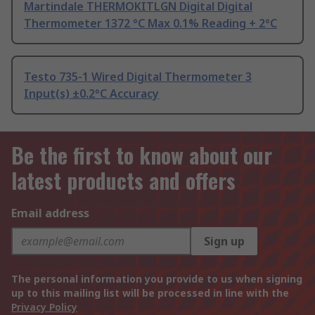
Martindale THERMOKITLGN Digital Digital
Thermometer 1372 °C Max 0.1% Reading + 2°C
Testo 735-1 Wired Digital Thermometer 3
Input(s) ±0.2°C Accuracy
Be the first to know about our
latest products and offers
Email address
Sign up
The personal information you provide to us when signing
up to this mailing list will be processed in line with the
Privacy Policy