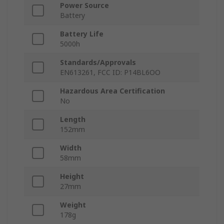
Power Source
Battery
Battery Life
5000h
Standards/Approvals
EN613261, FCC ID: P14BL6OO
Hazardous Area Certification
No
Length
152mm
Width
58mm
Height
27mm
Weight
178g