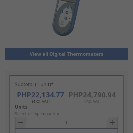
View all Digital Thermometers
Subtotal (1 unit)*
PHP22,134.77
PHP24,790.94
(exc. VAT)
(inc. VAT)
Add
Units
to
Select or type quantity
Basket