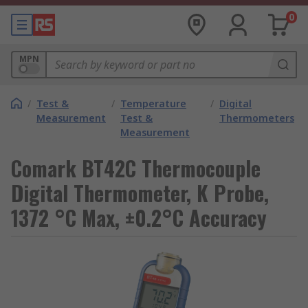
0
MPN
/
Test &
/
Temperature
/
Digital
Measurement
Test &
Thermometers
Measurement
Comark BT42C Thermocouple
Digital Thermometer, K Probe,
1372 °C Max, ±0.2°C Accuracy