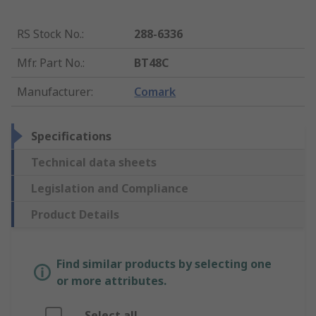
RS Stock No.
:
288-6336
Mfr. Part No.
:
BT48C
Manufacturer
:
Comark
Specifications
Technical data sheets
Legislation and Compliance
Product Details
Find similar products by selecting one
or more attributes.
Select all