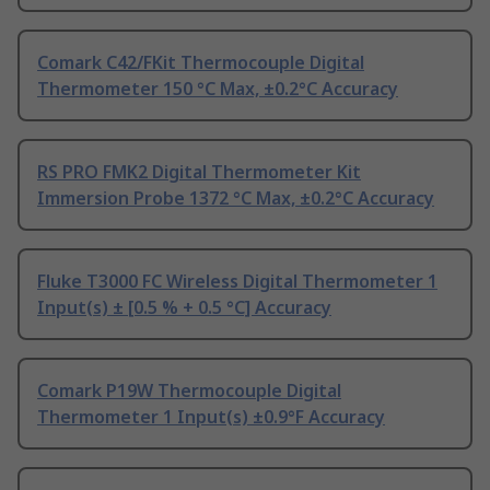
Comark C42/FKit Thermocouple Digital
Thermometer 150 °C Max, ±0.2°C Accuracy
RS PRO FMK2 Digital Thermometer Kit
Immersion Probe 1372 °C Max, ±0.2°C Accuracy
Fluke T3000 FC Wireless Digital Thermometer 1
Input(s) ± [0.5 % + 0.5 °C] Accuracy
Comark P19W Thermocouple Digital
Thermometer 1 Input(s) ±0.9°F Accuracy