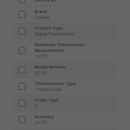
Brand
Comark
Product Type
Digital Thermometer
Maximum Temperature
Measurement
1372°C
Model Number
BT42C
Thermometer Type
Thermocouple
Probe Type
K
Accuracy
±0.2°C