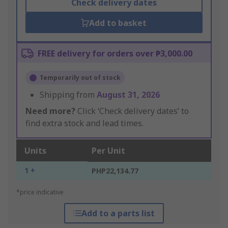
Check delivery dates
Add to basket
FREE delivery for orders over ₱3,000.00
Temporarily out of stock
Shipping from
August 31, 2026
Need more?
Click ‘Check delivery dates’ to
find extra stock and lead times.
Units
Per Unit
1 +
PHP22,134.77
*price indicative
Add to a parts list