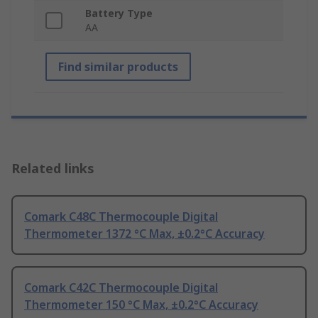
Battery Type
AA
Find similar products
Related links
Comark C48C Thermocouple Digital
Thermometer 1372 °C Max, ±0.2°C Accuracy
Comark C42C Thermocouple Digital
Thermometer 150 °C Max, ±0.2°C Accuracy