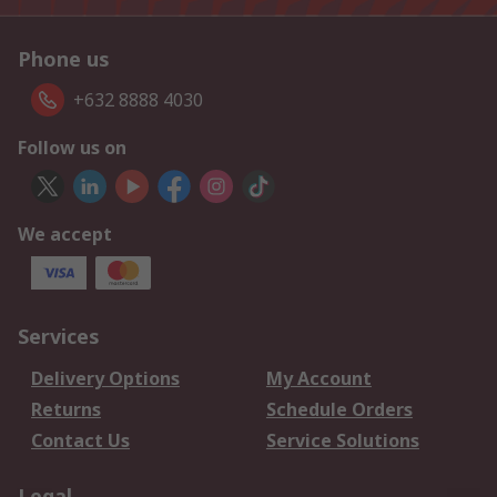
Phone us
+632 8888 4030
Follow us on
We accept
Services
Delivery Options
My Account
Returns
Schedule Orders
Contact Us
Service Solutions
Legal