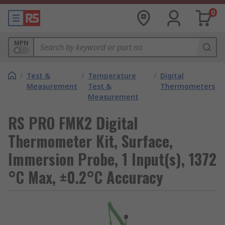
0
MPN
/
Test &
/
Temperature
/
Digital
Measurement
Test &
Thermometers
Measurement
RS PRO FMK2 Digital
Thermometer Kit, Surface,
Immersion Probe, 1 Input(s), 1372
°C Max, ±0.2°C Accuracy