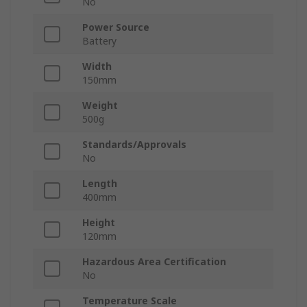
No
Power Source
Battery
Width
150mm
Weight
500g
Standards/Approvals
No
Length
400mm
Height
120mm
Hazardous Area Certification
No
Temperature Scale