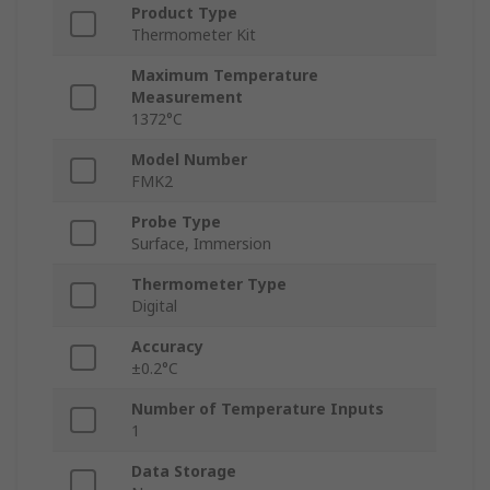
Product Type
Thermometer Kit
Maximum Temperature
Measurement
1372°C
Model Number
FMK2
Probe Type
Surface, Immersion
Thermometer Type
Digital
Accuracy
±0.2°C
Number of Temperature Inputs
1
Data Storage