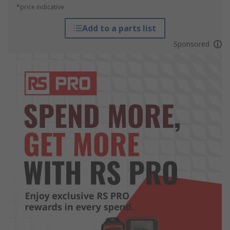
*price indicative
Add to a parts list
Sponsored