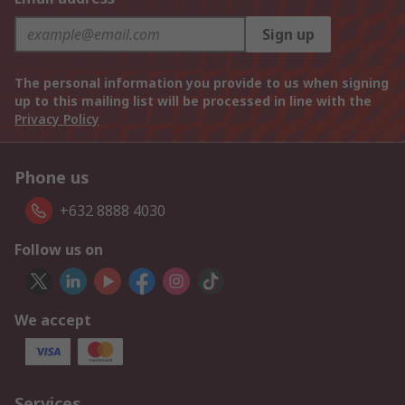
Sign up
The personal information you provide to us when signing
up to this mailing list will be processed in line with the
Privacy Policy
Phone us
+632 8888 4030
Follow us on
We accept
Services