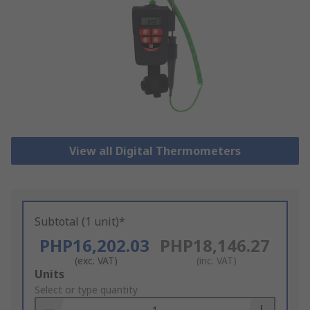
View all Digital Thermometers
Subtotal (1 unit)*
PHP16,202.03
PHP18,146.27
(exc. VAT)
(inc. VAT)
Add
Units
to
Select or type quantity
Basket