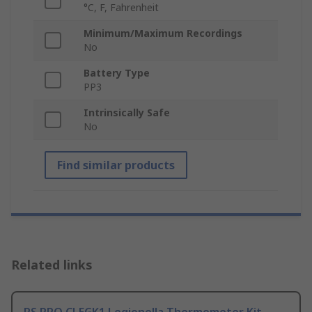
°C, F, Fahrenheit
Minimum/Maximum Recordings
No
Battery Type
PP3
Intrinsically Safe
No
Find similar products
Related links
RS PRO CLEGK1 Legionella Thermometer Kit