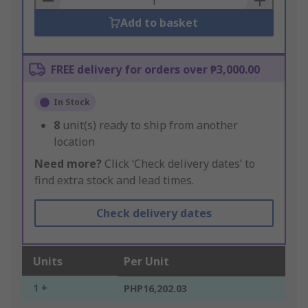
Add to basket
FREE delivery for orders over ₱3,000.00
In Stock
8
unit(s) ready to ship from another
location
Need more?
Click ‘Check delivery dates’ to
find extra stock and lead times.
Check delivery dates
Units
Per Unit
1 +
PHP16,202.03