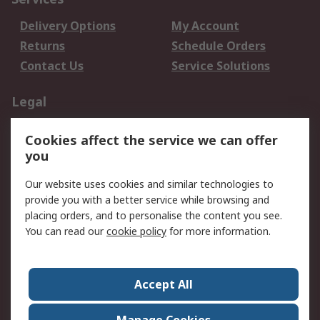
Delivery Options
My Account
Returns
Schedule Orders
Contact Us
Service Solutions
Legal
Data Protection
Email Security
Cookies affect the service we can offer
Privacy Policy
Website Terms
you
Terms and Conditions
Our website uses cookies and similar technologies to
of Sale
provide you with a better service while browsing and
placing orders, and to personalise the content you see.
About RS
You can read our
cookie policy
for more information.
About RS
Careers
Corporate Group
Press Centre
Accept All
World Wide