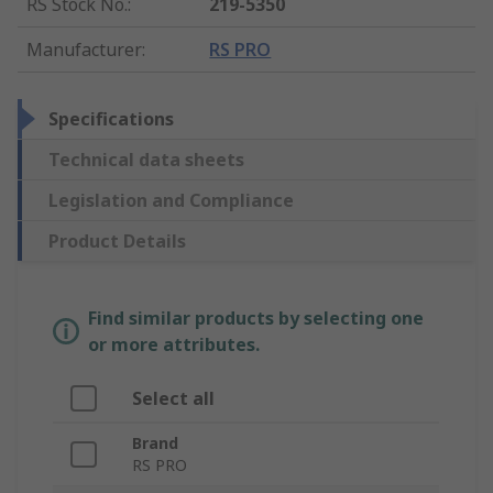
RS Stock No.
:
219-5350
Manufacturer
:
RS PRO
Specifications
Technical data sheets
Legislation and Compliance
Product Details
Find similar products by selecting one
or more attributes.
Select all
Brand
RS PRO