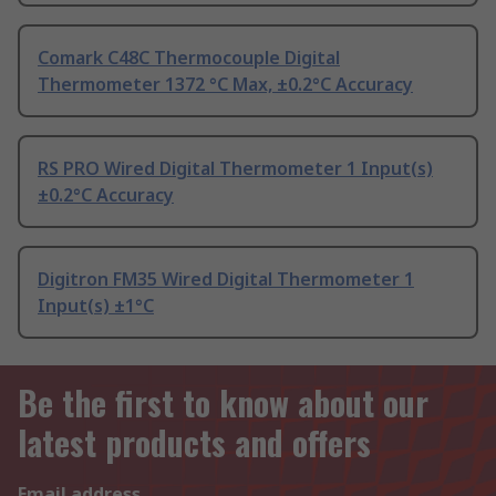
Comark C48C Thermocouple Digital
Thermometer 1372 °C Max, ±0.2°C Accuracy
RS PRO Wired Digital Thermometer 1 Input(s)
±0.2°C Accuracy
Digitron FM35 Wired Digital Thermometer 1
Input(s) ±1°C
Be the first to know about our
latest products and offers
Email address