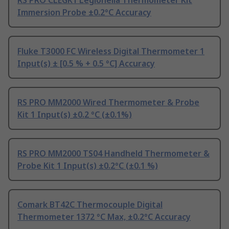
Immersion Probe ±0.2°C Accuracy
Fluke T3000 FC Wireless Digital Thermometer 1
Input(s) ± [0.5 % + 0.5 °C] Accuracy
RS PRO MM2000 Wired Thermometer & Probe
Kit 1 Input(s) ±0.2 °C (±0.1%)
RS PRO MM2000 TS04 Handheld Thermometer &
Probe Kit 1 Input(s) ±0.2°C (±0.1 %)
Comark BT42C Thermocouple Digital
Thermometer 1372 °C Max, ±0.2°C Accuracy