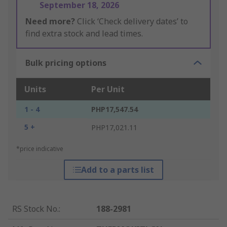
September 18, 2026
Need more?
Click ‘Check delivery dates’ to
find extra stock and lead times.
Bulk pricing options
Units
Per Unit
1 - 4
PHP17,547.54
5 +
PHP17,021.11
*price indicative
Add to a parts list
RS Stock No.
:
188-2981