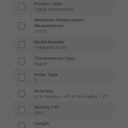
Product Type
Digital Thermometer
Maximum Temperature
Measurement
1372°C
Model Number
THERMOKITLGN
Thermometer Type
Digital
Probe Type
K
Accuracy
0.1% Reading + 4°F, 0.1% Reading + 2°C
Battery Life
200h
Length