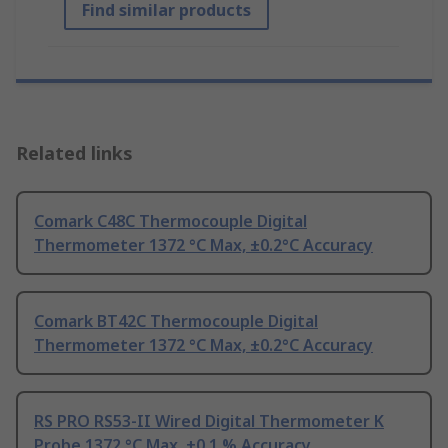
Find similar products
Related links
Comark C48C Thermocouple Digital
Thermometer 1372 °C Max, ±0.2°C Accuracy
Comark BT42C Thermocouple Digital
Thermometer 1372 °C Max, ±0.2°C Accuracy
RS PRO RS53-II Wired Digital Thermometer K
Probe 1372 °C Max, ±0.1 % Accuracy