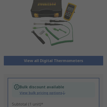
View all Digital Thermometers
Bulk discount available
View bulk pricing options
Subtotal (1 unit)*