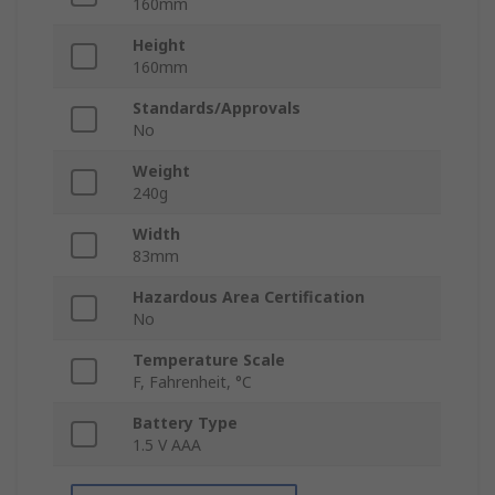
160mm
Height
160mm
Standards/Approvals
No
Weight
240g
Width
83mm
Hazardous Area Certification
No
Temperature Scale
F, Fahrenheit, °C
Battery Type
1.5 V AAA