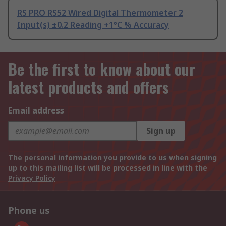
RS PRO RS52 Wired Digital Thermometer 2
Input(s) ±0.2 Reading +1°C % Accuracy
Be the first to know about our
latest products and offers
Email address
Sign up
The personal information you provide to us when signing
up to this mailing list will be processed in line with the
Privacy Policy
Phone us