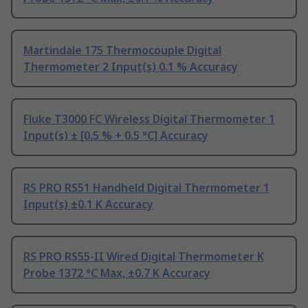
Martindale 175 Thermocouple Digital
Thermometer 2 Input(s) 0.1 % Accuracy
Fluke T3000 FC Wireless Digital Thermometer 1
Input(s) ± [0.5 % + 0.5 °C] Accuracy
RS PRO RS51 Handheld Digital Thermometer 1
Input(s) ±0.1 K Accuracy
RS PRO RS55-II Wired Digital Thermometer K
Probe 1372 °C Max, ±0.7 K Accuracy