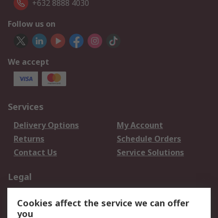
+632 8888 4030
Follow us on
We accept
Services
Delivery Options
My Account
Returns
Schedule Orders
Contact Us
Service Solutions
Legal
Data Protection
Email Security
Cookies affect the service we can offer
Privacy Policy
Website Terms
you