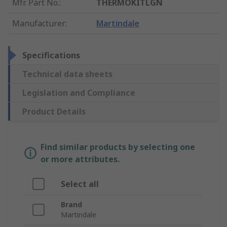
Mfr. Part No.
:
THERMOKITLGN
Manufacturer
:
Martindale
Specifications
Technical data sheets
Legislation and Compliance
Product Details
Find similar products by selecting one
or more attributes.
Select all
Brand
Martindale