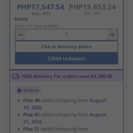
PHP17,547.54
PHP19,653.24
(exc. VAT)
(inc. VAT)
Add
Units
to
Select or type quantity
Basket
Check delivery dates
Add to basket
FREE delivery for orders over ₱3,000.00
In Stock
Plus
49
unit(s) shipping from
August
10, 2026
Plus
42
unit(s) shipping from
August
21, 2026
Plus
21
unit(s) shipping from