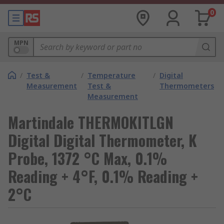
0
MPN
/
Test &
/
Temperature
/
Digital
Measurement
Test &
Thermometers
Measurement
Martindale THERMOKITLGN
Digital Digital Thermometer, K
Probe, 1372 °C Max, 0.1%
Reading + 4°F, 0.1% Reading +
2°C