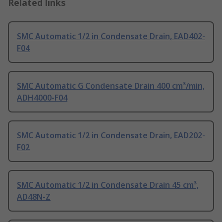
Related links
SMC Automatic 1/2 in Condensate Drain, EAD402-
F04
SMC Automatic G Condensate Drain 400 cm³/min,
ADH4000-F04
SMC Automatic 1/2 in Condensate Drain, EAD202-
F02
SMC Automatic 1/2 in Condensate Drain 45 cm³,
AD48N-Z