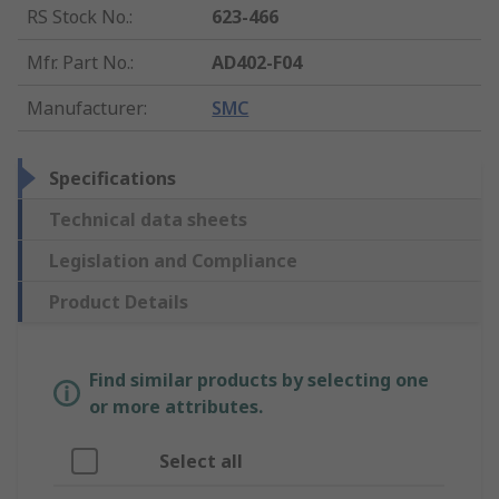
RS Stock No.
:
623-466
Mfr. Part No.
:
AD402-F04
Manufacturer
:
SMC
Specifications
Technical data sheets
Legislation and Compliance
Product Details
Find similar products by selecting one
or more attributes.
Select all