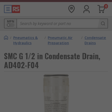
0
MPN
/
Pneumatics &
/
Pneumatic Air
/
Condensate
Hydraulics
Preparation
Drains
SMC G 1/2 in Condensate Drain,
AD402-F04