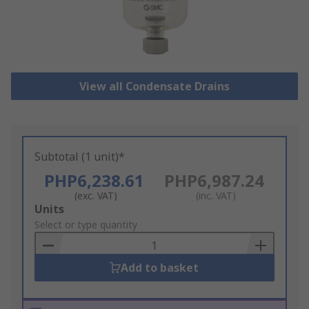
View all Condensate Drains
Subtotal (1 unit)*
PHP6,238.61
PHP6,987.24
(exc. VAT)
(inc. VAT)
Add
Units
to
Select or type quantity
Basket
Add to basket