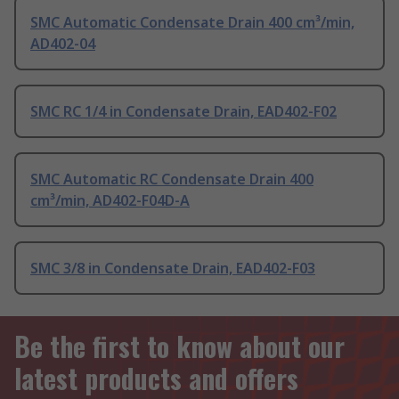
SMC Automatic Condensate Drain 400 cm³/min,
AD402-04
SMC RC 1/4 in Condensate Drain, EAD402-F02
SMC Automatic RC Condensate Drain 400
cm³/min, AD402-F04D-A
SMC 3/8 in Condensate Drain, EAD402-F03
Be the first to know about our
latest products and offers