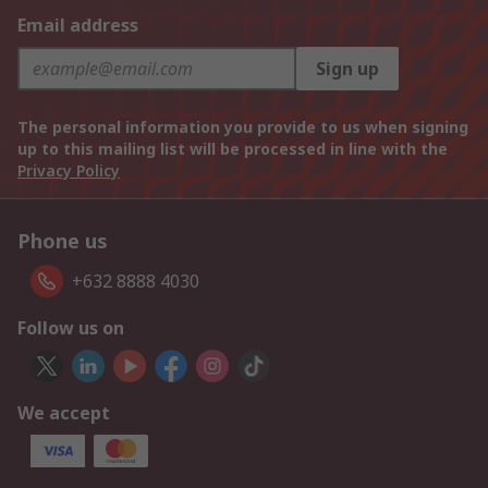
Email address
Sign up
The personal information you provide to us when signing
up to this mailing list will be processed in line with the
Privacy Policy
Phone us
+632 8888 4030
Follow us on
We accept