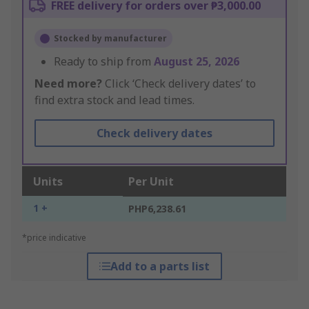
FREE delivery for orders over ₱3,000.00
Stocked by manufacturer
Ready to ship from
August 25, 2026
Need more?
Click ‘Check delivery dates’ to
find extra stock and lead times.
Check delivery dates
Units
Per Unit
1 +
PHP6,238.61
*price indicative
Add to a parts list