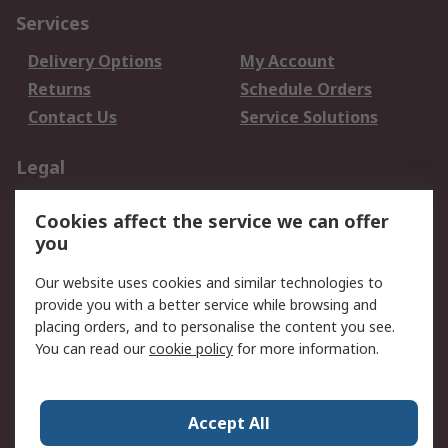
Services
Delivery Options
My Account
Returns
Schedule Orders
Contact Us
Service Solutions
Legal
Data Protection
Email Security
Cookies affect the service we can offer
Privacy Policy
Website Terms
you
Terms and Conditions
Our website uses cookies and similar technologies to
of Sale
provide you with a better service while browsing and
placing orders, and to personalise the content you see.
About RS
You can read our
cookie policy
for more information.
About RS
Careers
Corporate Group
Press Centre
Accept All
World Wide