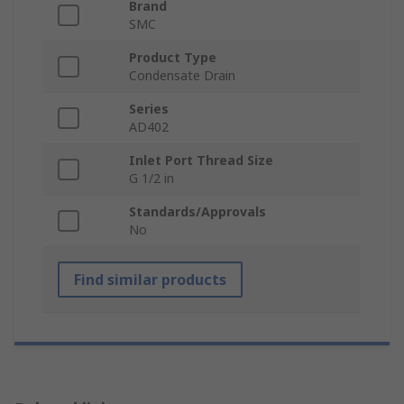
Brand
SMC
Product Type
Condensate Drain
Series
AD402
Inlet Port Thread Size
G 1/2 in
Standards/Approvals
No
Find similar products