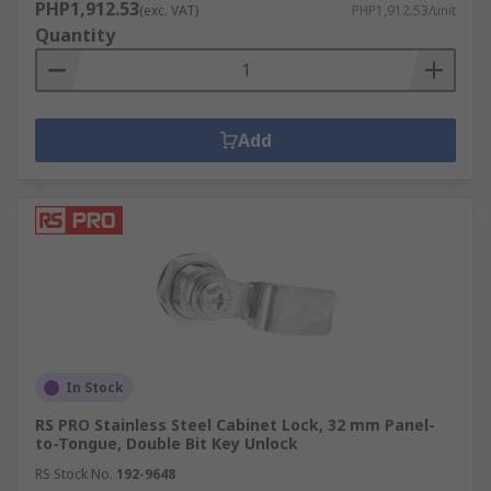
PHP1,912.53
(exc. VAT)
PHP1,912.53/unit
Quantity
Add
In Stock
RS PRO Stainless Steel Cabinet Lock, 32 mm Panel-
to-Tongue, Double Bit Key Unlock
RS Stock No.
192-9648