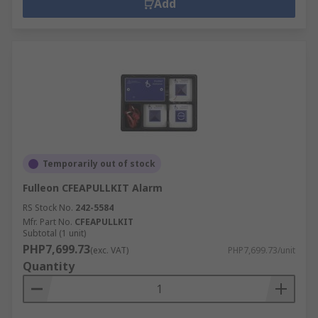
Add
Temporarily out of stock
Fulleon CFEAPULLKIT Alarm
RS Stock No.
242-5584
Mfr. Part No.
CFEAPULLKIT
Subtotal (1 unit)
PHP7,699.73
(exc. VAT)
PHP7,699.73/unit
Quantity