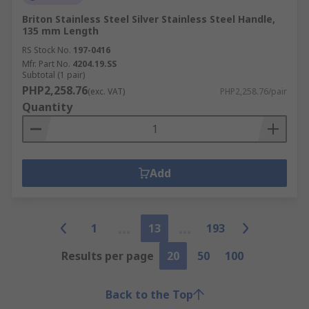
Briton Stainless Steel Silver Stainless Steel Handle,
135 mm Length
RS Stock No.
197-0416
Mfr. Part No.
4204.19.SS
Subtotal (1 pair)
PHP2,258.76
(exc. VAT)
PHP2,258.76/pair
Quantity
Add
1
13
193
Results per page
20
50
100
Back to the Top