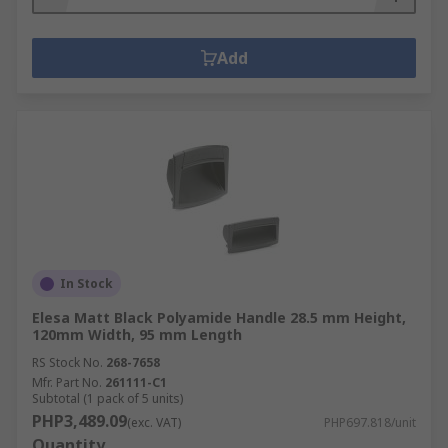
Add
In Stock
Elesa Matt Black Polyamide Handle 28.5 mm Height,
120mm Width, 95 mm Length
RS Stock No.
268-7658
Mfr. Part No.
261111-C1
Subtotal (1 pack of 5 units)
PHP3,489.09
(exc. VAT)
PHP697.818/unit
Quantity