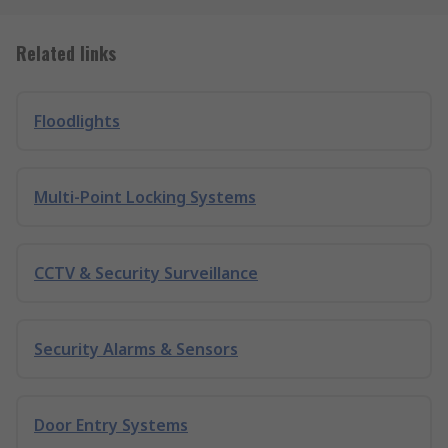
Related links
Floodlights
Multi-Point Locking Systems
CCTV & Security Surveillance
Security Alarms & Sensors
Door Entry Systems