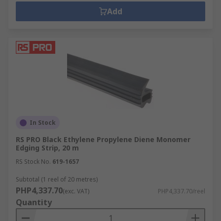
Add
In Stock
RS PRO Black Ethylene Propylene Diene Monomer
Edging Strip, 20 m
RS Stock No.
619-1657
Subtotal (1 reel of 20 metres)
PHP4,337.70
(exc. VAT)
PHP4,337.70/reel
Quantity