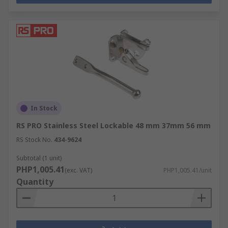
In Stock
RS PRO Stainless Steel Lockable 48 mm 37mm 56 mm
RS Stock No.
434-9624
Subtotal (1 unit)
PHP1,005.41
(exc. VAT)
PHP1,005.41/unit
Quantity