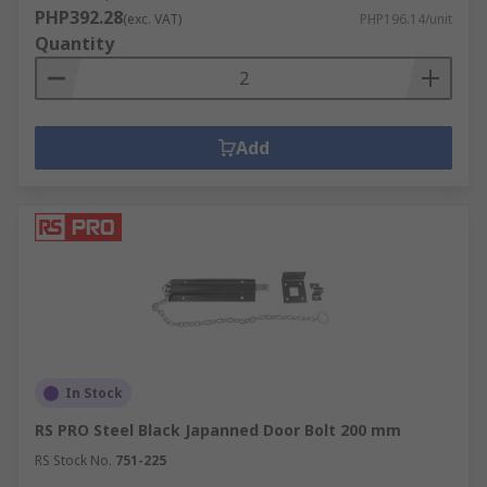
PHP392.28
(exc. VAT)
PHP196.14/unit
Quantity
Add
In Stock
RS PRO Steel Black Japanned Door Bolt 200 mm
RS Stock No.
751-225