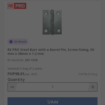
In Stock
RS PRO Steel Butt with a Barrel Pin, Screw Fixing, 50
mm x 38mm x 1.2 mm
RS Stock No.
221-1576
Subtotal (1 bag of 2 units)
PHP98.61
(exc. VAT)
PHP98.61/bag
Quantity
Add