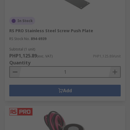
In Stock
RS PRO Stainless Steel Screw Push Plate
RS Stock No.
894-6939
Subtotal (1 unit)
PHP1,125.89
(exc. VAT)
PHP1,125.89/unit
Quantity
Add