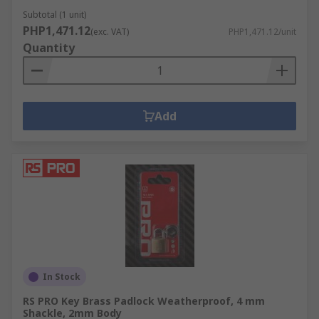
Subtotal (1 unit)
PHP1,471.12
(exc. VAT)
PHP1,471.12/unit
Quantity
Add
In Stock
RS PRO Key Brass Padlock Weatherproof, 4 mm
Shackle, 2mm Body