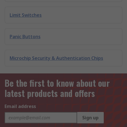
Limit Switches
Panic Buttons
Microchip Security & Authentication Chips
Be the first to know about our
latest products and offers
Email address
Sign up