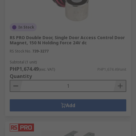
In Stock
RS PRO Double Door, Single Door Access Control Door
Magnet, 150 N Holding Force 24V dc
RS Stock No.
739-3277
Subtotal (1 unit)
PHP1,674.49
(exc. VAT)
PHP1,674.49/unit
Quantity
Add