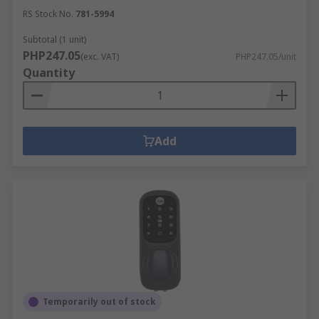
RS Stock No.
781-5994
Subtotal (1 unit)
PHP247.05
(exc. VAT)
PHP247.05/unit
Quantity
Add
Temporarily out of stock