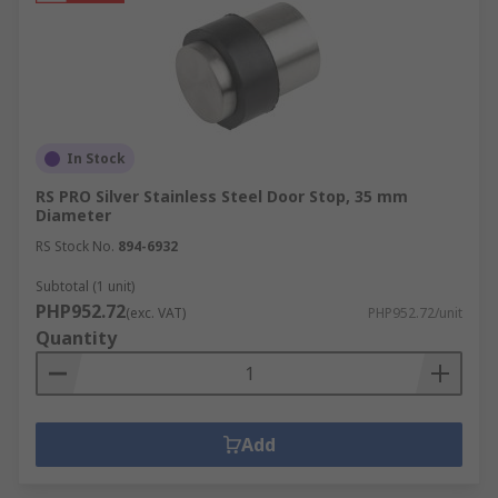
In Stock
RS PRO Silver Stainless Steel Door Stop, 35 mm
Diameter
RS Stock No.
894-6932
Subtotal (1 unit)
PHP952.72
(exc. VAT)
PHP952.72/unit
Quantity
Add