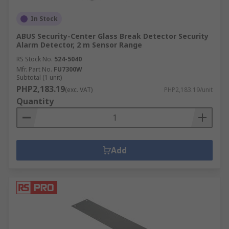
In Stock
ABUS Security-Center Glass Break Detector Security
Alarm Detector, 2 m Sensor Range
RS Stock No.
524-5040
Mfr. Part No.
FU7300W
Subtotal (1 unit)
PHP2,183.19
(exc. VAT)
PHP2,183.19/unit
Quantity
Add