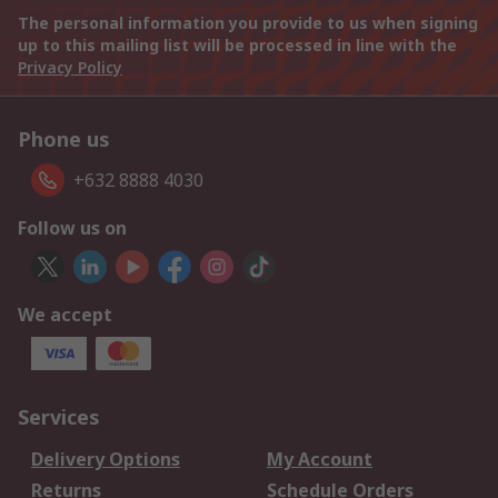
The personal information you provide to us when signing
up to this mailing list will be processed in line with the
Privacy Policy
Phone us
+632 8888 4030
Follow us on
We accept
Services
Delivery Options
My Account
Returns
Schedule Orders