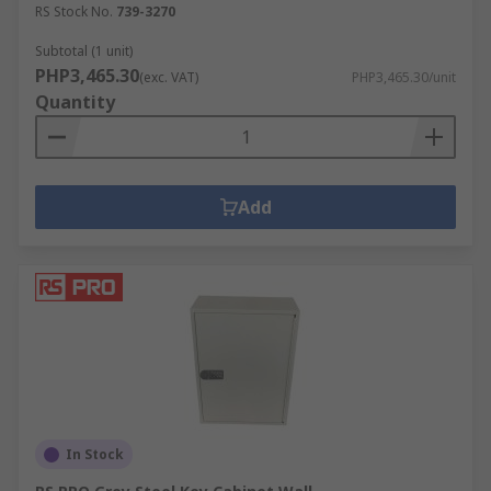
RS Stock No.
739-3270
Subtotal (1 unit)
PHP3,465.30
(exc. VAT)
PHP3,465.30/unit
Quantity
Add
In Stock