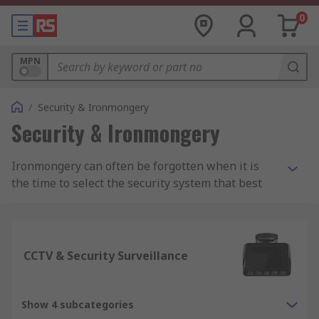
0
MPN
/
Security & Ironmongery
Security & Ironmongery
Ironmongery can often be forgotten when it is
the time to select the security system that best
meets your needs. However, it is just as important
as buying the right frame. Even a small
ironmongery product can greatly impact your
door’s security functions and features, so it is
CCTV & Security Surveillance
essential to get it right.
Shop For Quality Door Ironmongery
Show 4 subcategories