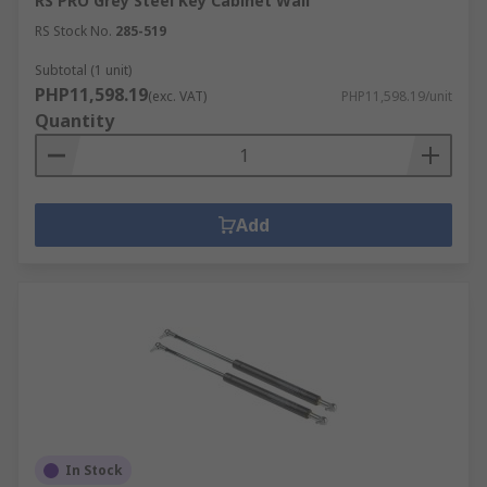
RS PRO Grey Steel Key Cabinet Wall
RS Stock No.
285-519
Subtotal (1 unit)
PHP11,598.19
(exc. VAT)
PHP11,598.19/unit
Quantity
Add
In Stock