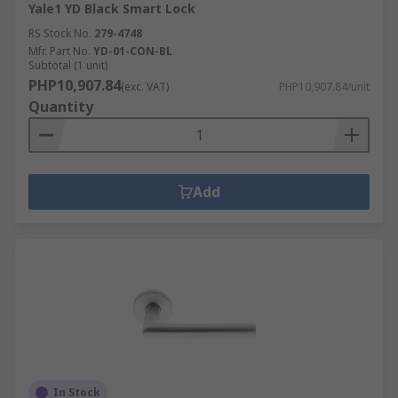
Yale1 YD Black Smart Lock
RS Stock No.
279-4748
Mfr. Part No.
YD-01-CON-BL
Subtotal (1 unit)
PHP10,907.84
(exc. VAT)
PHP10,907.84/unit
Quantity
Add
In Stock