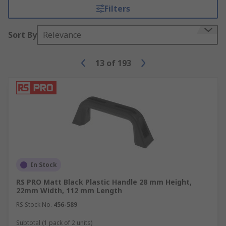
Filters
Sort By
Relevance
13
of
193
In Stock
RS PRO Matt Black Plastic Handle 28 mm Height,
22mm Width, 112 mm Length
RS Stock No.
456-589
Subtotal (1 pack of 2 units)