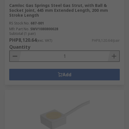
Camloc Gas Springs Steel Gas Strut, with Ball &
Socket Joint, 445 mm Extended Length, 200 mm
Stroke Length
RS Stock No.
687-001
Mfr. Part No.
SWV1080800028
Subtotal (1 pair)
PHP8,120.64
(exc. VAT)
PHP8,120.64/pair
Quantity
Add