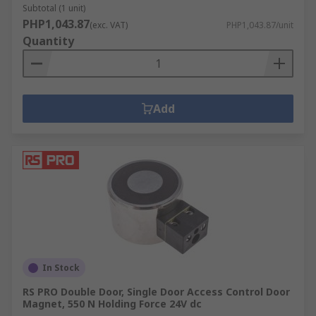
Subtotal (1 unit)
PHP1,043.87
(exc. VAT)
PHP1,043.87/unit
Quantity
Add
In Stock
RS PRO Double Door, Single Door Access Control Door
Magnet, 550 N Holding Force 24V dc