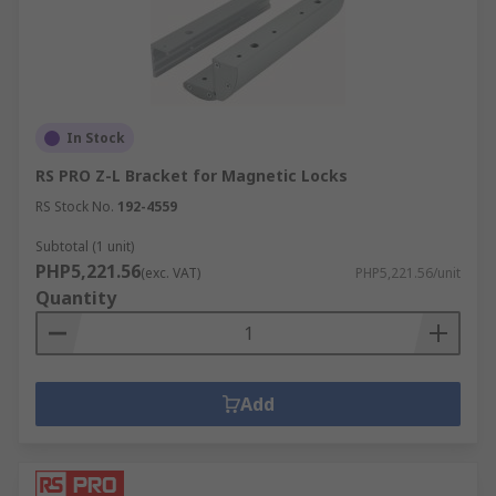
In Stock
RS PRO Z-L Bracket for Magnetic Locks
RS Stock No.
192-4559
Subtotal (1 unit)
PHP5,221.56
(exc. VAT)
PHP5,221.56/unit
Quantity
Add