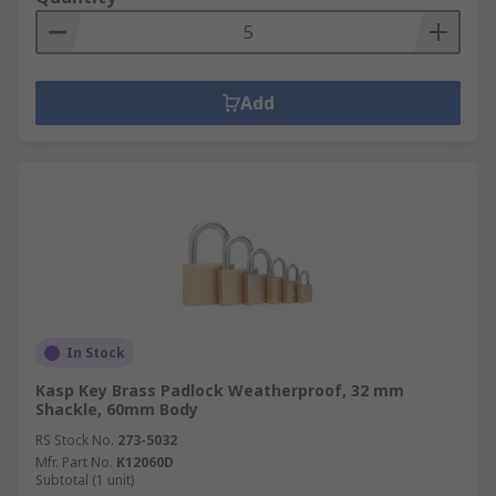
Add
In Stock
Kasp Key Brass Padlock Weatherproof, 32 mm
Shackle, 60mm Body
RS Stock No.
273-5032
Mfr. Part No.
K12060D
Subtotal (1 unit)