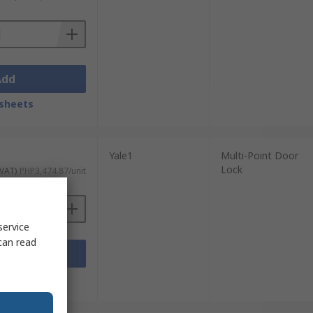
Add
sheets
Yale1
Multi-Point Door
Lock
 VAT)
PHP3,474.87/unit
service
can read
Add
sheets