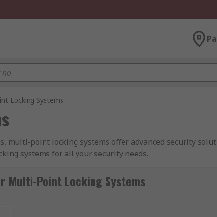
Pa
int Locking Systems
ms
 multi-point locking systems offer advanced security soluti
cking systems for all your security needs.
ms:
r Multi-Point Locking Systems
provide a higher level of security by securing the door or w
.
Quality and Reliability:
We take pride in delivering locki
t