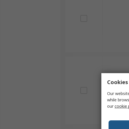
Cookies 
Our website
while brows
our
cookie 