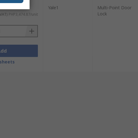
Yale1
Multi-Point Door
Lock
 VAT)
PHP3,474.87/unit
Add
sheets