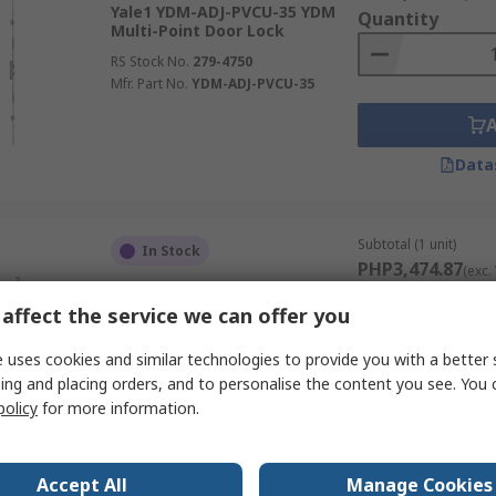
Yale1 YDM-ADJ-PVCU-35 YDM
Quantity
Multi-Point Door Lock
RS Stock No.
279-4750
Mfr. Part No.
YDM-ADJ-PVCU-35
Data
Subtotal (1 unit)
In Stock
PHP3,474.87
(exc.
Yale1 YDM-GBG2000H35D YDM
Quantity
Multi-Point Door Lock
affect the service we can offer you
RS Stock No.
279-4751
 uses cookies and similar technologies to provide you with a better 
Mfr. Part No.
YDM-GBG2000H35D
ing and placing orders, and to personalise the content you see. You 
policy
for more information.
Data
Accept All
Manage Cookies