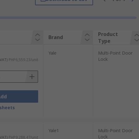
atile Applications:
Our locking systems
it your specific security
e a DIY enthusiast or a professional. They
ty security solutions. We have a reputation
Product
Brand
Type
Yale
Multi-Point Door
Lock
 VAT)
PHP6,559.23/unit
upplier, you can trust in the quality and
ocking systems. Whether you need to secure
 our high-quality locking systems.
Add
sheets
Yale1
Multi-Point Door
Lock
 VAT)
PHP9,288.47/unit