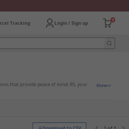
0
rcel Tracking
Login / Sign up
ons that provide peace of mind. RS, your
Show
indow at multiple points, making it
ng systems crafted from premium materials.
Download to CSV
1
of
1