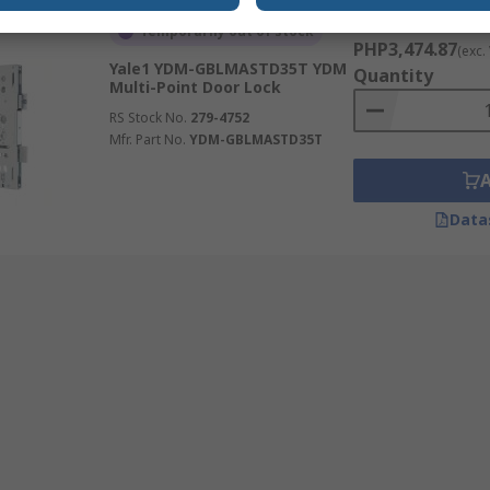
Subtotal (1 unit)
Temporarily out of stock
PHP3,474.87
(exc.
Yale1 YDM-GBLMASTD35T YDM
Quantity
Multi-Point Door Lock
RS Stock No.
279-4752
Mfr. Part No.
YDM-GBLMASTD35T
Data