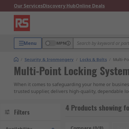
Our Services
Discovery Hub
Online Deals
Menu
MPN
/
Security & Ironmongery
/
Locks & Bolts
/
Multi-Po
Multi-Point Locking Syste
When it comes to safeguarding your home or business,
trusted supplier, delivers high-quality, dependable lo
Why Choose RS for Multi-Point Locking Syste
4 Products showing fo
Filters
Advanced Security:
Our multi-point locking systems 
exceptionally challenging for intruders to gain access
Compare (0/8)
Rese