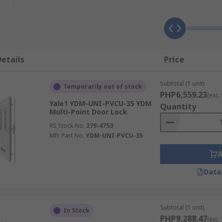
reliability, ensuring they perform flawlessly over time.
Vers
, windows, and even patio doors. They can be customized to f
lti-point locking systems is straightforward, whether you'r
.
Expert Supplier:
RS is your trusted supplier for high-quali
op-notch products and service.
etails
Price
Subtotal (1 unit)
Temporarily out of stock
PHP6,559.23
(exc.
ity enhancement for your home or business. With RS as your s
Yale1 YDM-UNI-PVCU-35 YDM
Quantity
Multi-Point Door Lock
property.Invest in advanced security with our multi-point l
ht solution for you. Shop now and elevate your security with
RS Stock No.
279-4753
Mfr. Part No.
YDM-UNI-PVCU-35
Data
Subtotal (1 unit)
In Stock
PHP9,288.47
(exc.