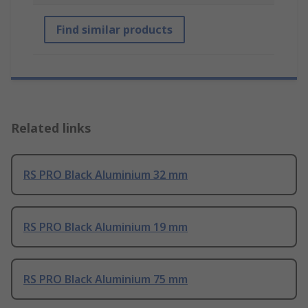
Find similar products
Related links
RS PRO Black Aluminium 32 mm
RS PRO Black Aluminium 19 mm
RS PRO Black Aluminium 75 mm