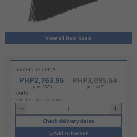
View all Door Seals
Subtotal (1 unit)*
PHP2,763.96
PHP3,095.64
(exc. VAT)
(inc. VAT)
Add
Units
to
Select or type quantity
Basket
Check delivery dates
Add to basket