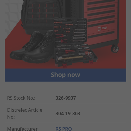
RS Stock No.
:
326-9937
Distrelec Article
304-19-303
No.
:
Manufacturer
:
RS PRO