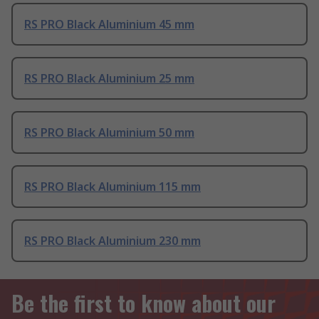
RS PRO Black Aluminium 45 mm
RS PRO Black Aluminium 25 mm
RS PRO Black Aluminium 50 mm
RS PRO Black Aluminium 115 mm
RS PRO Black Aluminium 230 mm
Be the first to know about our