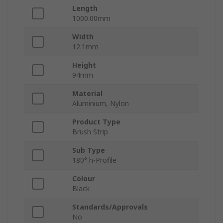
Length
1000.00mm
Width
12.1mm
Height
94mm
Material
Aluminium, Nylon
Product Type
Brush Strip
Sub Type
180° h-Profile
Colour
Black
Standards/Approvals
No