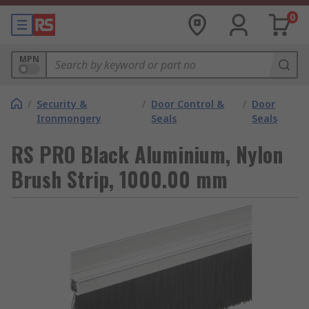
0
MPN
/
Security &
/
Door Control &
/
Door
Ironmongery
Seals
Seals
RS PRO Black Aluminium, Nylon
Brush Strip, 1000.00 mm