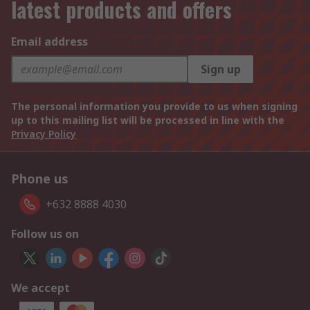
latest products and offers
Email address
Sign up
The personal information you provide to us when signing
up to this mailing list will be processed in line with the
Privacy Policy
Phone us
+632 8888 4030
Follow us on
We accept