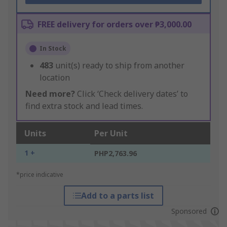
FREE delivery for orders over ₱3,000.00
In Stock
483
unit(s) ready to ship from another
location
Need more?
Click ‘Check delivery dates’ to
find extra stock and lead times.
Units
Per Unit
1 +
PHP2,763.96
*price indicative
Add to a parts list
Sponsored