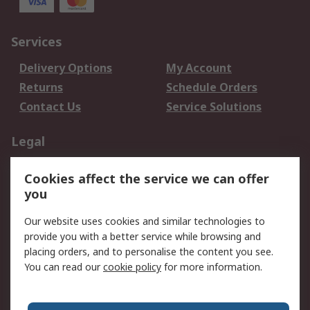
Services
Delivery Options
My Account
Returns
Schedule Orders
Contact Us
Service Solutions
Legal
Data Protection
Email Security
Cookies affect the service we can offer
Privacy Policy
Website Terms
you
Terms and Conditions
Our website uses cookies and similar technologies to
of Sale
provide you with a better service while browsing and
placing orders, and to personalise the content you see.
About RS
You can read our
cookie policy
for more information.
About RS
Careers
Corporate Group
Press Centre