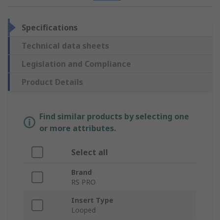
Specifications
Technical data sheets
Legislation and Compliance
Product Details
Find similar products by selecting one
or more attributes.
Select all
Brand
RS PRO
Insert Type
Looped