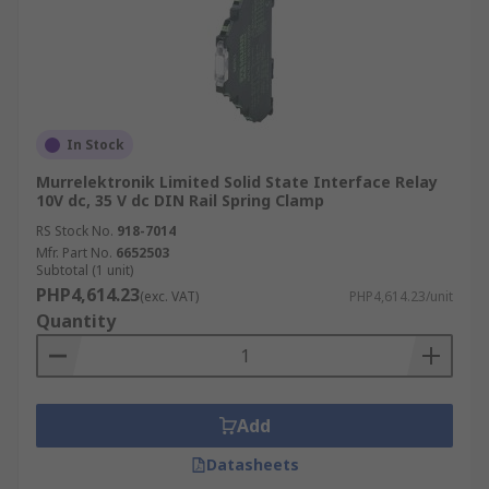
In Stock
Murrelektronik Limited Solid State Interface Relay
10V dc, 35 V dc DIN Rail Spring Clamp
RS Stock No.
918-7014
Mfr. Part No.
6652503
Subtotal (1 unit)
PHP4,614.23
(exc. VAT)
PHP4,614.23/unit
Quantity
Add
Datasheets