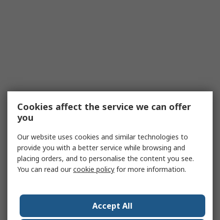
Cookies affect the service we can offer
you
Our website uses cookies and similar technologies to
provide you with a better service while browsing and
placing orders, and to personalise the content you see.
You can read our
cookie policy
for more information.
Accept All