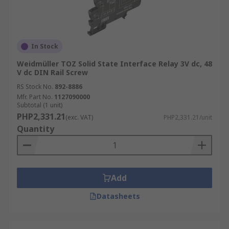
In Stock
Weidmüller TOZ Solid State Interface Relay 3V dc, 48
V dc DIN Rail Screw
RS Stock No.
892-8886
Mfr. Part No.
1127090000
Subtotal (1 unit)
PHP2,331.21
(exc. VAT)
PHP2,331.21/unit
Quantity
Add
Datasheets