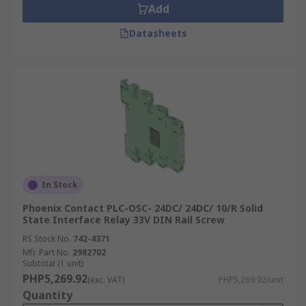
Add
Datasheets
In Stock
Phoenix Contact PLC-OSC- 24DC/ 24DC/ 10/R Solid
State Interface Relay 33V DIN Rail Screw
RS Stock No.
742-4371
Mfr. Part No.
2982702
Subtotal (1 unit)
PHP5,269.92
(exc. VAT)
PHP5,269.92/unit
Quantity