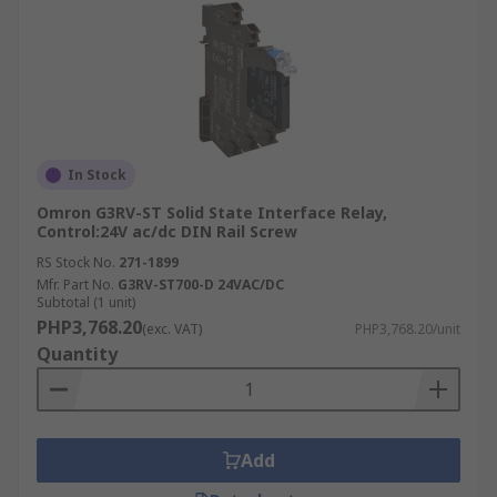
In Stock
Omron G3RV-ST Solid State Interface Relay,
Control:24V ac/dc DIN Rail Screw
RS Stock No.
271-1899
Mfr. Part No.
G3RV-ST700-D 24VAC/DC
Subtotal (1 unit)
PHP3,768.20
(exc. VAT)
PHP3,768.20/unit
Quantity
Add