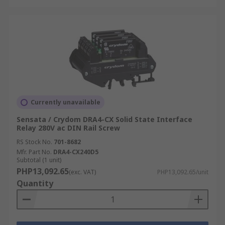
Currently unavailable
Sensata / Crydom DRA4-CX Solid State Interface
Relay 280V ac DIN Rail Screw
RS Stock No.
701-8682
Mfr. Part No.
DRA4-CX240D5
Subtotal (1 unit)
PHP13,092.65
(exc. VAT)
PHP13,092.65/unit
Quantity