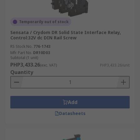
Temporarily out of stock
Sensata / Crydom DR Solid State Interface Relay,
Control:32V dc DIN Rail Screw
RS Stock No.
776-1743
Mfr. Part No.
DR10D03
Subtotal (1 unit)
PHP3,433.26
(exc. VAT)
PHP3,433.26/unit
Quantity
Add
Datasheets