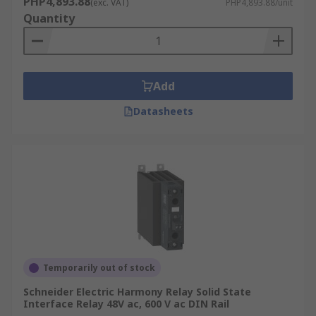
PHP4,893.88
(exc. VAT)
PHP4,893.88/unit
Quantity
Add
Datasheets
Temporarily out of stock
Schneider Electric Harmony Relay Solid State
Interface Relay 48V ac, 600 V ac DIN Rail