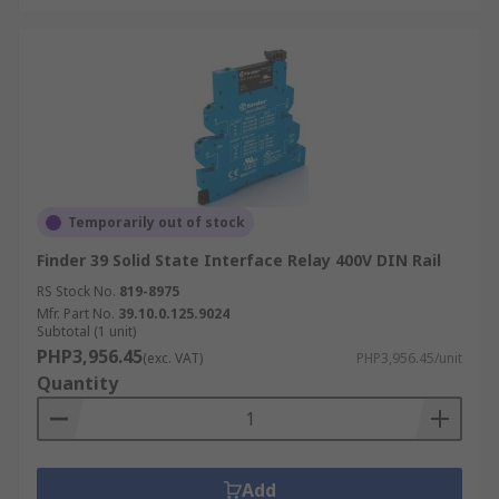
Temporarily out of stock
Finder 39 Solid State Interface Relay 400V DIN Rail
RS Stock No.
819-8975
Mfr. Part No.
39.10.0.125.9024
Subtotal (1 unit)
PHP3,956.45
(exc. VAT)
PHP3,956.45/unit
Quantity
Add