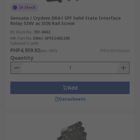
In Stock
Sensata / Crydom DRA1 SPF Solid State Interface
Relay 530V ac DIN Rail Screw
RS Stock No.
701-8663
Mfr. Part No.
DRA1-SPFE240D25R
Subtotal (1 unit)
PHP4,959.92
(exc. VAT)
PHP4,959.92/unit
Quantity
Add
Datasheets