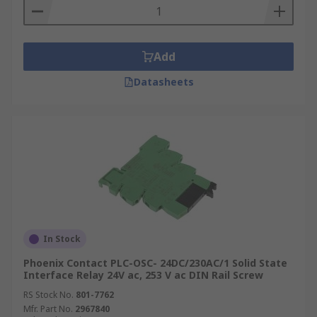
Add
Datasheets
In Stock
Phoenix Contact PLC-OSC- 24DC/230AC/1 Solid State
Interface Relay 24V ac, 253 V ac DIN Rail Screw
RS Stock No.
801-7762
Mfr. Part No.
2967840