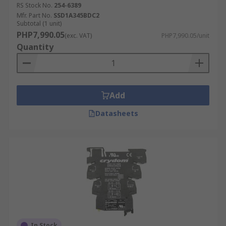
RS Stock No.
254-6389
Mfr. Part No.
SSD1A345BDC2
Subtotal (1 unit)
PHP7,990.05
(exc. VAT)
PHP7,990.05/unit
Quantity
Add
Datasheets
In Stock