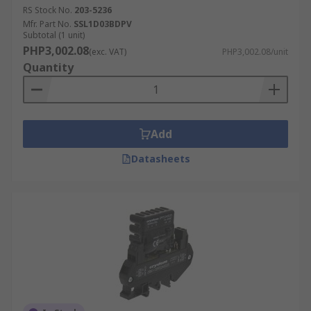
RS Stock No.
203-5236
Mfr. Part No.
SSL1D03BDPV
Subtotal (1 unit)
PHP3,002.08
(exc. VAT)
PHP3,002.08/unit
Quantity
Add
Datasheets