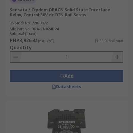
Sensata / Crydom DRACN Solid State Interface
Relay, Control:30V dc DIN Rail Screw
RS Stock No.
720-3972
Mfr. Part No.
DRA-CN024D24
Subtotal (1 unit)
PHP3,926.41
(exc. VAT)
PHP3,926.41/unit
Quantity
Add
Datasheets