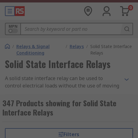
0
MPN
/
Relays & Signal
/
Relays
/
Solid State Interface
Conditioning
Relays
Solid State Interface Relays
A solid state interface relay can be used to
control electrical loads without the use of moving
parts, but instead uses the electrical and optical
properties of solid state semiconductor to
347 Products showing for Solid State
perform its input to output isolation and
Interface Relays
switching functions.
Why use a Solid State Interface Relay?
Filters