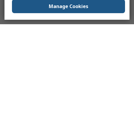
Manage Cookies