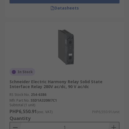
Datasheets
In Stock
Schneider Electric Harmony Relay Solid State
Interface Relay 280V ac/dc, 90 V ac/dc
RS Stock No.
254-6386
Mfr. Part No.
SSD1A320M7C1
Subtotal (1 unit)
PHP6,550.91
(exc. VAT)
PHP6,550.91/unit
Quantity