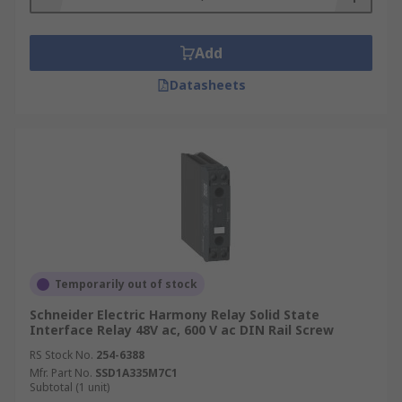
Add
Datasheets
Temporarily out of stock
Schneider Electric Harmony Relay Solid State
Interface Relay 48V ac, 600 V ac DIN Rail Screw
RS Stock No.
254-6388
Mfr. Part No.
SSD1A335M7C1
Subtotal (1 unit)