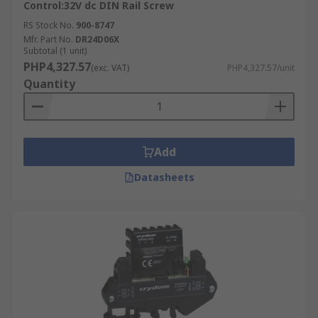
Control:32V dc DIN Rail Screw
RS Stock No.
900-8747
Mfr. Part No.
DR24D06X
Subtotal (1 unit)
PHP4,327.57
(exc. VAT)
PHP4,327.57/unit
Quantity
Add
Datasheets