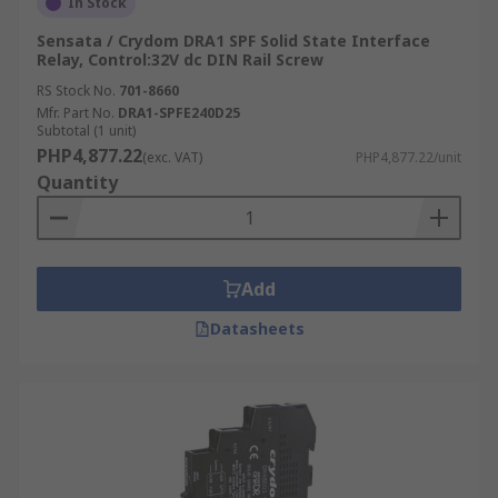
In Stock
Sensata / Crydom DRA1 SPF Solid State Interface
Relay, Control:32V dc DIN Rail Screw
RS Stock No.
701-8660
Mfr. Part No.
DRA1-SPFE240D25
Subtotal (1 unit)
PHP4,877.22
(exc. VAT)
PHP4,877.22/unit
Quantity
Add
Datasheets