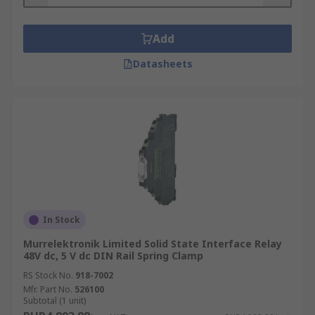
Add
Datasheets
In Stock
Murrelektronik Limited Solid State Interface Relay
48V dc, 5 V dc DIN Rail Spring Clamp
RS Stock No.
918-7002
Mfr. Part No.
526100
Subtotal (1 unit)