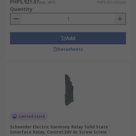
PHP5,921.07
(exc. VAT)
PHP5,921.07/unit
Quantity
Add
Datasheets
Limited stock
Schneider Electric Harmony Relay Solid State
Interface Relay, Control:30V dc Screw Screw