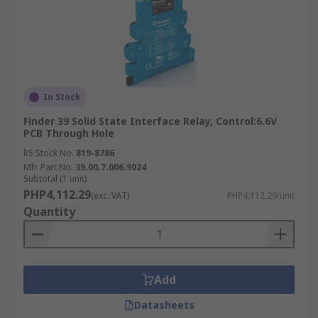
In Stock
Finder 39 Solid State Interface Relay, Control:6.6V
PCB Through Hole
RS Stock No.
819-8786
Mfr. Part No.
39.00.7.006.9024
Subtotal (1 unit)
PHP4,112.29
(exc. VAT)
PHP4,112.29/unit
Quantity
Add
Datasheets