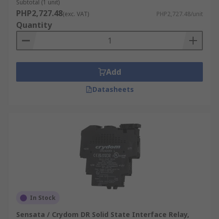
Subtotal (1 unit)
PHP2,727.48
(exc. VAT)
PHP2,727.48/unit
Quantity
Add
Datasheets
In Stock
Sensata / Crydom DR Solid State Interface Relay,