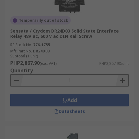
Temporarily out of stock
Sensata / Crydom DR24D03 Solid State Interface
Relay 48V ac, 600 V ac DIN Rail Screw
RS Stock No.
776-1755
Mfr. Part No.
DR24D03
Subtotal (1 unit)
PHP2,867.90
(exc. VAT)
PHP2,867.90/unit
Quantity
Add
Datasheets