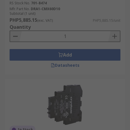
RS Stock No.
701-8474
Mfr. Part No.
DRA1-CMX60D10
Subtotal (1 unit)
PHP5,885.15
(exc. VAT)
PHP5,885.15/unit
Quantity
Add
Datasheets
In Stock