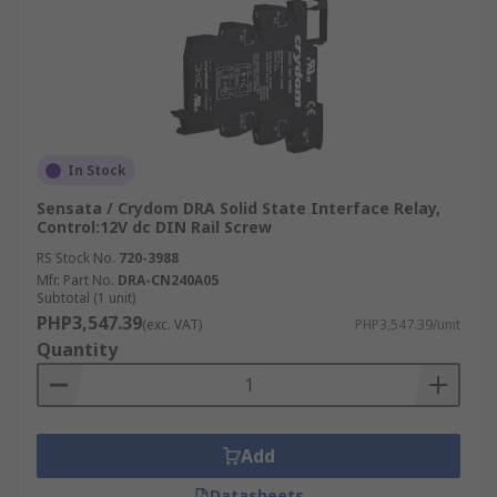
In Stock
Sensata / Crydom DRA Solid State Interface Relay,
Control:12V dc DIN Rail Screw
RS Stock No.
720-3988
Mfr. Part No.
DRA-CN240A05
Subtotal (1 unit)
PHP3,547.39
(exc. VAT)
PHP3,547.39/unit
Quantity
Add
Datasheets