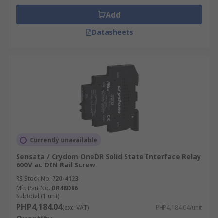
Add
Datasheets
Currently unavailable
Sensata / Crydom OneDR Solid State Interface Relay
600V ac DIN Rail Screw
RS Stock No.
720-4123
Mfr. Part No.
DR48D06
Subtotal (1 unit)
PHP4,184.04
(exc. VAT)
PHP4,184.04/unit