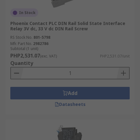
In Stock
Phoenix Contact PLC DIN Rail Solid State Interface
Relay 3V dc, 33 V dc DIN Rail Screw
RS Stock No.
801-5798
Mfr. Part No.
2982786
Subtotal (1 unit)
PHP2,531.07
(exc. VAT)
PHP2,531.07/unit
Quantity
Add
Datasheets