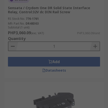
Sensata / Crydom One DR Solid State Interface
Relay, Control:32V dc DIN Rail Screw
RS Stock No.
776-1761
Mfr. Part No.
DR48D03
Subtotal (1 unit)
PHP3,060.09
(exc. VAT)
PHP3,060.09/unit
Quantity
Add
Datasheets