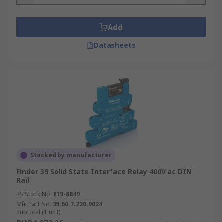
Add
Datasheets
Stocked by manufacturer
Finder 39 Solid State Interface Relay 400V ac DIN
Rail
RS Stock No.
819-8849
Mfr. Part No.
39.60.7.220.9024
Subtotal (1 unit)