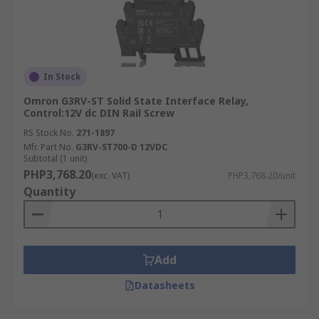
In Stock
Omron G3RV-ST Solid State Interface Relay,
Control:12V dc DIN Rail Screw
RS Stock No.
271-1897
Mfr. Part No.
G3RV-ST700-D 12VDC
Subtotal (1 unit)
PHP3,768.20
(exc. VAT)
PHP3,768.20/unit
Quantity
Add
Datasheets