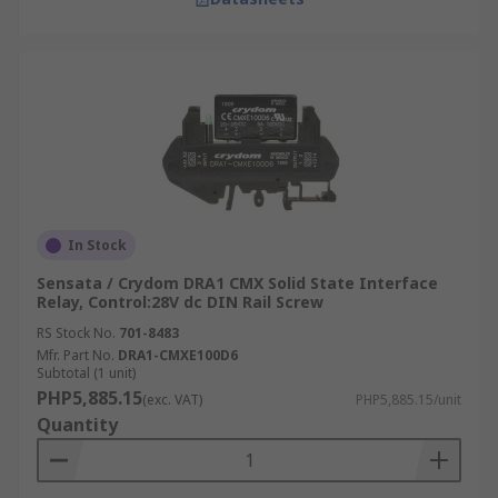
In Stock
Sensata / Crydom DRA1 CMX Solid State Interface
Relay, Control:28V dc DIN Rail Screw
RS Stock No.
701-8483
Mfr. Part No.
DRA1-CMXE100D6
Subtotal (1 unit)
PHP5,885.15
(exc. VAT)
PHP5,885.15/unit
Quantity