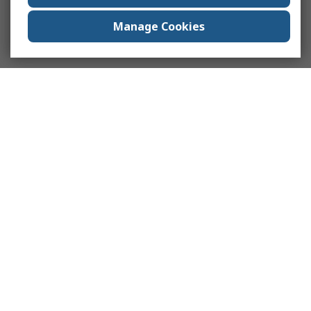
Manage Cookies