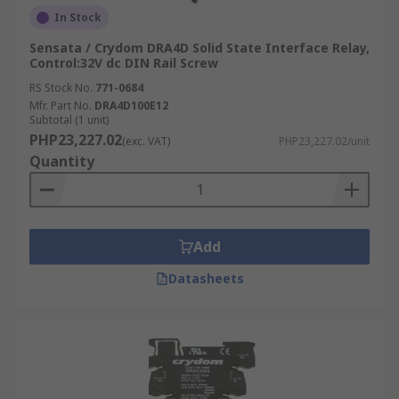
In Stock
Sensata / Crydom DRA4D Solid State Interface Relay,
Control:32V dc DIN Rail Screw
RS Stock No.
771-0684
Mfr. Part No.
DRA4D100E12
Subtotal (1 unit)
PHP23,227.02
(exc. VAT)
PHP23,227.02/unit
Quantity
Add
Datasheets