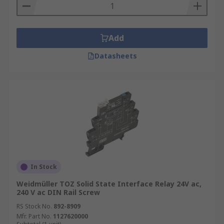
Add
Datasheets
In Stock
Weidmüller TOZ Solid State Interface Relay 24V ac,
240 V ac DIN Rail Screw
RS Stock No.
892-8909
Mfr. Part No.
1127620000