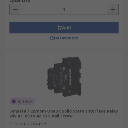
Quantity
Add
Datasheets
In Stock
Sensata / Crydom OneDR Solid State Interface Relay
24V ac, 600 V ac DIN Rail Screw
RS Stock No.
720-4117