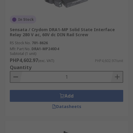
In Stock
Sensata / Crydom DRA1-MP Solid State Interface
Relay 280 V ac, 60V dc DIN Rail Screw
RS Stock No.
701-8626
Mfr. Part No.
DRA1-MP240D4
Subtotal (1 unit)
PHP4,602.97
(exc. VAT)
PHP4,602.97/unit
Quantity
Add
Datasheets