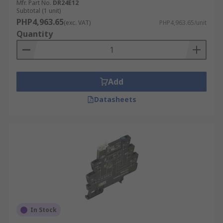
Mfr. Part No.
DR24E12
Subtotal (1 unit)
PHP4,963.65
(exc. VAT)
PHP4,963.65/unit
Quantity
Add
Datasheets
In Stock