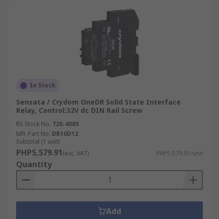
In Stock
Sensata / Crydom OneDR Solid State Interface
Relay, Control:32V dc DIN Rail Screw
RS Stock No.
720-4085
Mfr. Part No.
DR10D12
Subtotal (1 unit)
PHP5,579.91
(exc. VAT)
PHP5,579.91/unit
Quantity
Add