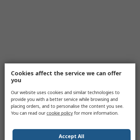
Cookies affect the service we can offer
you
Our website uses cookies and similar technologies to
provide you with a better service while browsing and
placing orders, and to personalise the content you see.
You can read our
cookie policy
for more information.
Accept All