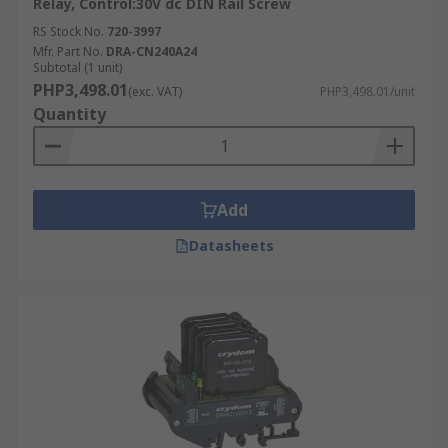
Relay, Control:30V dc DIN Rail Screw
RS Stock No.
720-3997
Mfr. Part No.
DRA-CN240A24
Subtotal (1 unit)
PHP3,498.01
(exc. VAT)
PHP3,498.01/unit
Quantity
Add
Datasheets