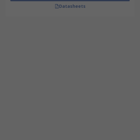
Datasheets