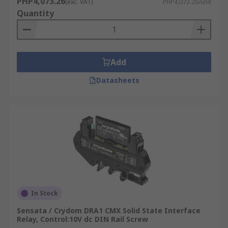
PHP4,073.26
(exc. VAT)
PHP4,073.26/unit
Quantity
Add
Datasheets
In Stock
Sensata / Crydom DRA1 CMX Solid State Interface
Relay, Control:10V dc DIN Rail Screw