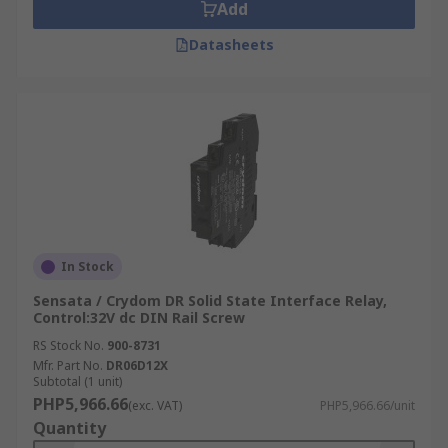
Add
Datasheets
In Stock
Sensata / Crydom DR Solid State Interface Relay,
Control:32V dc DIN Rail Screw
RS Stock No.
900-8731
Mfr. Part No.
DR06D12X
Subtotal (1 unit)
PHP5,966.66
(exc. VAT)
PHP5,966.66/unit
Quantity