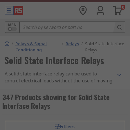
0
MPN
/
Relays & Signal
/
Relays
/
Solid State Interface
Conditioning
Relays
Solid State Interface Relays
A solid state interface relay can be used to
control electrical loads without the use of moving
parts, but instead uses the electrical and optical
properties of solid state semiconductor to
347 Products showing for Solid State
perform its input to output isolation and
Interface Relays
switching functions.
Why use a Solid State Interface Relay?
Filters