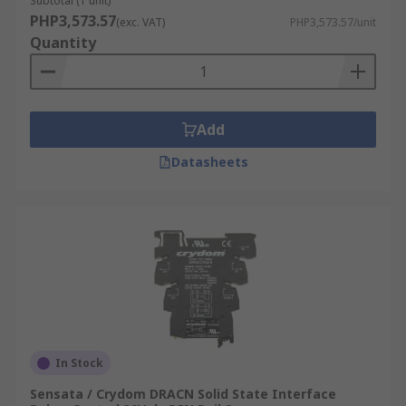
Subtotal (1 unit)
PHP3,573.57
(exc. VAT)
PHP3,573.57/unit
Quantity
Add
Datasheets
In Stock
Sensata / Crydom DRACN Solid State Interface