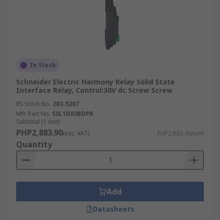
In Stock
Schneider Electric Harmony Relay Solid State
Interface Relay, Control:30V dc Screw Screw
RS Stock No.
203-5207
Mfr. Part No.
SSL1D03BDPR
Subtotal (1 unit)
PHP2,883.90
(exc. VAT)
PHP2,883.90/unit
Quantity
Add
Datasheets