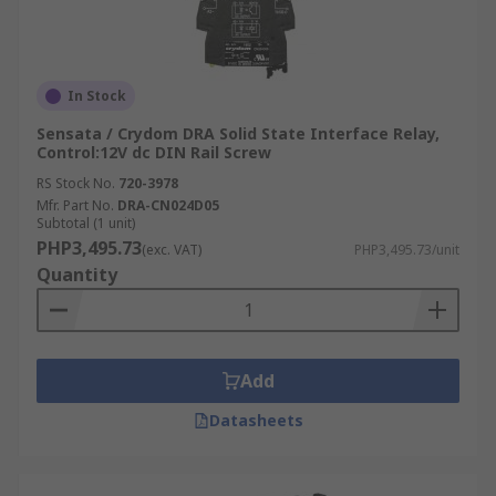
In Stock
Sensata / Crydom DRA Solid State Interface Relay,
Control:12V dc DIN Rail Screw
RS Stock No.
720-3978
Mfr. Part No.
DRA-CN024D05
Subtotal (1 unit)
PHP3,495.73
(exc. VAT)
PHP3,495.73/unit
Quantity
Add
Datasheets