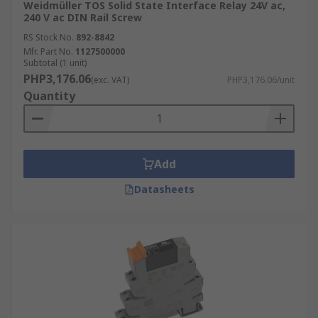
Weidmüller TOS Solid State Interface Relay 24V ac,
240 V ac DIN Rail Screw
RS Stock No.
892-8842
Mfr. Part No.
1127500000
Subtotal (1 unit)
PHP3,176.06
(exc. VAT)
PHP3,176.06/unit
Quantity
Add
Datasheets