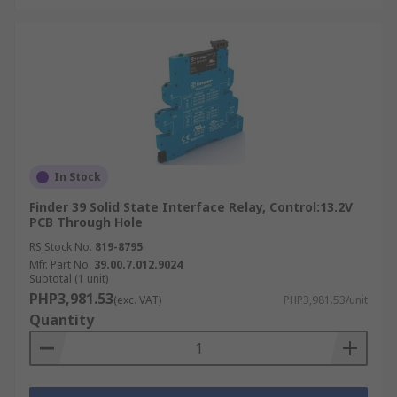
In Stock
Finder 39 Solid State Interface Relay, Control:13.2V
PCB Through Hole
RS Stock No.
819-8795
Mfr. Part No.
39.00.7.012.9024
Subtotal (1 unit)
PHP3,981.53
(exc. VAT)
PHP3,981.53/unit
Quantity