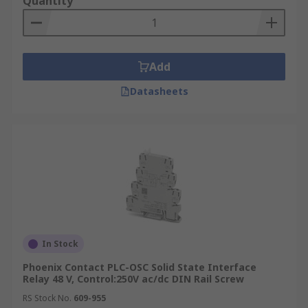
Quantity
Add
Datasheets
In Stock
Phoenix Contact PLC-OSC Solid State Interface
Relay 48 V, Control:250V ac/dc DIN Rail Screw
RS Stock No.
609-955