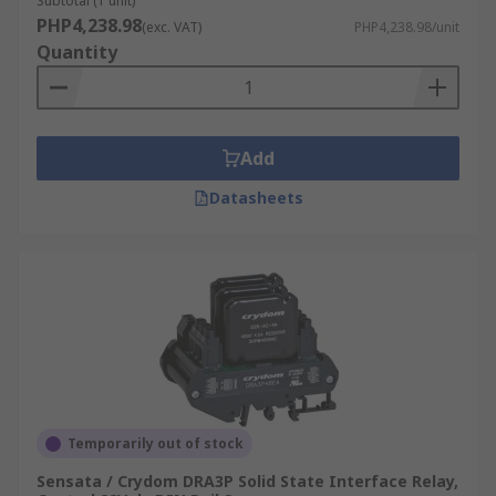
Subtotal (1 unit)
PHP4,238.98
(exc. VAT)
PHP4,238.98/unit
Quantity
Add
Datasheets
Temporarily out of stock
Sensata / Crydom DRA3P Solid State Interface Relay,