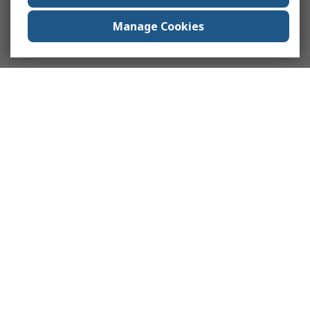
Manage Cookies