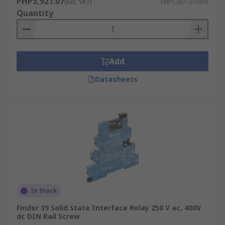
PHP5,921.07
(exc. VAT)
PHP5,921.07/unit
Quantity
Add
Datasheets
In Stock
Finder 39 Solid State Interface Relay 250 V ac, 400V
dc DIN Rail Screw