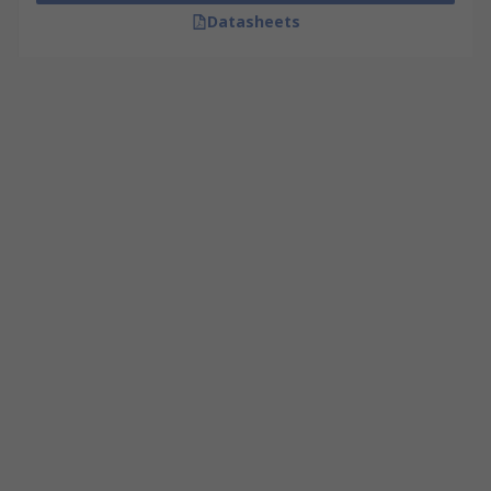
Datasheets