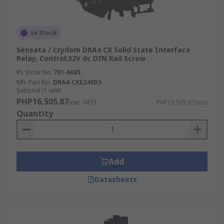
In Stock
Sensata / Crydom DRA4 CX Solid State Interface
Relay, Control:32V dc DIN Rail Screw
RS Stock No.
701-8685
Mfr. Part No.
DRA4-CXE240D5
Subtotal (1 unit)
PHP16,505.87
(exc. VAT)
PHP16,505.87/unit
Quantity
Add
Datasheets