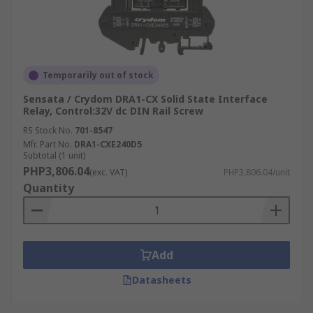
Temporarily out of stock
Sensata / Crydom DRA1-CX Solid State Interface
Relay, Control:32V dc DIN Rail Screw
RS Stock No.
701-8547
Mfr. Part No.
DRA1-CXE240D5
Subtotal (1 unit)
PHP3,806.04
(exc. VAT)
PHP3,806.04/unit
Quantity
Add
Datasheets