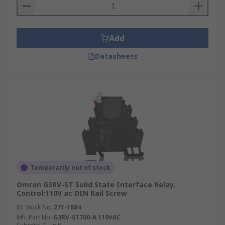
Add
Datasheets
Temporarily out of stock
Omron G3RV-ST Solid State Interface Relay,
Control:110V ac DIN Rail Screw
RS Stock No.
271-1884
Mfr. Part No.
G3RV-ST700-A 110VAC