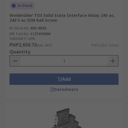
In Stock
Weidmüller TOS Solid State Interface Relay 24V ac,
240 V ac DIN Rail Screw
RS Stock No.
892-8836
Mfr. Part No.
1127410000
Subtotal (1 unit)
PHP2,650.73
(exc. VAT)
PHP2,650.73/unit
Quantity
Add
Datasheets