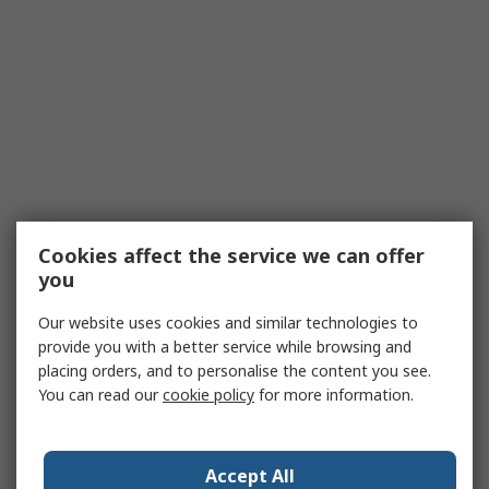
Cookies affect the service we can offer
you
Our website uses cookies and similar technologies to
provide you with a better service while browsing and
placing orders, and to personalise the content you see.
You can read our
cookie policy
for more information.
Accept All