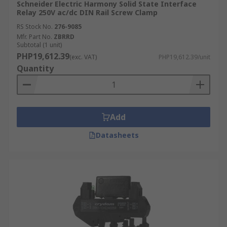
Schneider Electric Harmony Solid State Interface
Relay 250V ac/dc DIN Rail Screw Clamp
RS Stock No.
276-9085
Mfr. Part No.
ZBRRD
Subtotal (1 unit)
PHP19,612.39
(exc. VAT)
PHP19,612.39/unit
Quantity
Add
Datasheets