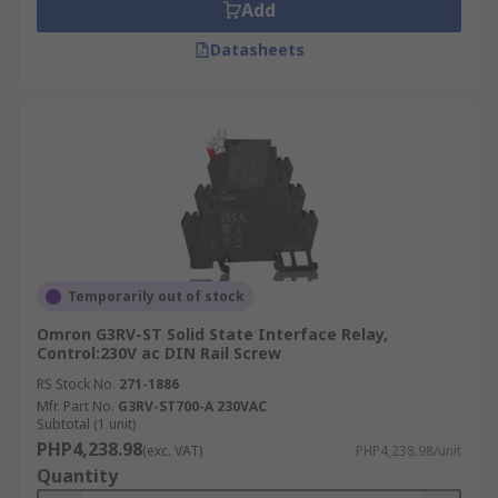
Add
Datasheets
Temporarily out of stock
Omron G3RV-ST Solid State Interface Relay,
Control:230V ac DIN Rail Screw
RS Stock No.
271-1886
Mfr. Part No.
G3RV-ST700-A 230VAC
Subtotal (1 unit)
PHP4,238.98
(exc. VAT)
PHP4,238.98/unit
Quantity