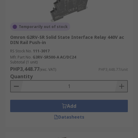
Temporarily out of stock
Omron G2RV-SR Solid State Interface Relay 440V ac
DIN Rail Push-in
RS Stock No.
111-3017
Mfr. Part No.
G3RV-SR500-A AC/DC24
Subtotal (1 unit)
PHP3,448.77
(exc. VAT)
PHP3,448.77/unit
Quantity
Add
Datasheets