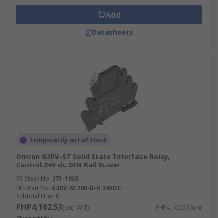
Add
Datasheets
Temporarily out of stock
Omron G3RV-ST Solid State Interface Relay,
Control:24V dc DIN Rail Screw
RS Stock No.
271-1903
Mfr. Part No.
G3RV-ST700-D-H 24VDC
Subtotal (1 unit)
PHP4,162.53
(exc. VAT)
PHP4,162.53/unit