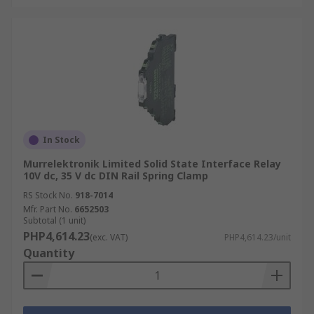
In Stock
Murrelektronik Limited Solid State Interface Relay
10V dc, 35 V dc DIN Rail Spring Clamp
RS Stock No.
918-7014
Mfr. Part No.
6652503
Subtotal (1 unit)
PHP4,614.23
(exc. VAT)
PHP4,614.23/unit
Quantity