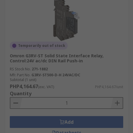
Temporarily out of stock
Omron G3RV-ST Solid State Interface Relay,
Control:24V ac/dc DIN Rail Push-in
RS Stock No.
271-1882
Mfr. Part No.
G3RV-ST500-D-H 24VAC/DC
Subtotal (1 unit)
PHP4,164.67
(exc. VAT)
PHP4,164.67/unit
Quantity
Add
Datasheets