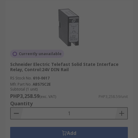
Currently unavailable
Schneider Electric Telefast Solid State Interface
Relay, Control:24V DIN Rail
RS Stock No.
610-0617
Mfr. Part No.
ABS7SC2E
Subtotal (1 unit)
PHP3,258.59
(exc. VAT)
PHP3,258.59/unit
Quantity
Add