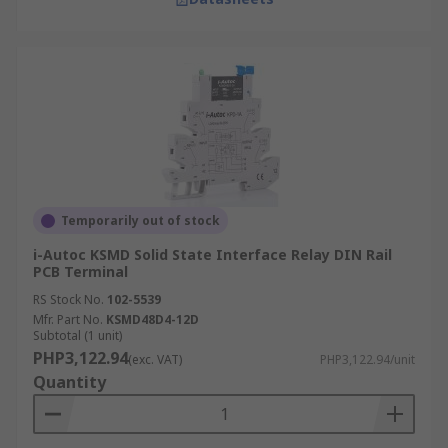
Temporarily out of stock
i-Autoc KSMD Solid State Interface Relay DIN Rail
PCB Terminal
RS Stock No.
102-5539
Mfr. Part No.
KSMD48D4-12D
Subtotal (1 unit)
PHP3,122.94
(exc. VAT)
PHP3,122.94/unit
Quantity