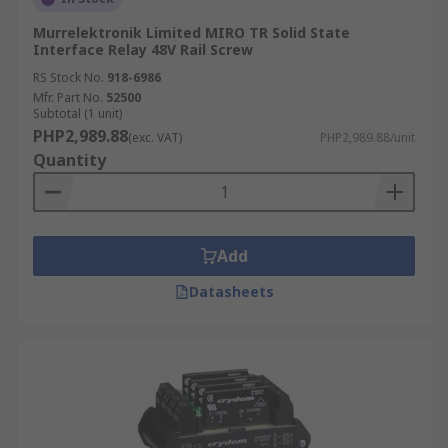
Murrelektronik Limited MIRO TR Solid State
Interface Relay 48V Rail Screw
RS Stock No.
918-6986
Mfr. Part No.
52500
Subtotal (1 unit)
PHP2,989.88
(exc. VAT)
PHP2,989.88/unit
Quantity
Add
Datasheets