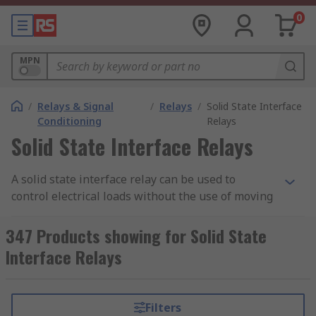
0
MPN
/
Relays & Signal
/
Relays
/
Solid State Interface
Conditioning
Relays
Solid State Interface Relays
A solid state interface relay can be used to
control electrical loads without the use of moving
parts, but instead uses the electrical and optical
properties of solid state semiconductor to
347 Products showing for Solid State
perform its input to output isolation and
Interface Relays
switching functions.
Why use a Solid State Interface Relay?
Filters