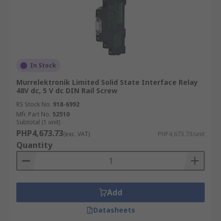
In Stock
Murrelektronik Limited Solid State Interface Relay
48V dc, 5 V dc DIN Rail Screw
RS Stock No.
918-6992
Mfr. Part No.
52510
Subtotal (1 unit)
PHP4,673.73
(exc. VAT)
PHP4,673.73/unit
Quantity
Add
Datasheets