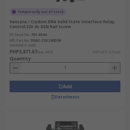
Temporarily out of stock
Sensata / Crydom DRA Solid State Interface Relay,
Control:32V dc DIN Rail Screw
RS Stock No.
701-8544
Mfr. Part No.
DRA1-CXE240D5R
Subtotal (1 unit)
PHP3,871.67
(exc. VAT)
PHP3,871.67/unit
Quantity
Add
Datasheets