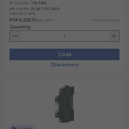
RS Stock No.
776-1462
Mfr. Part No.
39.30.7.012.9024
Subtotal (1 unit)
PHP4,338.51
(exc. VAT)
PHP4,338.51/unit
Quantity
Add
Datasheets
In Stock