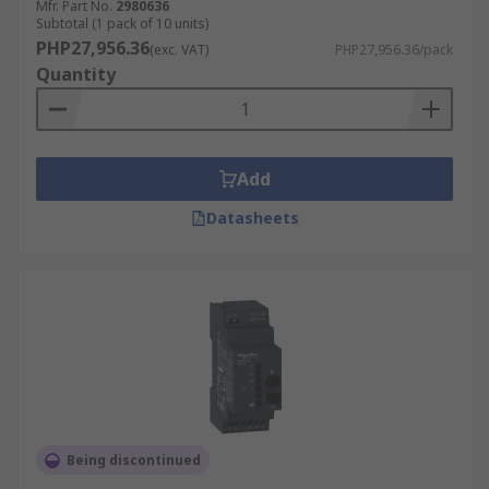
Mfr. Part No.
2980636
Subtotal (1 pack of 10 units)
PHP27,956.36
(exc. VAT)
PHP27,956.36/pack
Quantity
Add
Datasheets
Being discontinued