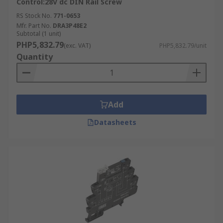
Control:28V dc DIN Rail Screw
RS Stock No.
771-0653
Mfr. Part No.
DRA3P48E2
Subtotal (1 unit)
PHP5,832.79
(exc. VAT)
PHP5,832.79/unit
Quantity
Add
Datasheets