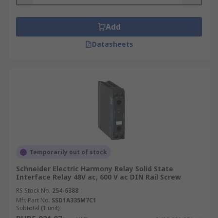
Add
Datasheets
Temporarily out of stock
Schneider Electric Harmony Relay Solid State
Interface Relay 48V ac, 600 V ac DIN Rail Screw
RS Stock No.
254-6388
Mfr. Part No.
SSD1A335M7C1
Subtotal (1 unit)