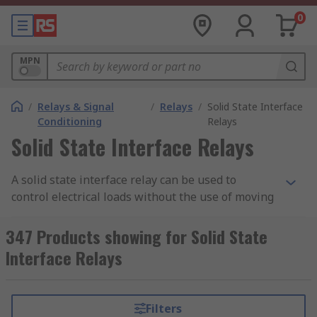
0
MPN
/
Relays & Signal
/
Relays
/
Solid State Interface
Conditioning
Relays
Solid State Interface Relays
A solid state interface relay can be used to
control electrical loads without the use of moving
parts, but instead uses the electrical and optical
properties of solid state semiconductor to
347 Products showing for Solid State
perform its input to output isolation and
Interface Relays
switching functions.
Why use a Solid State Interface Relay?
Filters