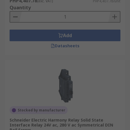
PHP4,407.78
(exc. VAT)
PHP4,407.78/unit
Quantity
Add
Datasheets
Stocked by manufacturer
Schneider Electric Harmony Relay Solid State
Interface Relay 24V ac, 280 V ac Symmetrical DIN
Rail Screw