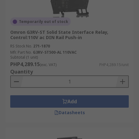
Temporarily out of stock
Omron G3RV-ST Solid State Interface Relay,
Control:110V ac DIN Rail Push-in
RS Stock No.
271-1870
Mfr. Part No.
G3RV-ST500-AL 110VAC
Subtotal (1 unit)
PHP4,289.15
(exc. VAT)
PHP4,289.15/unit
Quantity
Add
Datasheets