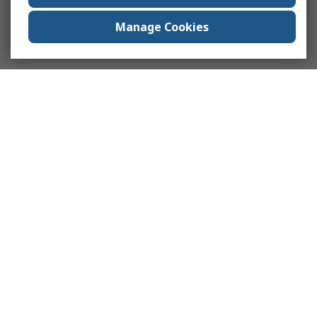
Manage Cookies