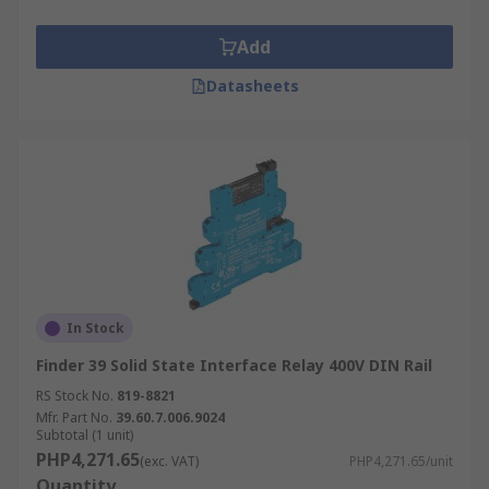
Add
Datasheets
In Stock
Finder 39 Solid State Interface Relay 400V DIN Rail
RS Stock No.
819-8821
Mfr. Part No.
39.60.7.006.9024
Subtotal (1 unit)
PHP4,271.65
(exc. VAT)
PHP4,271.65/unit
Quantity