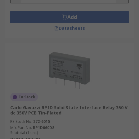
Add
Datasheets
In Stock
Carlo Gavazzi RP1D Solid State Interface Relay 350 V
dc 350V PCB Tin-Plated
RS Stock No.
272-6015
Mfr. Part No.
RP1D060D8
Subtotal (1 unit)