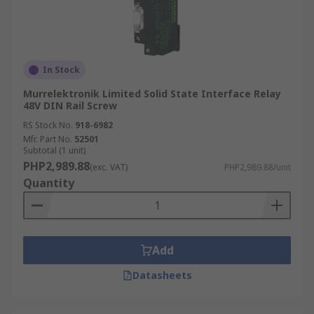
In Stock
Murrelektronik Limited Solid State Interface Relay
48V DIN Rail Screw
RS Stock No.
918-6982
Mfr. Part No.
52501
Subtotal (1 unit)
PHP2,989.88
(exc. VAT)
PHP2,989.88/unit
Quantity
Add
Datasheets