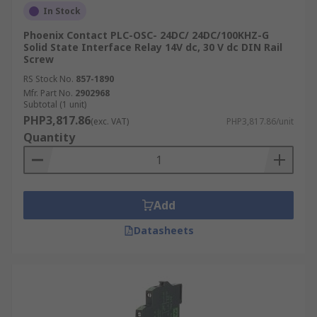
In Stock
Phoenix Contact PLC-OSC- 24DC/ 24DC/100KHZ-G
Solid State Interface Relay 14V dc, 30 V dc DIN Rail
Screw
RS Stock No.
857-1890
Mfr. Part No.
2902968
Subtotal (1 unit)
PHP3,817.86
(exc. VAT)
PHP3,817.86/unit
Quantity
Add
Datasheets