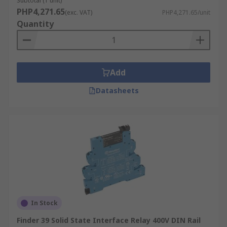
Subtotal (1 unit)
PHP4,271.65
(exc. VAT)
PHP4,271.65/unit
Quantity
Add
Datasheets
In Stock
Finder 39 Solid State Interface Relay 400V DIN Rail