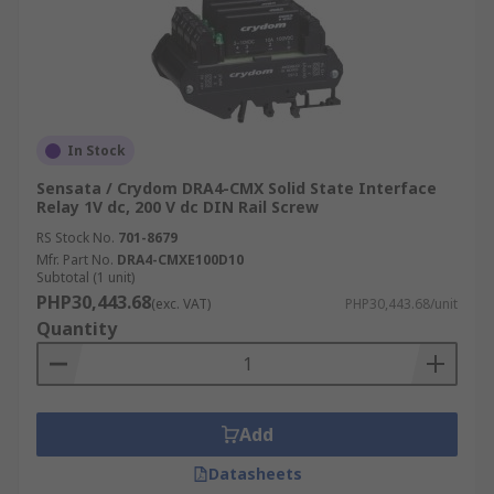
In Stock
Sensata / Crydom DRA4-CMX Solid State Interface
Relay 1V dc, 200 V dc DIN Rail Screw
RS Stock No.
701-8679
Mfr. Part No.
DRA4-CMXE100D10
Subtotal (1 unit)
PHP30,443.68
(exc. VAT)
PHP30,443.68/unit
Quantity
Add
Datasheets