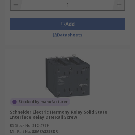
Add
Datasheets
Stocked by manufacturer
Schneider Electric Harmony Relay Solid State
Interface Relay DIN Rail Screw
RS Stock No.
212-4779
Mfr. Part No.
SSM3A325BDR