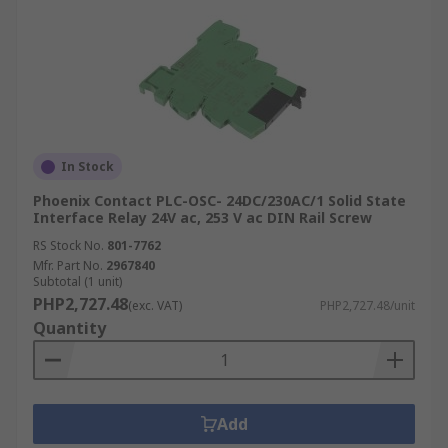
In Stock
Phoenix Contact PLC-OSC- 24DC/230AC/1 Solid State
Interface Relay 24V ac, 253 V ac DIN Rail Screw
RS Stock No.
801-7762
Mfr. Part No.
2967840
Subtotal (1 unit)
PHP2,727.48
(exc. VAT)
PHP2,727.48/unit
Quantity
Add