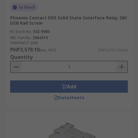
In Stock
Phoenix Contact DEK Solid State Interface Relay 26V
DIN Rail Screw
RS Stock No.
532-9980
Mfr. Part No.
2964319
Subtotal (1 unit)
PHP3,579.10
(exc. VAT)
PHP3,579.10/unit
Quantity
Add
Datasheets