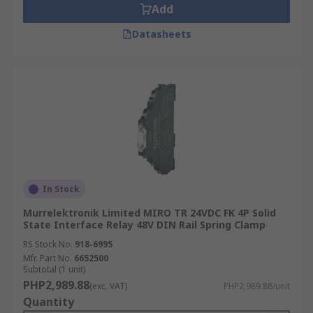
Add
Datasheets
In Stock
Murrelektronik Limited MIRO TR 24VDC FK 4P Solid
State Interface Relay 48V DIN Rail Spring Clamp
RS Stock No.
918-6995
Mfr. Part No.
6652500
Subtotal (1 unit)
PHP2,989.88
(exc. VAT)
PHP2,989.88/unit
Quantity