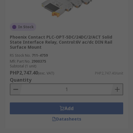
In Stock
Phoenix Contact PLC-OPT-5DC/24DC/2/ACT Solid
State Interface Relay, Control:6V ac/dc DIN Rail
Surface Mount
RS Stock No.
711-4759
Mfr. Part No.
2900375
Subtotal (1 unit)
PHP2,747.40
(exc. VAT)
PHP2,747.40/unit
Quantity
Add
Datasheets