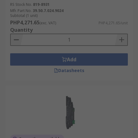
RS Stock No.
819-8931
Mfr. Part No.
39.50.7.024.9024
Subtotal (1 unit)
PHP4,271.65
(exc. VAT)
PHP4,271.65/unit
Quantity
Add
Datasheets