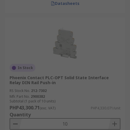
Datasheets
In Stock
Phoenix Contact PLC-OPT Solid State Interface
Relay DIN Rail Push-in
RS Stock No.
212-7302
Mfr. Part No.
2900382
Subtotal (1 pack of 10 units)
PHP43,300.71
(exc. VAT)
PHP4,330.071/unit
Quantity