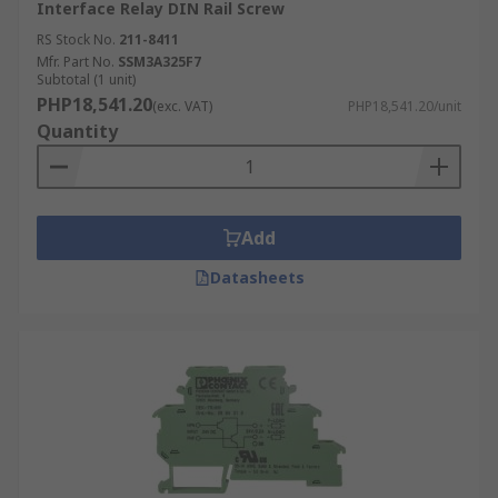
Interface Relay DIN Rail Screw
RS Stock No.
211-8411
Mfr. Part No.
SSM3A325F7
Subtotal (1 unit)
PHP18,541.20
(exc. VAT)
PHP18,541.20/unit
Quantity
Add
Datasheets