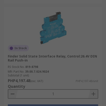
In Stock
Finder Solid State Interface Relay, Control:26.4V DIN
Rail Push-in
RS Stock No.
819-8798
Mfr. Part No.
39.00.7.024.9024
Subtotal (1 unit)
PHP4,197.48
(exc. VAT)
PHP4,197.48/unit
Quantity