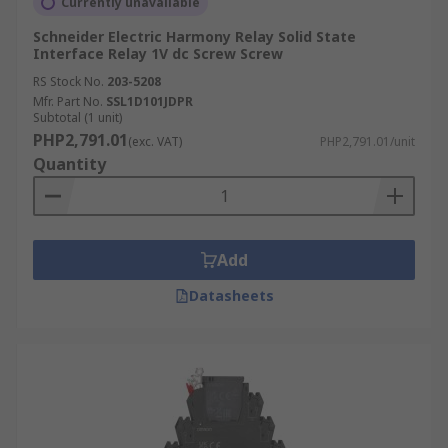
Currently unavailable
Schneider Electric Harmony Relay Solid State
Interface Relay 1V dc Screw Screw
RS Stock No.
203-5208
Mfr. Part No.
SSL1D101JDPR
Subtotal (1 unit)
PHP2,791.01
(exc. VAT)
PHP2,791.01/unit
Quantity
Add
Datasheets