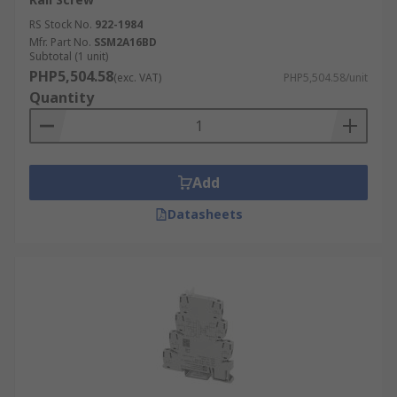
RS Stock No.
922-1984
Mfr. Part No.
SSM2A16BD
Subtotal (1 unit)
PHP5,504.58
(exc. VAT)
PHP5,504.58/unit
Quantity
Add
Datasheets