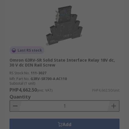
Last RS stock
Omron G3RV-SR Solid State Interface Relay 18V dc,
30 V dc DIN Rail Screw
RS Stock No.
111-3027
Mfr. Part No.
G3RV-SR700-A AC110
Subtotal (1 unit)
PHP4,662.50
(exc. VAT)
PHP4,662.50/unit
Quantity
Add