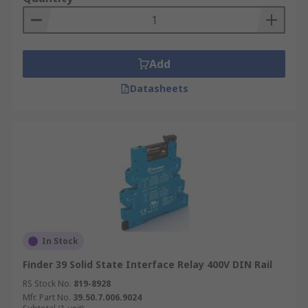
Add
Datasheets
In Stock
Finder 39 Solid State Interface Relay 400V DIN Rail
RS Stock No.
819-8928
Mfr. Part No.
39.50.7.006.9024