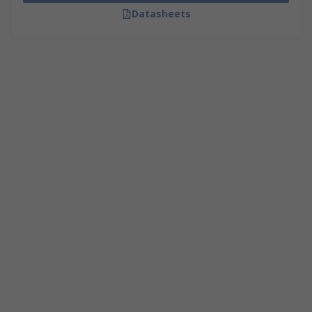
Datasheets