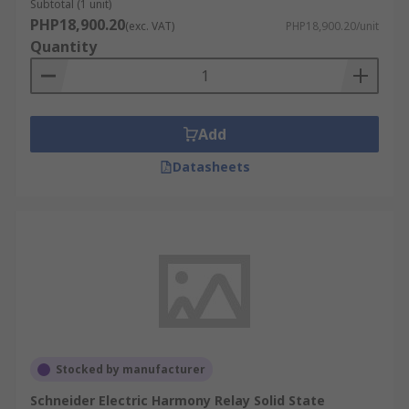
Subtotal (1 unit)
PHP18,900.20
(exc. VAT)
PHP18,900.20/unit
Quantity
Add
Datasheets
Stocked by manufacturer
Schneider Electric Harmony Relay Solid State