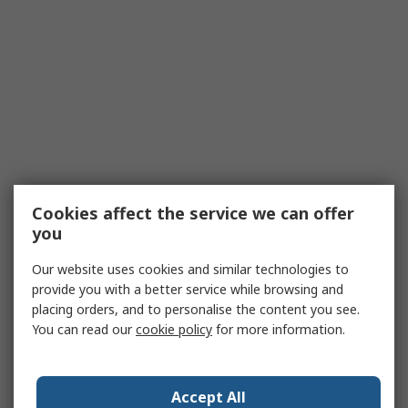
Cookies affect the service we can offer
you
Our website uses cookies and similar technologies to
provide you with a better service while browsing and
placing orders, and to personalise the content you see.
You can read our
cookie policy
for more information.
Accept All