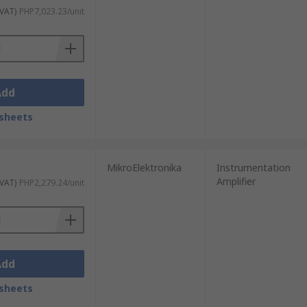
 VAT)
PHP7,023.23/unit
Add
sheets
MikroElektronika
Instrumentation
Amplifier
 VAT)
PHP2,279.24/unit
Add
sheets