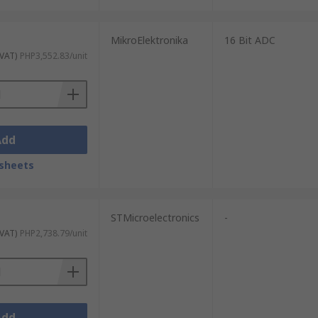
MikroElektronika
16 Bit ADC
 VAT)
PHP3,552.83/unit
Add
sheets
STMicroelectronics
-
 VAT)
PHP2,738.79/unit
Add