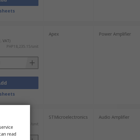
sheets
Apex
Power Amplifier
c. VAT)
PHP18,235.15/unit
Add
sheets
STMicroelectronics
Audio Amplifier
 VAT)
PHP4,891.41/unit
service
can read