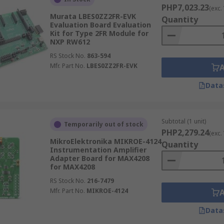
PHP7,023.23
(exc.
Murata LBES0ZZ2FR-EVK
Quantity
Evaluation Board Evaluation
Kit for Type 2FR Module for
NXP RW612
RS Stock No.
863-594
Mfr. Part No.
LBES0ZZ2FR-EVK
Data
Subtotal (1 unit)
Temporarily out of stock
PHP2,279.24
(exc.
MikroElektronika MIKROE-4124
Quantity
Instrumentation Amplifier
Adapter Board for MAX4208
for MAX4208
RS Stock No.
216-7479
Mfr. Part No.
MIKROE-4124
Data