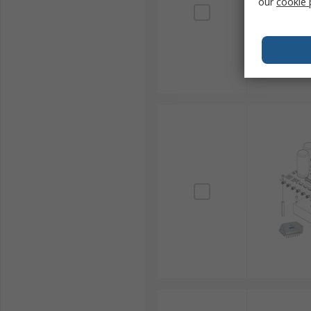
our
cookie 