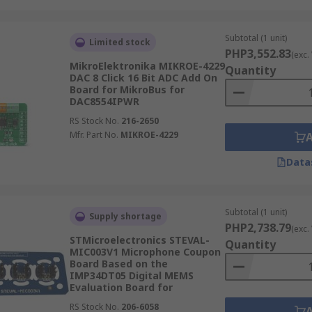
Subtotal (1 unit)
Limited stock
PHP3,552.83
(exc.
MikroElektronika MIKROE-4229
Quantity
DAC 8 Click 16 Bit ADC Add On
Board for MikroBus for
DAC8554IPWR
RS Stock No.
216-2650
Mfr. Part No.
MIKROE-4229
Data
Subtotal (1 unit)
Supply shortage
PHP2,738.79
(exc.
STMicroelectronics STEVAL-
Quantity
MIC003V1 Microphone Coupon
Board Based on the
IMP34DT05 Digital MEMS
Evaluation Board for
RS Stock No.
206-6058