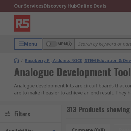
Our Services
Discovery Hub
Online Deals
Menu
MPN
/
Raspberry Pi, Arduino, ROCK, STEM Education & De
Analogue Development Tool
Analogue development kits are circuit boards that co
are to make it easier to achieve an end result. They 
Audio analogue development kits generally come with 
313 Products showing
onboard storage to store files.
Filters
What can I do with an analogue development 
Compare (0/8)
Rese