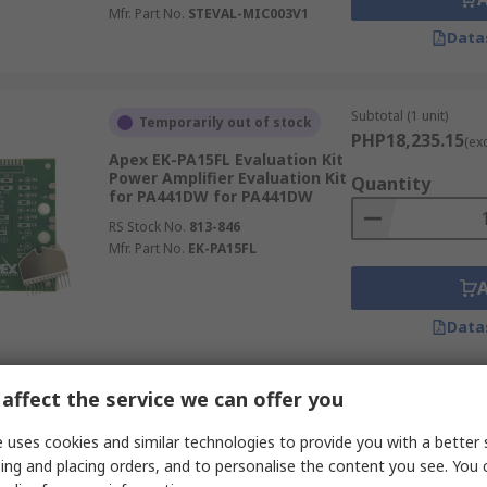
Mfr. Part No.
STEVAL-MIC003V1
Data
Subtotal (1 unit)
Temporarily out of stock
PHP18,235.15
(ex
Apex EK-PA15FL Evaluation Kit
Power Amplifier Evaluation Kit
Quantity
for PA441DW for PA441DW
RS Stock No.
813-846
Mfr. Part No.
EK-PA15FL
Data
affect the service we can offer you
Subtotal (1 unit)
Supply shortage
PHP4,891.41
(exc.
 uses cookies and similar technologies to provide you with a better 
STMicroelectronics STEVAL-
Quantity
ing and placing orders, and to personalise the content you see. You 
CCA042V1 Dual BTL Class-D
Audio Amplifier