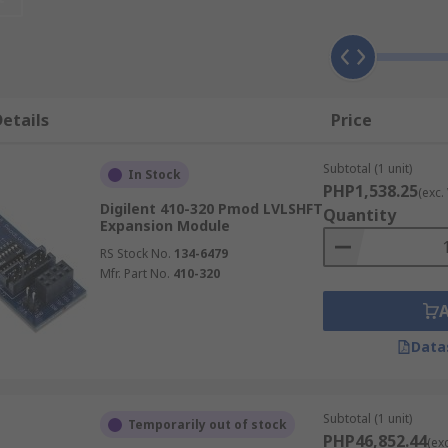
 voltage and impedance
ve target object.
etails
Price
components.
Subtotal (1 unit)
In Stock
PHP1,538.25
(exc.
Digilent 410-320 Pmod LVLSHFT
Quantity
Expansion Module
RS Stock No.
134-6479
Mfr. Part No.
410-320
nd testing audio
Data
ance your project
nce & other data.
onnect multiple boards for a better result.
Subtotal (1 unit)
Temporarily out of stock
PHP46,852.44
(ex