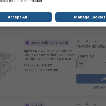
policy
for more information.
Demonstration Board Audio
Amplifier Demonstration
RS Stock No.
196-1743
Accept All
Manage Cookies
Mfr. Part No.
STEVAL-CCA042V1
Data
Subtotal (1 unit)
Temporarily out of stock
PHP126,431.33
(e
Apex EK-SA310KR Evaluation
Kit Power Amplifier Evaluation
Quantity
Kit for SA310KR for SA310KR
RS Stock No.
813-870
Mfr. Part No.
EK-SA310KR
Data
Subtotal (1 unit)
In Stock