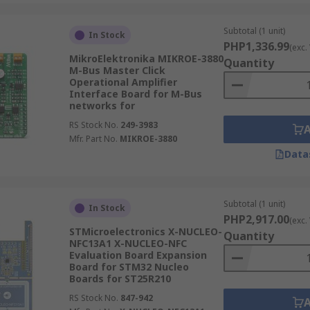
Subtotal (1 unit)
In Stock
PHP1,336.99
(exc.
MikroElektronika MIKROE-3880
Quantity
M-Bus Master Click
Operational Amplifier
Interface Board for M-Bus
networks for
RS Stock No.
249-3983
Mfr. Part No.
MIKROE-3880
Data
Subtotal (1 unit)
In Stock
PHP2,917.00
(exc.
STMicroelectronics X-NUCLEO-
Quantity
NFC13A1 X-NUCLEO-NFC
Evaluation Board Expansion
Board for STM32 Nucleo
Boards for ST25R210
RS Stock No.
847-942