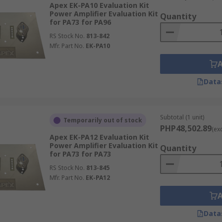
Apex EK-PA10 Evaluation Kit
s are available from a wide range of supplies such as RS Pr
Power Amplifier Evaluation Kit
Quantity
d Korg Nutube.
for PA73 for PA96
RS Stock No.
813-842
tware is usually free and downloadable from the respective
Mfr. Part No.
EK-PA10
Data
Subtotal (1 unit)
Temporarily out of stock
PHP48,502.89
(ex
Apex EK-PA12 Evaluation Kit
Power Amplifier Evaluation Kit
Quantity
for PA73 for PA73
RS Stock No.
813-845
Mfr. Part No.
EK-PA12
Data