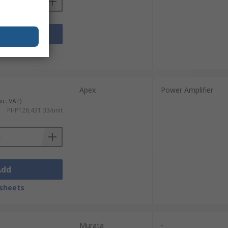
Add
sheets
Apex
Power Amplifier
xc. VAT)
PHP126,431.33/unit
Add
sheets
Murata
-