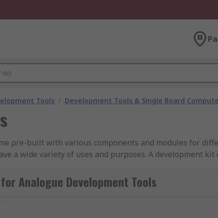
Pa
velopment Tools
/
Development Tools & Single Board Compute
s
me pre-built with various components and modules for differ
have a wide variety of uses and purposes. A development kit 
a 3.5mm headphone jack to allow the user to listen to what
 for Analogue Development Tools
kit?
t