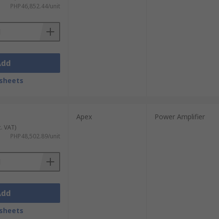
o, Analog Devices STMicroelectronics,
PHP46,852.44/unit
 brand.
Add
sheets
Apex
Power Amplifier
c. VAT)
PHP48,502.89/unit
Add
sheets