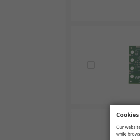
Cookies 
Our website
while brows