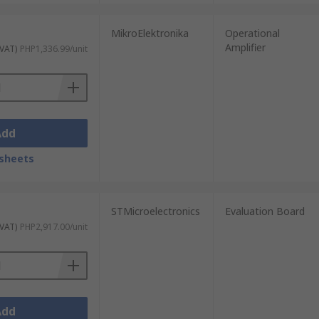
MikroElektronika
Operational
Amplifier
 VAT)
PHP1,336.99/unit
Add
sheets
STMicroelectronics
Evaluation Board
 VAT)
PHP2,917.00/unit
Add