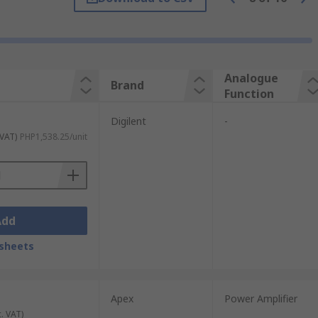
Analogue
Brand
Function
Digilent
-
 VAT)
PHP1,538.25/unit
Add
sheets
Apex
Power Amplifier
c. VAT)