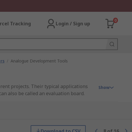
0
rcel Tracking
Login / Sign up
rs
/
Analogue Development Tools
ent projects. Their typical applications
Show
can also be called an evaluation board.
 is playing on the board as well as
Download to CSV
8
of
16