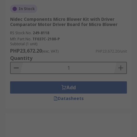
In Stock
Nidec Components Micro Blower Kit with Driver
Comparator Motor Driver Board for Micro Blower
RS Stock No.
249-8118
Mfr. Part No.
TF037C-2100-P
Subtotal (1 unit)
PHP23,672.20
(exc. VAT)
PHP23,672.20/unit
Quantity
Add
Datasheets