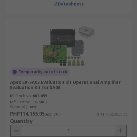
Datasheets
Temporarily out of stock
Apex EK-SA03 Evaluation Kit Operational Amplifier
Evaluation Kit for SA03
RS Stock No.
803-055
Mfr. Part No.
EK-SA03
Subtotal (1 unit)
PHP114,155.95
(exc. VAT)
PHP114,155.95/unit
Quantity