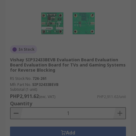
In Stock
Vishay SIP32433BEVB Evaluation Board Evaluation
Board Evaluation Board for TVs and Gaming Systems
for Reverse Blocking
RS Stock No.
726-261
Mfr. Part No.
SIP32433BEVB
Subtotal (1 unit)
PHP2,911.62
(exc. VAT)
PHP2,911.62/unit
Quantity
Add