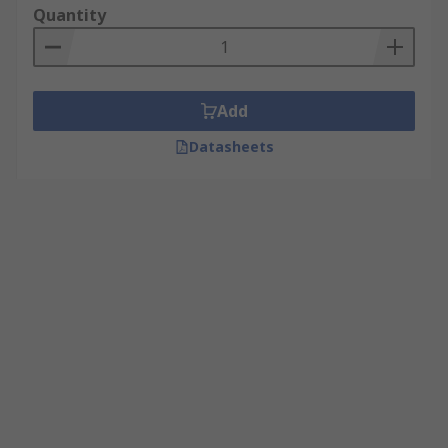
Quantity
Add
Datasheets