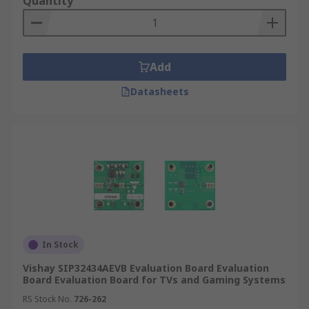
Quantity
Amplify signal
What types of analogue kits are there?
Add
Arduino add-on boards
Datasheets
Audio conversion boards - converting,
playing and testing audio
Microphone boards - small microphones the
enhance your project
Data loggers - Measure current, voltage,
resistance & other data.
Active filter boards - Add daughter boards
and connect multiple boards for a better
In Stock
result.
Vishay SIP32434AEVB Evaluation Board Evaluation
Board Evaluation Board for TVs and Gaming Systems
Development kits, evaluations boards and starter
kits are available from a wide range of supplies
RS Stock No.
726-262