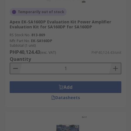
Temporarily out of stock
Apex EK-SA160DP Evaluation Kit Power Amplifier
Evaluation Kit for SA160DP for SA160DP
RS Stock No.
813-869
Mfr. Part No.
EK-SA160DP
Subtotal (1 unit)
PHP40,124.43
(exc. VAT)
PHP40,124.43/unit
Quantity
Add
Datasheets