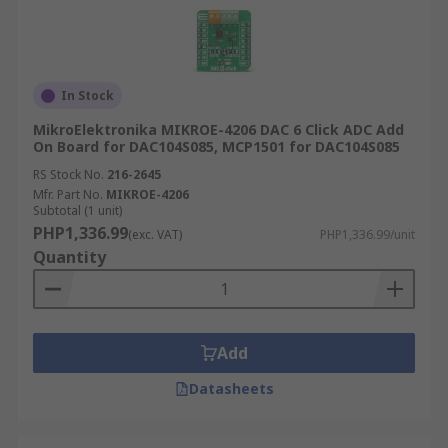
In Stock
MikroElektronika MIKROE-4206 DAC 6 Click ADC Add
On Board for DAC104S085, MCP1501 for DAC104S085
RS Stock No.
216-2645
Mfr. Part No.
MIKROE-4206
Subtotal (1 unit)
PHP1,336.99
(exc. VAT)
PHP1,336.99/unit
Quantity
Add
Datasheets