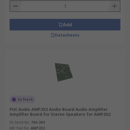
Add
Datasheets
In Stock
PUI Audio AMP2X2 Audio Board Audio Amplifier
Amplifier Board for Stereo Speakers for AMP2X2
RS Stock No.
764-384
Mfr. Part No.
AMP2X2