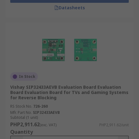
Datasheets
In Stock
Vishay SIP32433AEVB Evaluation Board Evaluation
Board Evaluation Board for TVs and Gaming Systems
for Reverse Blocking
RS Stock No.
726-260
Mfr. Part No.
SIP32433AEVB
Subtotal (1 unit)
PHP2,911.62
(exc. VAT)
PHP2,911.62/unit
Quantity