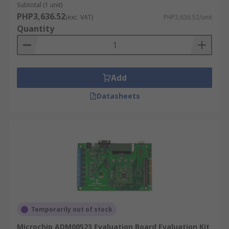
Subtotal (1 unit)
PHP3,636.52
(exc. VAT)
PHP3,636.52/unit
Quantity
Add
Datasheets
Temporarily out of stock
Microchip ADM00523 Evaluation Board Evaluation Kit