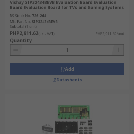
Vishay SIP32434BEVB Evaluation Board Evaluation
Board Evaluation Board for TVs and Gaming Systems
RS Stock No.
726-264
Mfr. Part No.
SIP32434BEVB
Subtotal (1 unit)
PHP2,911.62
(exc. VAT)
PHP2,911.62/unit
Quantity
Add
Datasheets