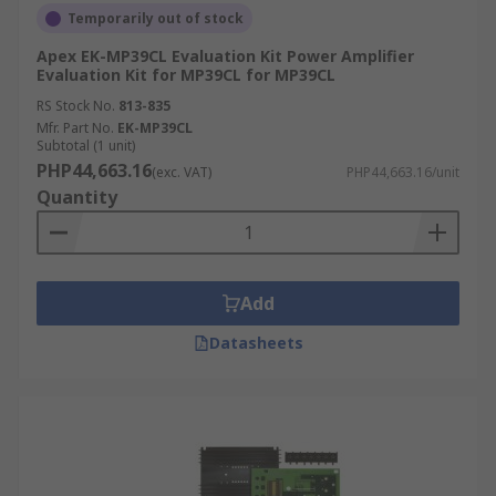
Temporarily out of stock
Apex EK-MP39CL Evaluation Kit Power Amplifier
Evaluation Kit for MP39CL for MP39CL
RS Stock No.
813-835
Mfr. Part No.
EK-MP39CL
Subtotal (1 unit)
PHP44,663.16
(exc. VAT)
PHP44,663.16/unit
Quantity
Add
Datasheets