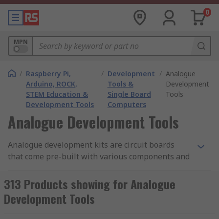
0
MPN
/
Raspberry Pi,
/
Development
/
Analogue
Arduino, ROCK,
Tools &
Development
STEM Education &
Single Board
Tools
Development Tools
Computers
Analogue Development Tools
Analogue development kits are circuit boards
that come pre-built with various components and
modules for different projects. Their typical
applications are to make it easier to achieve an
313 Products showing for Analogue
end result. They have a wide variety of uses and
Development Tools
purposes. A development kit can also be called an
evaluation board.