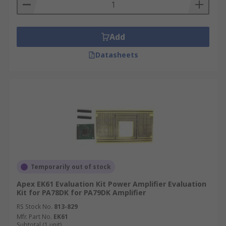
Add
Datasheets
Temporarily out of stock
Apex EK61 Evaluation Kit Power Amplifier Evaluation
Kit for PA78DK for PA79DK Amplifier
RS Stock No.
813-829
Mfr. Part No.
EK61
Subtotal (1 unit)