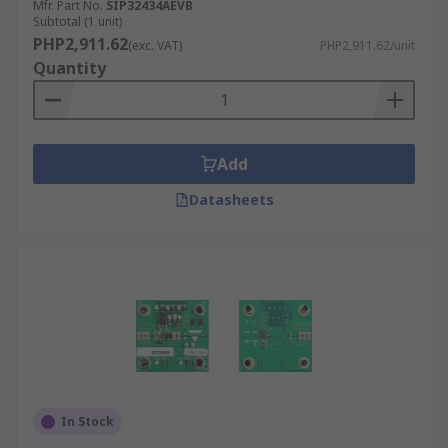
such as RS Pro, Analog Devices
Mfr. Part No.
SIP32434AEVB
Subtotal (1 unit)
STMicroelectronics, Silicon Labs, ROHM,
PHP2,911.62
(exc. VAT)
PHP2,911.62/unit
MikroElektronika, Microchip and Korg Nutube.
Quantity
Many development kits need software to run.
The software is usually free and downloadable
from the respective brand.
Add
Datasheets
In Stock