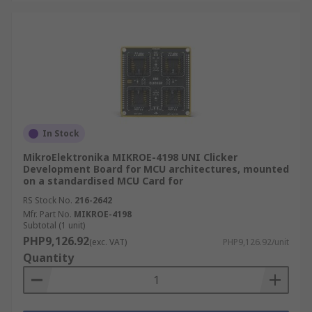
In Stock
MikroElektronika MIKROE-4198 UNI Clicker
Development Board for MCU architectures, mounted
on a standardised MCU Card for
RS Stock No.
216-2642
Mfr. Part No.
MIKROE-4198
Subtotal (1 unit)
PHP9,126.92
(exc. VAT)
PHP9,126.92/unit
Quantity