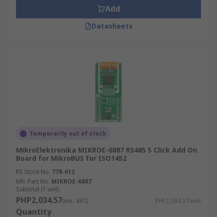
Add
Datasheets
Temporarily out of stock
MikroElektronika MIKROE-6887 RS485 5 Click Add On
Board for MikroBUS for ISO1452
RS Stock No.
778-612
Mfr. Part No.
MIKROE-6887
Subtotal (1 unit)
PHP2,034.57
(exc. VAT)
PHP2,034.57/unit
Quantity