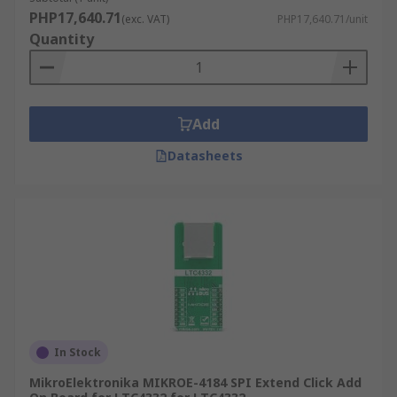
PHP17,640.71
(exc. VAT)
PHP17,640.71/unit
Quantity
Add
Datasheets
In Stock
MikroElektronika MIKROE-4184 SPI Extend Click Add