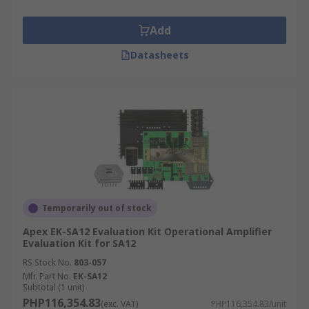
Add
Datasheets
Temporarily out of stock
Apex EK-SA12 Evaluation Kit Operational Amplifier
Evaluation Kit for SA12
RS Stock No.
803-057
Mfr. Part No.
EK-SA12
Subtotal (1 unit)
PHP116,354.83
(exc. VAT)
PHP116,354.83/unit