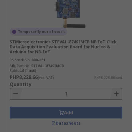
Temporarily out of stock
STMicroelectronics STEVAL-874SIMCB NB IoT Click
Data Acquisition Evaluation Board for Nucleo &
Arduino for NB-IoT
RS Stock No.
800-451
Mfr. Part No.
STEVAL-874SIMCB
Subtotal (1 unit)
PHP8,228.66
(exc. VAT)
PHP8,228.66/unit
Quantity
Add
Datasheets