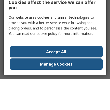
Cookies affect the service we can offer
you
Our website uses cookies and similar technologies to
provide you with a better service while browsing and
placing orders, and to personalise the content you see.
You can read our
cookie policy
for more information.
Accept All
Manage Cookies