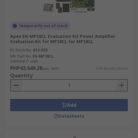
Temporarily out of stock
Apex EK-MP38CL Evaluation Kit Power Amplifier
Evaluation Kit for MP38CL for MP38CL
RS Stock No.
813-833
Mfr. Part No.
EK-MP38CL
Subtotal (1 unit)
PHP43,649.28
(exc. VAT)
PHP43,649.28/unit
Quantity
Add
Datasheets