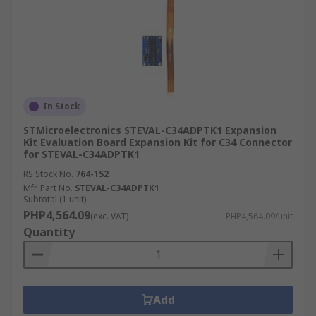
In Stock
STMicroelectronics STEVAL-C34ADPTK1 Expansion
Kit Evaluation Board Expansion Kit for C34 Connector
for STEVAL-C34ADPTK1
RS Stock No.
764-152
Mfr. Part No.
STEVAL-C34ADPTK1
Subtotal (1 unit)
PHP4,564.09
(exc. VAT)
PHP4,564.09/unit
Quantity
Add