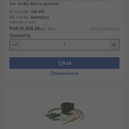
for 16-Bit MCUs System
RS Stock No.
598-095
Mfr. Part No.
ADM00523
Subtotal (1 unit)
PHP25,656.29
(exc. VAT)
PHP25,656.29/unit
Quantity
Add
Datasheets