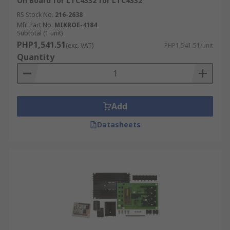
On Board for LTC4332 for LTC4332
RS Stock No.
216-2638
Mfr. Part No.
MIKROE-4184
Subtotal (1 unit)
PHP1,541.51
(exc. VAT)
PHP1,541.51/unit
Quantity
Add
Datasheets