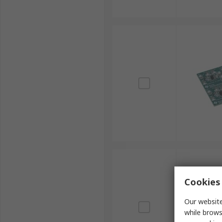
Cookies 
Our website
while brows