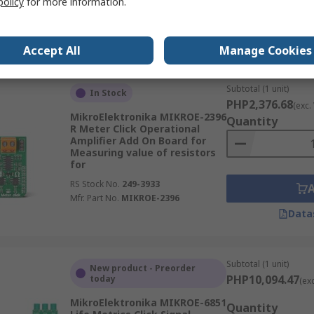
policy
for more information.
RS Stock No.
249-3991
Mfr. Part No.
MIKROE-3916
Data
Accept All
Manage Cookies
Subtotal (1 unit)
In Stock
PHP2,376.68
(exc.
MikroElektronika MIKROE-2396
Quantity
R Meter Click Operational
Amplifier Add On Board for
Measuring value of resistors
for
RS Stock No.
249-3933
Mfr. Part No.
MIKROE-2396
Data
Subtotal (1 unit)
New product - Preorder
PHP10,094.47
today
(ex
MikroElektronika MIKROE-6851
Quantity