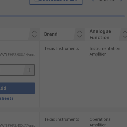
Analogue
Brand
Function
Texas Instruments
Instrumentation
Amplifier
 VAT)
PHP2,988.14/unit
Add
sheets
Texas Instruments
Operational
Amplifier
 VAT)
PHP2,485.77/unit