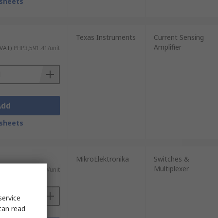
sheets
Texas Instruments
Current Sensing
Amplifier
 VAT)
PHP3,591.41/unit
Add
sheets
MikroElektronika
Switches &
Multiplexer
T)
PHP536.79/unit
service
can read