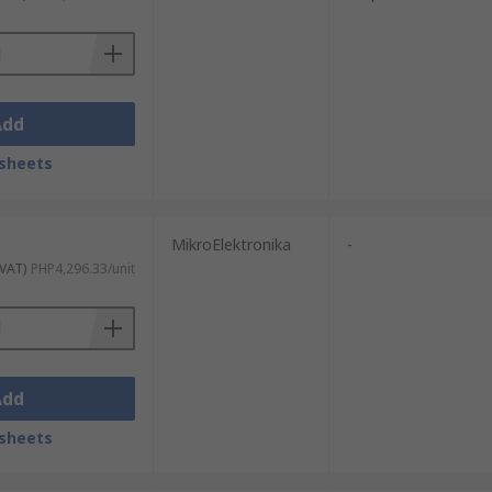
o, Analog Devices STMicroelectronics,
 brand.
Add
sheets
MikroElektronika
-
 VAT)
PHP4,296.33/unit
Add
sheets