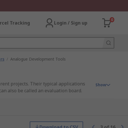
0
rcel Tracking
Login / Sign up
rs
/
Analogue Development Tools
ent projects. Their typical applications
Show
can also be called an evaluation board.
 is playing on the board as well as
Download to CSV
3
of
16