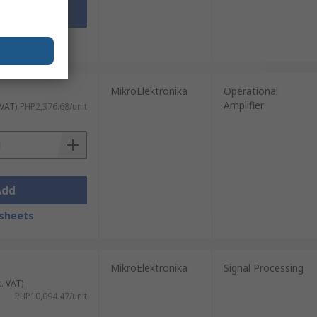
Add
sheets
MikroElektronika
Operational
Amplifier
 VAT)
PHP2,376.68/unit
Add
sheets
MikroElektronika
Signal Processing
c. VAT)
PHP10,094.47/unit