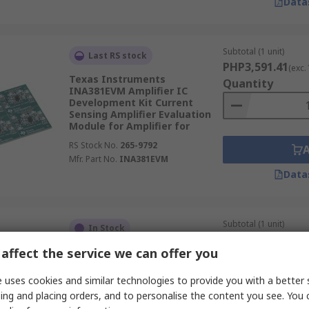
Data
Subtotal (1 unit)
Last RS stock
PHP3,591.41
(exc.
Texas Instruments
Quantity
INA381EVM Amplifier IC
Development Kit Current
Sensing Amplifier Evaluation
Module for Amplifier for
RS Stock No.
265-9792
Mfr. Part No.
INA381EVM
Data
Subtotal (1 unit)
In Stock
PHP536.79
(exc. VA
affect the service we can offer you
MikroElektronika MIKROE-3916
Quantity
MUX 3 Click Switches &
Multiplexer Add On Board for
 uses cookies and similar technologies to provide you with a better 
Personal electronics,
ing and placing orders, and to personalise the content you see. You 
consumer audio,