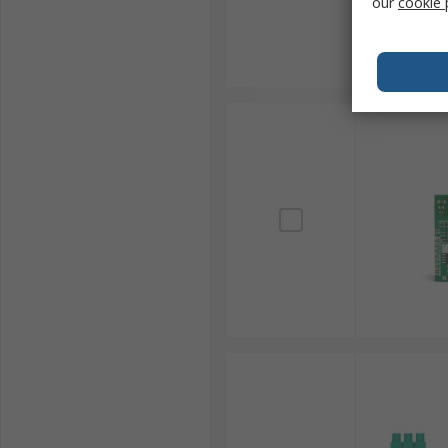
our
cookie 