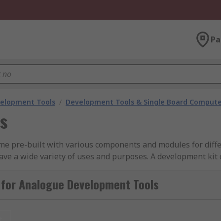
Pa
velopment Tools
/
Development Tools & Single Board Compute
s
me pre-built with various components and modules for differ
have a wide variety of uses and purposes. A development kit 
a 3.5mm headphone jack to allow the user to listen to what
 for Analogue Development Tools
kit?
t