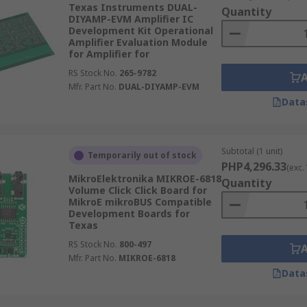
Texas Instruments DUAL-
s are available from a wide range of supplies such as RS Pr
Quantity
DIYAMP-EVM Amplifier IC
d Korg Nutube.
Development Kit Operational
Amplifier Evaluation Module
for Amplifier for
tware is usually free and downloadable from the respective
RS Stock No.
265-9782
Mfr. Part No.
DUAL-DIYAMP-EVM
Data
Subtotal (1 unit)
Temporarily out of stock
PHP4,296.33
(exc.
MikroElektronika MIKROE-6818
Quantity
Volume Click Click Board for
MikroE mikroBUS Compatible
Development Boards for
Texas
RS Stock No.
800-497
Mfr. Part No.
MIKROE-6818
Data