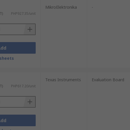
MikroElektronika
-
T)
PHP927.35/unit
Add
sheets
Texas Instruments
Evaluation Board
T)
PHP617.20/unit
Add