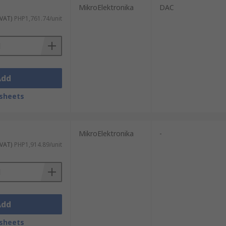
MikroElektronika
DAC
 VAT)
PHP1,761.74/unit
Add
sheets
MikroElektronika
-
 VAT)
PHP1,914.89/unit
Add
sheets