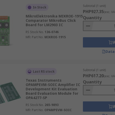
Subtotal (1 unit)
In Stock
PHP927.35
(exc. VA
MikroElektronika MIKROE-1915
Quantity
Comparator MikroBus Click
Board for LM2903 IC
RS Stock No.
136-0746
Mfr. Part No.
MIKROE-1915
Data
Subtotal (1 unit)
Last RS stock
PHP617.20
(exc. VA
Texas Instruments
Quantity
OPAMPEVM-SOIC Amplifier IC
Development Kit Evaluation
Board Evaluation Module for
OPA4277-SP
RS Stock No.
265-9893
Mfr. Part No.
OPAMPEVM-SOIC