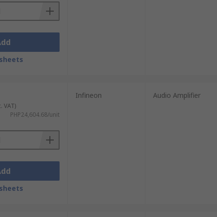
Add
sheets
Infineon
Audio Amplifier
c. VAT)
PHP24,604.68/unit
Add
sheets