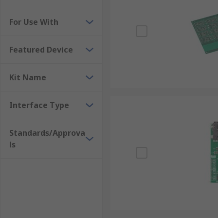
Development kits, evaluations boards and starter kit
Silicon Labs, ROHM, MikroElektronika, Microchip an
For Use With
Many development kits need software to run. The sof
Featured Device
Kit Name
Interface Type
Standards/Approva
ls