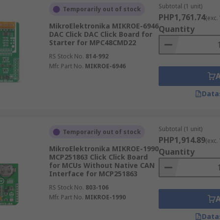
Subtotal (1 unit)
Temporarily out of stock
PHP1,761.74
(exc.
MikroElektronika MIKROE-6946
Quantity
DAC Click DAC Click Board for
Starter for MPC48CMD22
RS Stock No.
814-992
Mfr. Part No.
MIKROE-6946
Data
Subtotal (1 unit)
Temporarily out of stock
PHP1,914.89
(exc.
MikroElektronika MIKROE-1990
Quantity
MCP251863 Click Click Board
for MCUs Without Native CAN
Interface for MCP251863
RS Stock No.
803-106
Mfr. Part No.
MIKROE-1990
Data