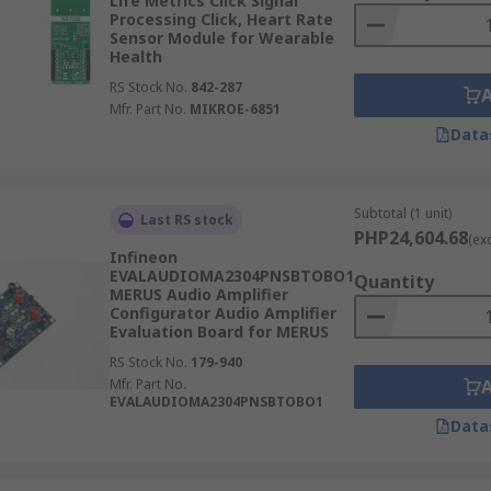
Life Metrics Click Signal
Processing Click, Heart Rate
Sensor Module for Wearable
Health
RS Stock No.
842-287
Mfr. Part No.
MIKROE-6851
Data
Subtotal (1 unit)
Last RS stock
PHP24,604.68
(ex
Infineon
EVALAUDIOMA2304PNSBTOBO1
Quantity
MERUS Audio Amplifier
Configurator Audio Amplifier
Evaluation Board for MERUS
RS Stock No.
179-940
Mfr. Part No.
EVALAUDIOMA2304PNSBTOBO1
Data