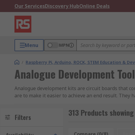
Our Services
Discovery Hub
Online Deals
Menu
MPN
/
Raspberry Pi, Arduino, ROCK, STEM Education & De
Analogue Development Tool
Analogue development kits are circuit boards that co
are to make it easier to achieve an end result. They 
Audio analogue development kits generally come with 
313 Products showing
onboard storage to store files.
Filters
What can I do with an analogue development 
Compare (0/8)
Rese