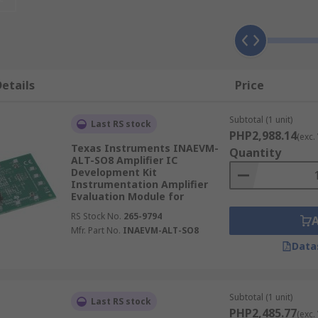
 voltage and impedance
ve target object.
etails
Price
components.
Subtotal (1 unit)
Last RS stock
PHP2,988.14
(exc.
Texas Instruments INAEVM-
Quantity
ALT-SO8 Amplifier IC
Development Kit
Instrumentation Amplifier
Evaluation Module for
RS Stock No.
265-9794
nd testing audio
Mfr. Part No.
INAEVM-ALT-SO8
Data
ance your project
nce & other data.
onnect multiple boards for a better result.
Subtotal (1 unit)
Last RS stock
PHP2,485.77
(exc.