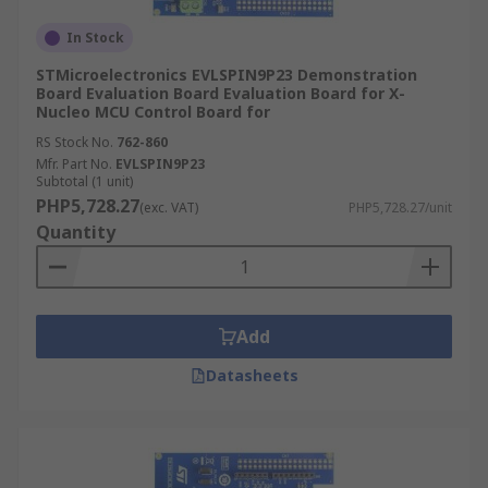
In Stock
STMicroelectronics EVLSPIN9P23 Demonstration
Board Evaluation Board Evaluation Board for X-
Nucleo MCU Control Board for
RS Stock No.
762-860
Mfr. Part No.
EVLSPIN9P23
Subtotal (1 unit)
PHP5,728.27
(exc. VAT)
PHP5,728.27/unit
Quantity
Add
Datasheets