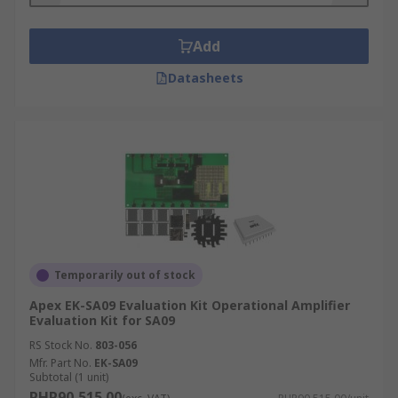
Add
Datasheets
Temporarily out of stock
Apex EK-SA09 Evaluation Kit Operational Amplifier
Evaluation Kit for SA09
RS Stock No.
803-056
Mfr. Part No.
EK-SA09
Subtotal (1 unit)
PHP90,515.00