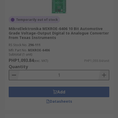
Temporarily out of stock
MikroElektronika MIKROE-6406 10 Bit Automotive
Grade Voltage-Output Digital to Analogue Converter
From Texas Instruments
RS Stock No.
296-111
Mfr. Part No.
MIKROE-6406
Subtotal (1 unit)
PHP1,093.84
(exc. VAT)
PHP1,093.84/unit
Quantity
Add
Datasheets