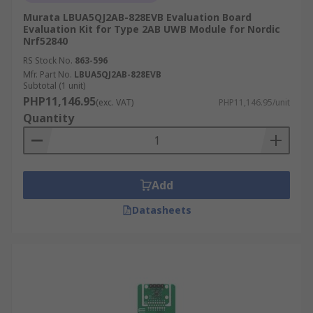
Murata LBUA5QJ2AB-828EVB Evaluation Board
Evaluation Kit for Type 2AB UWB Module for Nordic
Nrf52840
RS Stock No.
863-596
Mfr. Part No.
LBUA5QJ2AB-828EVB
Subtotal (1 unit)
PHP11,146.95
(exc. VAT)
PHP11,146.95/unit
Quantity
Add
Datasheets