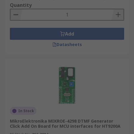
Quantity
Add
Datasheets
In Stock
MikroElektronika MIKROE-4298 DTMF Generator
Click Add On Board for MCU interfaces for HT9200A