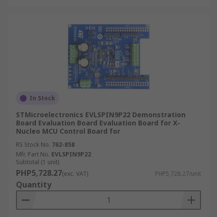
In Stock
STMicroelectronics EVLSPIN9P22 Demonstration
Board Evaluation Board Evaluation Board for X-
Nucleo MCU Control Board for
RS Stock No.
762-858
Mfr. Part No.
EVLSPIN9P22
Subtotal (1 unit)
PHP5,728.27
(exc. VAT)
PHP5,728.27/unit
Quantity