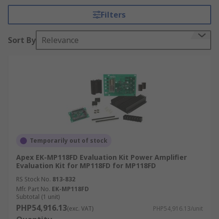
Filters
Audio analogue development kits generally come
with a 3.5mm headphone jack to allow the user to
Sort By
Relevance
listen to what is playing on the board as well as
onboard storage to store files.
What can I do with an analogue
development kit?
Add sounds or music to your design
Learn about the relationship between
Temporarily out of stock
current, voltage and impedance
Apex EK-MP118FD Evaluation Kit Power Amplifier
Measure the presence and position of a
Evaluation Kit for MP118FD for MP118FD
conductive target object.
RS Stock No.
813-832
Research, development and testing of
Mfr. Part No.
EK-MP118FD
specific components.
Subtotal (1 unit)
PHP54,916.13
(exc. VAT)
PHP54,916.13/unit
Convert analogue audio into digital signals.