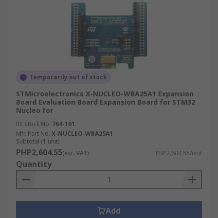
Temporarily out of stock
STMicroelectronics X-NUCLEO-WBA25A1 Expansion
Board Evaluation Board Expansion Board for STM32
Nucleo for
RS Stock No.
764-161
Mfr. Part No.
X-NUCLEO-WBA25A1
Subtotal (1 unit)
PHP2,604.55
(exc. VAT)
PHP2,604.55/unit
Quantity
Add