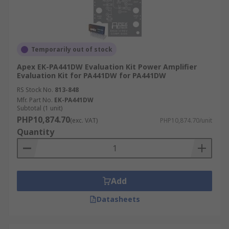
Temporarily out of stock
Apex EK-PA441DW Evaluation Kit Power Amplifier
Evaluation Kit for PA441DW for PA441DW
RS Stock No.
813-848
Mfr. Part No.
EK-PA441DW
Subtotal (1 unit)
PHP10,874.70
(exc. VAT)
PHP10,874.70/unit
Quantity
Add
Datasheets