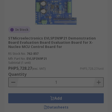
In Stock
STMicroelectronics EVLSPIN9P21 Demonstration
Board Evaluation Board Evaluation Board for X-
Nucleo MCU Control Board for
RS Stock No.
762-857
Mfr. Part No.
EVLSPIN9P21
Subtotal (1 unit)
PHP5,728.27
(exc. VAT)
PHP5,728.27/unit
Quantity
Add
Datasheets