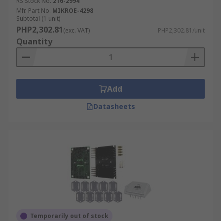
RS Stock No.
216-2994
Mfr. Part No.
MIKROE-4298
Subtotal (1 unit)
PHP2,302.81
(exc. VAT)
PHP2,302.81/unit
Quantity
Add
Datasheets
Temporarily out of stock