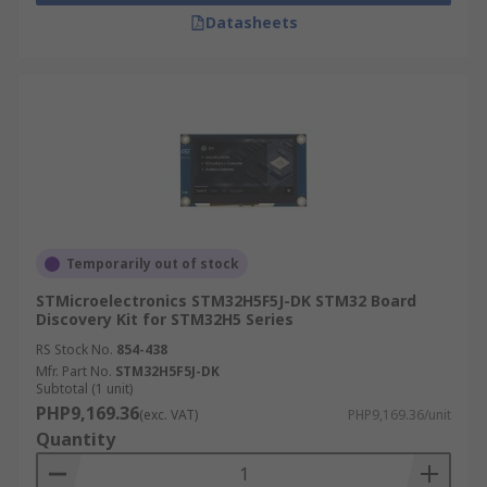
Datasheets
Temporarily out of stock
STMicroelectronics STM32H5F5J-DK STM32 Board
Discovery Kit for STM32H5 Series
RS Stock No.
854-438
Mfr. Part No.
STM32H5F5J-DK
Subtotal (1 unit)
PHP9,169.36
(exc. VAT)
PHP9,169.36/unit
Quantity