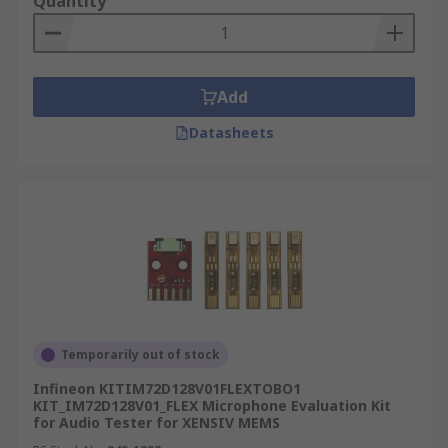
Quantity
Amplify signal
What types of analogue kits are there?
Add
Arduino add-on boards
Datasheets
Audio conversion boards - converting,
playing and testing audio
Microphone boards - small microphones the
enhance your project
Data loggers - Measure current, voltage,
resistance & other data.
Active filter boards - Add daughter boards
and connect multiple boards for a better
Temporarily out of stock
result.
Infineon KITIM72D128V01FLEXTOBO1
KIT_IM72D128V01_FLEX Microphone Evaluation Kit
Development kits, evaluations boards and starter
for Audio Tester for XENSIV MEMS
kits are available from a wide range of supplies