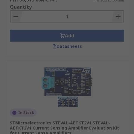
(exc. VAT)
PHP90,515.00/unit
Quantity
Add
Datasheets
In Stock
STMicroelectronics STEVAL-AETKT2V1 STEVAL-
AETKT2V1 Current Sensing Amplifier Evaluation Kit
for Current Sense Amplifiers