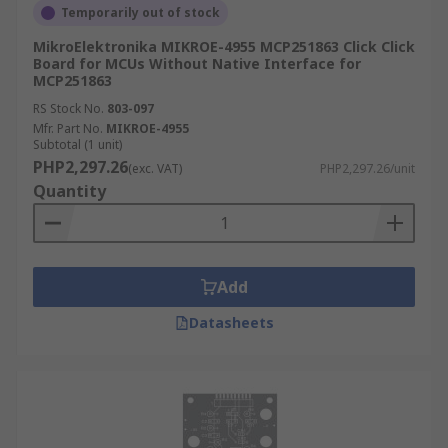
Temporarily out of stock
MikroElektronika MIKROE-4955 MCP251863 Click Click
Board for MCUs Without Native Interface for
MCP251863
RS Stock No.
803-097
Mfr. Part No.
MIKROE-4955
Subtotal (1 unit)
PHP2,297.26
(exc. VAT)
PHP2,297.26/unit
Quantity
Add
Datasheets