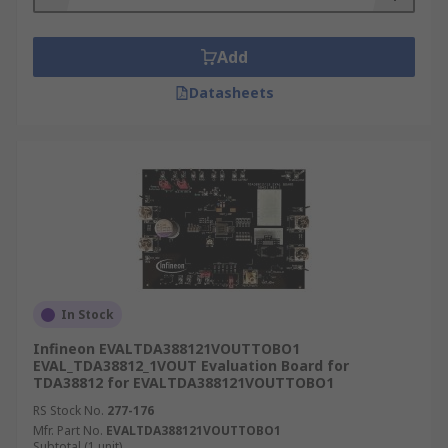
Add
Datasheets
In Stock
Infineon EVALTDA388121VOUTTOBO1
EVAL_TDA38812_1VOUT Evaluation Board for
TDA38812 for EVALTDA388121VOUTTOBO1
RS Stock No.
277-176
Mfr. Part No.
EVALTDA388121VOUTTOBO1
Subtotal (1 unit)