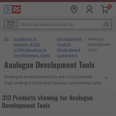
0
MPN
/
Raspberry Pi,
/
Development
/
Analogue
Arduino, ROCK,
Tools &
Development
STEM Education &
Single Board
Tools
Development Tools
Computers
Analogue Development Tools
Analogue development kits are circuit boards
that come pre-built with various components and
modules for different projects. Their typical
applications are to make it easier to achieve an
313 Products showing for Analogue
end result. They have a wide variety of uses and
Development Tools
purposes. A development kit can also be called an
evaluation board.