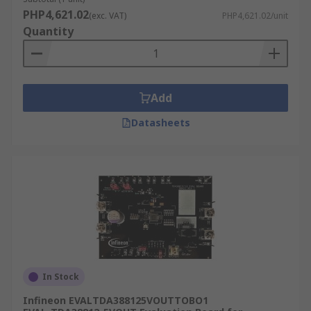
PHP4,621.02
(exc. VAT)
PHP4,621.02/unit
Quantity
Add
Datasheets
In Stock
Infineon EVALTDA388125VOUTTOBO1