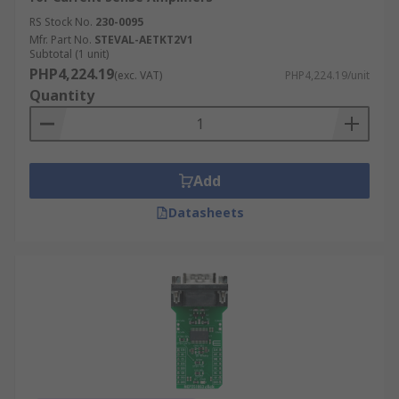
RS Stock No.
230-0095
Mfr. Part No.
STEVAL-AETKT2V1
Subtotal (1 unit)
PHP4,224.19
(exc. VAT)
PHP4,224.19/unit
Quantity
Add
Datasheets