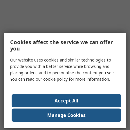
Cookies affect the service we can offer
you
Our website uses cookies and similar technologies to
provide you with a better service while browsing and
placing orders, and to personalise the content you see.
You can read our
cookie policy
for more information.
Accept All
Manage Cookies