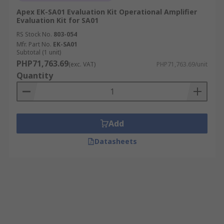
Apex EK-SA01 Evaluation Kit Operational Amplifier
Evaluation Kit for SA01
RS Stock No.
803-054
Mfr. Part No.
EK-SA01
Subtotal (1 unit)
PHP71,763.69
(exc. VAT)
PHP71,763.69/unit
Quantity
Add
Datasheets