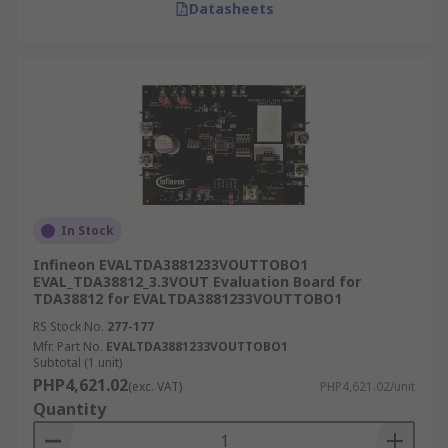
Datasheets
In Stock
Infineon EVALTDA3881233VOUTTOBO1
EVAL_TDA38812_3.3VOUT Evaluation Board for
TDA38812 for EVALTDA3881233VOUTTOBO1
RS Stock No.
277-177
Mfr. Part No.
EVALTDA3881233VOUTTOBO1
Subtotal (1 unit)
PHP4,621.02
(exc. VAT)
PHP4,621.02/unit
Quantity