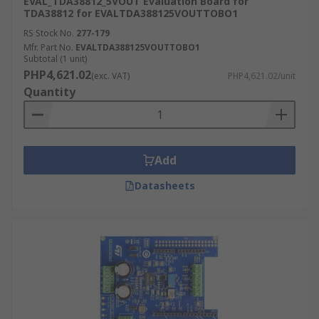
EVAL_TDA38812_5VOUT Evaluation Board for
TDA38812 for EVALTDA388125VOUTTOBO1
RS Stock No.
277-179
Mfr. Part No.
EVALTDA388125VOUTTOBO1
Subtotal (1 unit)
PHP4,621.02
(exc. VAT)
PHP4,621.02/unit
Quantity
Add
Datasheets