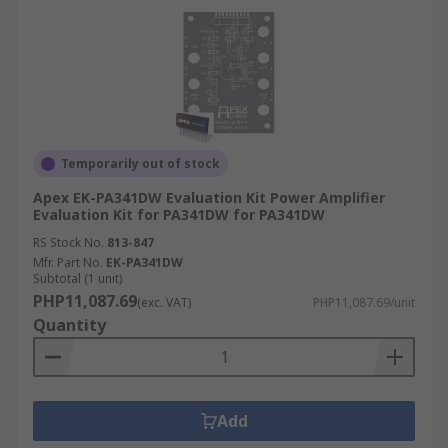
Temporarily out of stock
Apex EK-PA341DW Evaluation Kit Power Amplifier
Evaluation Kit for PA341DW for PA341DW
RS Stock No.
813-847
Mfr. Part No.
EK-PA341DW
Subtotal (1 unit)
PHP11,087.69
(exc. VAT)
PHP11,087.69/unit
Quantity
Add