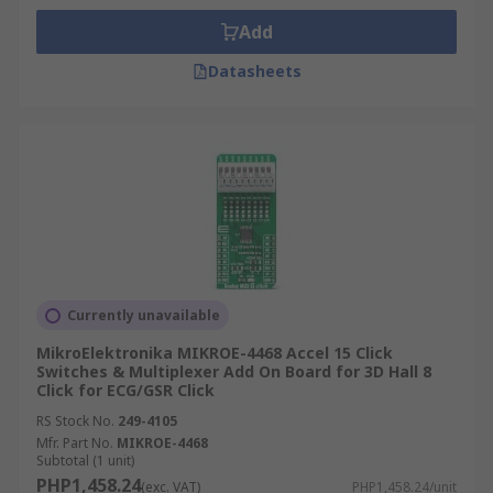
Add
Datasheets
Currently unavailable
MikroElektronika MIKROE-4468 Accel 15 Click
Switches & Multiplexer Add On Board for 3D Hall 8
Click for ECG/GSR Click
RS Stock No.
249-4105
Mfr. Part No.
MIKROE-4468
Subtotal (1 unit)
PHP1,458.24
(exc. VAT)
PHP1,458.24/unit