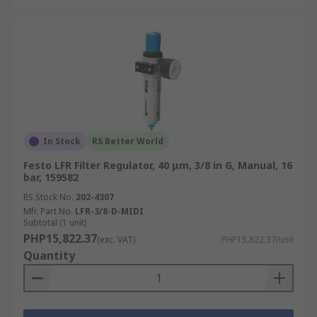
In Stock
RS Better World
Festo LFR Filter Regulator, 40 μm, 3/8 in G, Manual, 16
bar, 159582
RS Stock No.
202-4307
Mfr. Part No.
LFR-3/8-D-MIDI
Subtotal (1 unit)
PHP15,822.37
(exc. VAT)
PHP15,822.37/unit
Quantity