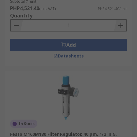
Subtotal (1 unit)
PHP4,521.40
(exc. VAT)
PHP4,521.40/unit
Quantity
Add
Datasheets
In Stock
Festo M160M180 Filter Regulator, 40 μm, 1/2 in G,