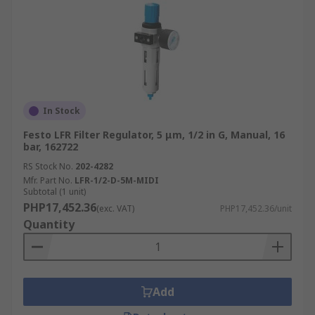
In Stock
Festo LFR Filter Regulator, 5 μm, 1/2 in G, Manual, 16
bar, 162722
RS Stock No.
202-4282
Mfr. Part No.
LFR-1/2-D-5M-MIDI
Subtotal (1 unit)
PHP17,452.36
(exc. VAT)
PHP17,452.36/unit
Quantity
Add