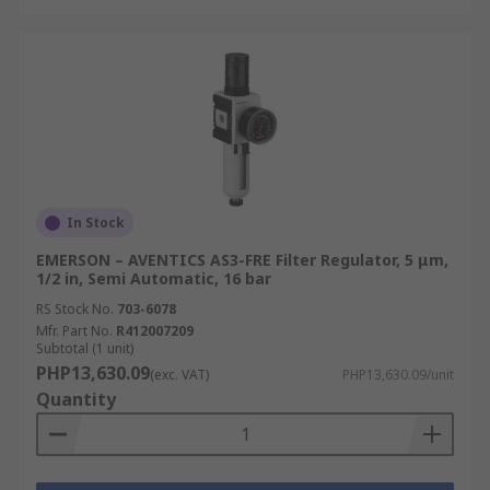
In Stock
EMERSON – AVENTICS AS3-FRE Filter Regulator, 5 μm,
1/2 in, Semi Automatic, 16 bar
RS Stock No.
703-6078
Mfr. Part No.
R412007209
Subtotal (1 unit)
PHP13,630.09
(exc. VAT)
PHP13,630.09/unit
Quantity