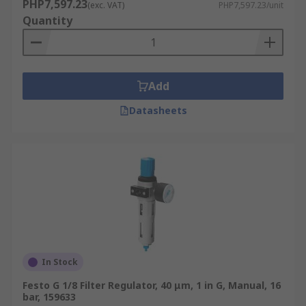
PHP7,597.23
(exc. VAT)
PHP7,597.23/unit
Quantity
Add
Datasheets
In Stock
Festo G 1/8 Filter Regulator, 40 μm, 1 in G, Manual, 16
bar, 159633