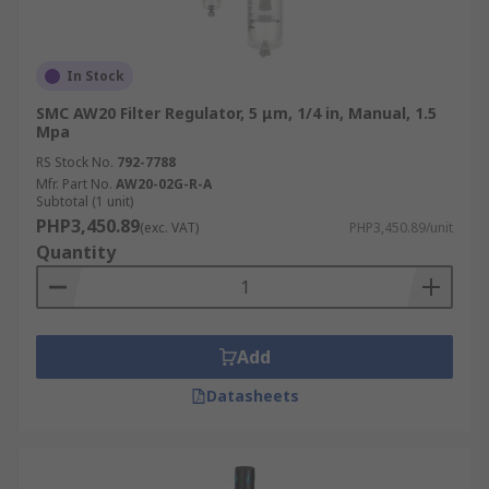
In Stock
SMC AW20 Filter Regulator, 5 μm, 1/4 in, Manual, 1.5
Mpa
RS Stock No.
792-7788
Mfr. Part No.
AW20-02G-R-A
Subtotal (1 unit)
PHP3,450.89
(exc. VAT)
PHP3,450.89/unit
Quantity
Add
Datasheets