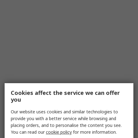
Cookies affect the service we can offer
you
Our website uses cookies and similar technologies to
provide you with a better service while browsing and
placing orders, and to personalise the content you see.
You can read our
cookie policy
for more information.