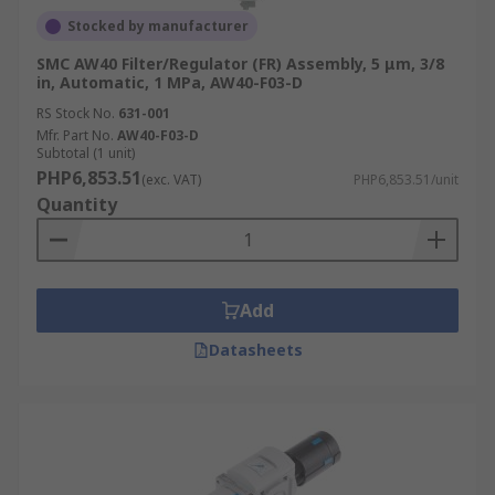
Stocked by manufacturer
SMC AW40 Filter/Regulator (FR) Assembly, 5 μm, 3/8
in, Automatic, 1 MPa, AW40-F03-D
RS Stock No.
631-001
Mfr. Part No.
AW40-F03-D
Subtotal (1 unit)
PHP6,853.51
(exc. VAT)
PHP6,853.51/unit
Quantity
Add
Datasheets