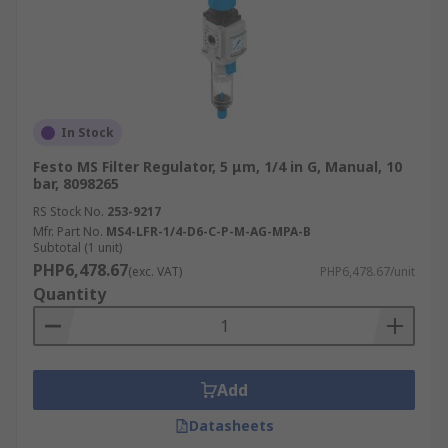
In Stock
Festo MS Filter Regulator, 5 μm, 1/4 in G, Manual, 10
bar, 8098265
RS Stock No.
253-9217
Mfr. Part No.
MS4-LFR-1/4-D6-C-P-M-AG-MPA-B
Subtotal (1 unit)
PHP6,478.67
(exc. VAT)
PHP6,478.67/unit
Quantity
Add
Datasheets