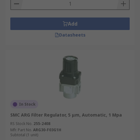
Add
Datasheets
In Stock
SMC ARG Filter Regulator, 5 μm, Automatic, 1 Mpa
RS Stock No.
255-2408
Mfr. Part No.
ARG30-F03G1H
Subtotal (1 unit)