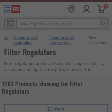
0
MPN
/
Pneumatics &
/
Pneumatic Air
/
Filter
Hydraulics
Preparation
Regulators
Filter Regulators
Filter regulators are devices used in compressed
air systems to improve the performance of the
system. A filter regulator combines both
functionalities of a filter and a regulator.
1263 Products showing for Filter
Pneumatic filter regulators are used in most
Regulators
pneumatic air preparation for compressed air
systems. Pneumatic filters and regulators can
also be purchased as separate units. Filter
Filters
regulator assemblies are in one unit which is