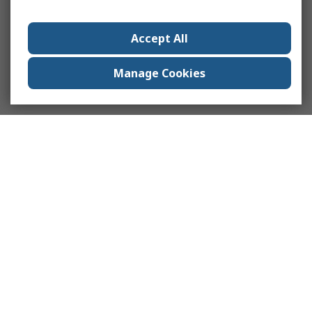
Accept All
Manage Cookies