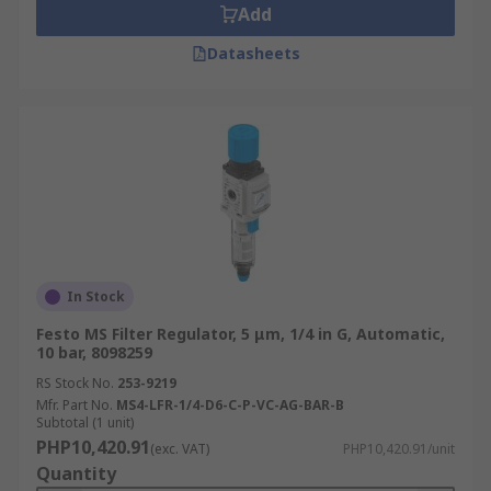
Add
Datasheets
In Stock
Festo MS Filter Regulator, 5 μm, 1/4 in G, Automatic,
10 bar, 8098259
RS Stock No.
253-9219
Mfr. Part No.
MS4-LFR-1/4-D6-C-P-VC-AG-BAR-B
Subtotal (1 unit)
PHP10,420.91
(exc. VAT)
PHP10,420.91/unit
Quantity