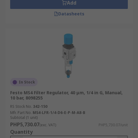
Add
Datasheets
In Stock
Festo MS4 Filter Regulator, 40 μm, 1/4 in G, Manual,
10 bar, 8098255
RS Stock No.
342-150
Mfr. Part No.
MS4-LFR-1/4-D6-E-P-M-A8-B
Subtotal (1 unit)
PHP5,730.07
(exc. VAT)
PHP5,730.07/unit
Quantity