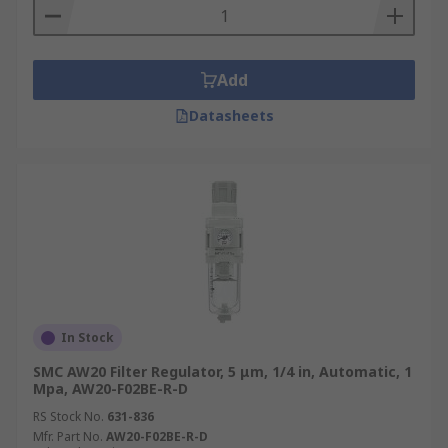
Add
Datasheets
In Stock
SMC AW20 Filter Regulator, 5 μm, 1/4 in, Automatic, 1
Mpa, AW20-F02BE-R-D
RS Stock No.
631-836
Mfr. Part No.
AW20-F02BE-R-D