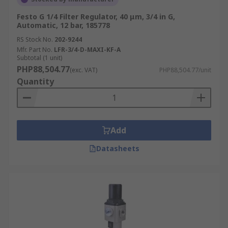
Festo G 1/4 Filter Regulator, 40 μm, 3/4 in G,
Automatic, 12 bar, 185778
RS Stock No.
202-9244
Mfr. Part No.
LFR-3/4-D-MAXI-KF-A
Subtotal (1 unit)
PHP88,504.77
(exc. VAT)
PHP88,504.77/unit
Quantity
Add
Datasheets