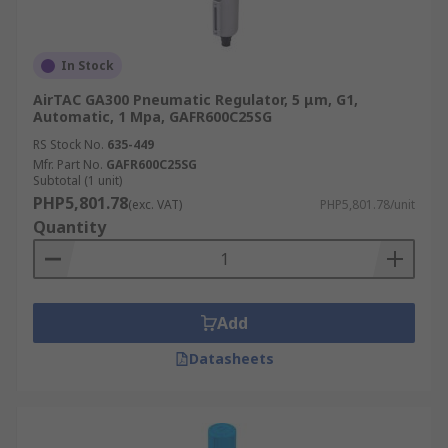
In Stock
AirTAC GA300 Pneumatic Regulator, 5 μm, G1,
Automatic, 1 Mpa, GAFR600C25SG
RS Stock No.
635-449
Mfr. Part No.
GAFR600C25SG
Subtotal (1 unit)
PHP5,801.78
(exc. VAT)
PHP5,801.78/unit
Quantity
Add
Datasheets