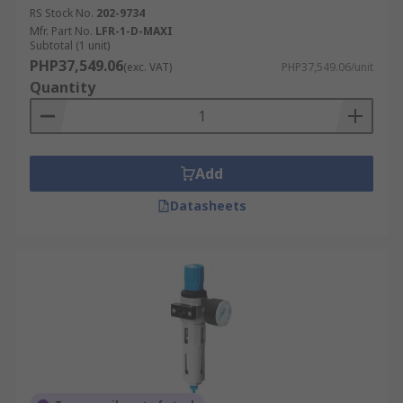
RS Stock No.
202-9734
Mfr. Part No.
LFR-1-D-MAXI
Subtotal (1 unit)
PHP37,549.06
(exc. VAT)
PHP37,549.06/unit
Quantity
Add
Datasheets