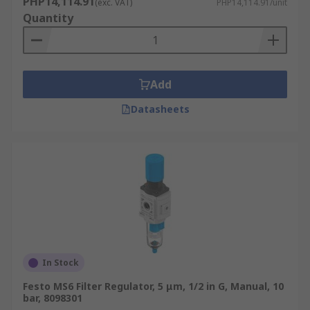
PHP14,114.91
(exc. VAT)
PHP14,114.91/unit
Quantity
Add
Datasheets
In Stock
Festo MS6 Filter Regulator, 5 μm, 1/2 in G, Manual, 10
bar, 8098301