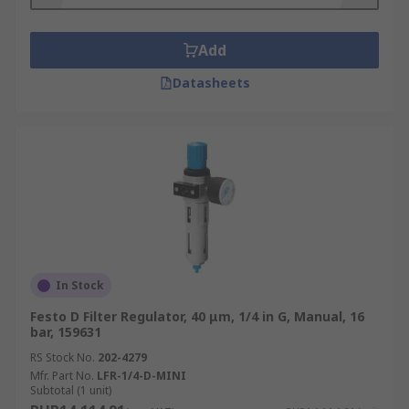
1/8.
Where are filter regulators used?
Add
Datasheets
Pneumatic filters and regulators can be found in
any compressed air systems, in applications such
as:
Aerospace
Automotive
Chemical Manufacturing
Electronics
In Stock
Food manufacturing
Festo D Filter Regulator, 40 μm, 1/4 in G, Manual, 16
Medical
bar, 159631
Dentistry
RS Stock No.
202-4279
Mfr. Part No.
LFR-1/4-D-MINI
Pharmaceuticals
Subtotal (1 unit)