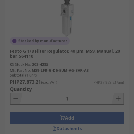
Stocked by manufacturer
Festo G 1/8 Filter Regulator, 40 μm, MS9, Manual, 20
bar, 564110
RS Stock No.
202-4285
Mfr. Part No.
MS9-LFR-G-D6-EUM-AG-BAR-AS
Subtotal (1 unit)
PHP27,873.21
(exc. VAT)
PHP27,873.21/unit
Quantity
Add
Datasheets