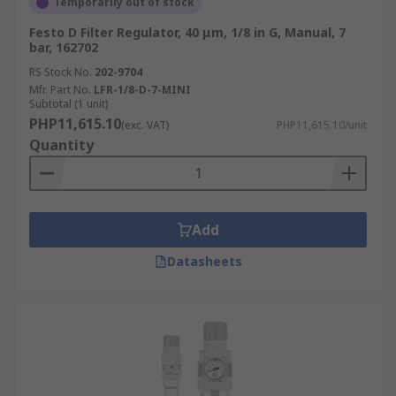
Temporarily out of stock
Festo D Filter Regulator, 40 μm, 1/8 in G, Manual, 7
bar, 162702
RS Stock No.
202-9704
Mfr. Part No.
LFR-1/8-D-7-MINI
Subtotal (1 unit)
PHP11,615.10
(exc. VAT)
PHP11,615.10/unit
Quantity
Add
Datasheets