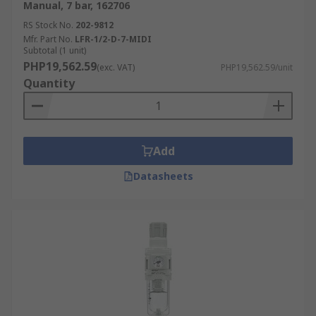
Manual, 7 bar, 162706
RS Stock No.
202-9812
Mfr. Part No.
LFR-1/2-D-7-MIDI
Subtotal (1 unit)
PHP19,562.59
(exc. VAT)
PHP19,562.59/unit
Quantity
Add
Datasheets