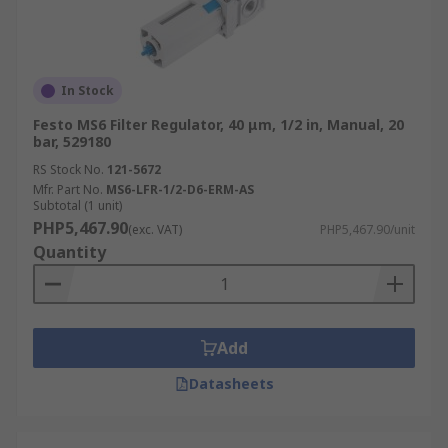
In Stock
Festo MS6 Filter Regulator, 40 μm, 1/2 in, Manual, 20
bar, 529180
RS Stock No.
121-5672
Mfr. Part No.
MS6-LFR-1/2-D6-ERM-AS
Subtotal (1 unit)
PHP5,467.90
(exc. VAT)
PHP5,467.90/unit
Quantity
Add
Datasheets