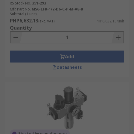
RS Stock No.
351-293
Mfr. Part No.
MS6-LFR-1/2-D6-C-P-M-A8-B
Subtotal (1 unit)
PHP6,632.13
(exc. VAT)
PHP6,632.13/unit
Quantity
Add
Datasheets
Stocked by manufacturer